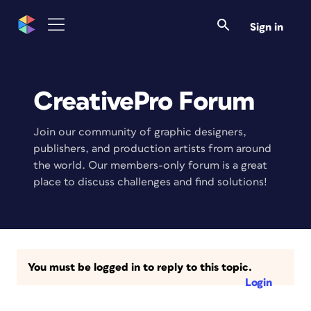
Sign in
CreativePro Forum
Join our community of graphic designers,
publishers, and production artists from around
the world. Our members-only forum is a great
place to discuss challenges and find solutions!
You must be logged in to reply to this topic.
Login