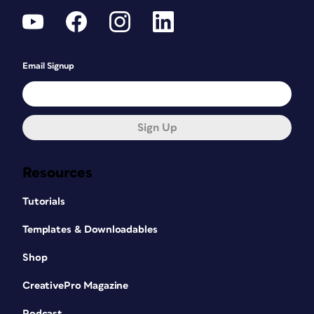
Email Signup
Sign Up
Resources
Tutorials
Templates & Downloadables
Shop
CreativePro Magazine
Podcast