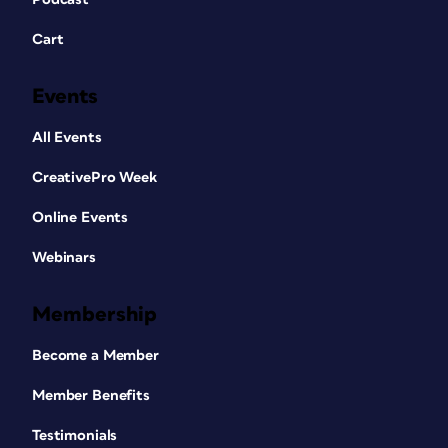
Cart
Events
All Events
CreativePro Week
Online Events
Webinars
Membership
Become a Member
Member Benefits
Testimonials