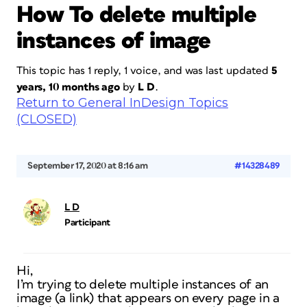
How To delete multiple
instances of image
This topic has 1 reply, 1 voice, and was last updated
5
years, 10 months ago
by
L D
.
Return to General InDesign Topics
(CLOSED)
September 17, 2020 at 8:16 am
#14328489
L D
Participant
Hi,
I’m trying to delete multiple instances of an
image (a link) that appears on every page in a