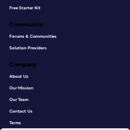
Free Starter Kit
Community
Forums & Communities
Solution Providers
Company
About Us
Our Mission
Our Team
Contact Us
Terms