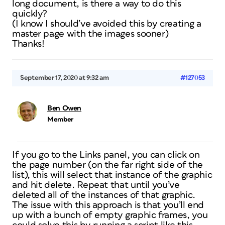
long document, is there a way to do this
quickly?
(I know I should’ve avoided this by creating a
master page with the images sooner)
Thanks!
September 17, 2020 at 9:32 am
#127053
Ben Owen
Member
If you go to the Links panel, you can click on
the page number (on the far right side of the
list), this will select that instance of the graphic
and hit delete. Repeat that until you’ve
deleted all of the instances of that graphic.
The issue with this approach is that you’ll end
up with a bunch of empty graphic frames, you