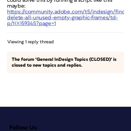
could solve this by running a script like this
maybe:
https://community.adobe.com/t5/indesign/find-
delete-all-unused-empty-graphic-frames/td-
p/10059345?page=1
Viewing 1 reply thread
The forum ‘General InDesign Topics (CLOSED)’ is
closed to new topics and replies.
Follow Us