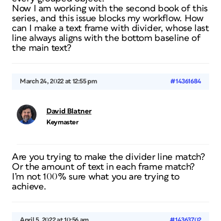
Now I am working with the second book of this
series, and this issue blocks my workflow. How
can I make a text frame with divider, whose last
line always aligns with the bottom baseline of
the main text?
March 24, 2022 at 12:55 pm
#14361684
David Blatner
Keymaster
Are you trying to make the divider line match?
Or the amount of text in each frame match?
I’m not 100% sure what you are trying to
achieve.
April 5, 2022 at 10:56 am
#14363702