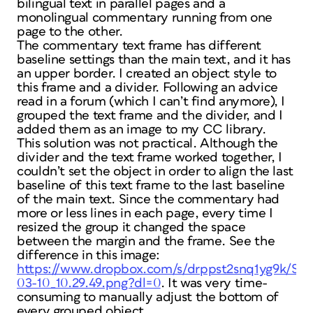
bilingual text in parallel pages and a
monolingual commentary running from one
page to the other.
The commentary text frame has different
baseline settings than the main text, and it has
an upper border. I created an object style to
this frame and a divider. Following an advice
read in a forum (which I can’t find anymore), I
grouped the text frame and the divider, and I
added them as an image to my CC library.
This solution was not practical. Although the
divider and the text frame worked together, I
couldn’t set the object in order to align the last
baseline of this text frame to the last baseline
of the main text. Since the commentary had
more or less lines in each page, every time I
resized the group it changed the space
between the margin and the frame. See the
difference in this image:
https://www.dropbox.com/s/drppst2snq1yg9k/Scr
03-10_10.29.49.png?dl=0
. It was very time-
consuming to manually adjust the bottom of
every grouped object.