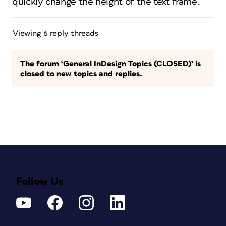
quickly change the height of the text frame.
Viewing 6 reply threads
The forum ‘General InDesign Topics (CLOSED)’ is
closed to new topics and replies.
Follow Us