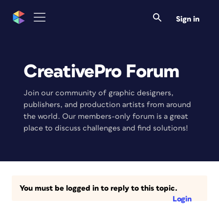
Sign in
CreativePro Forum
Join our community of graphic designers,
publishers, and production artists from around
the world. Our members-only forum is a great
place to discuss challenges and find solutions!
You must be logged in to reply to this topic.
Login