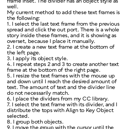
frame inset. The divider has an object style as
well.
My current method to add these text frames is
the following:
1. I select the last text frame from the previous
spread and click the out port. There is a whole
story inside these frames, and it is showing as
overset, because I place it manually.
2. I create a new text frame at the bottom of
the left page.
3. I apply its object style.
4. I repeat steps 2 and 3 to create another text
frame at the bottom of the right page.
5. I resize the text frames with the mouse up
and down until I reach the desired amount of
text. The amount of text and the divider line
do not necessarily match.
6. I place the dividers from my CC library.
7. I select the text frame with its divider, and I
distribute the tops with Align to Key Object
selected.
8. I group both objects.
9. I move the group with the cursor until the