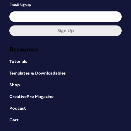
Email Signup
Sign Up
Resources
Tutorials
Templates & Downloadables
Shop
CreativePro Magazine
Podcast
Cart