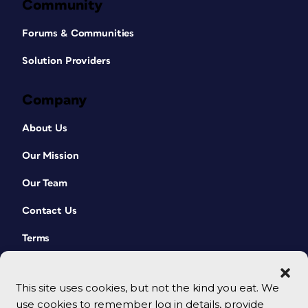
Community
Forums & Communities
Solution Providers
Company
About Us
Our Mission
Our Team
Contact Us
Terms
This site uses cookies, but not the kind you eat. We
use cookies to remember log in details, provide