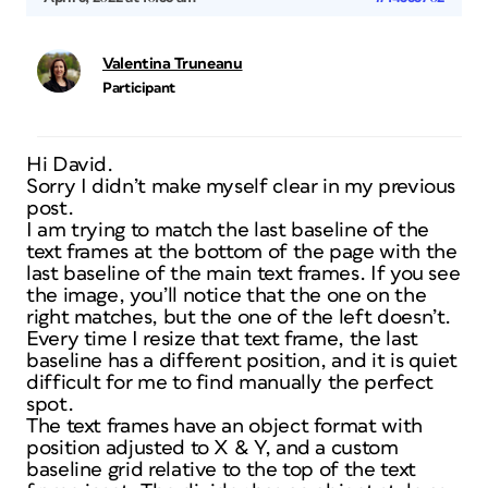
Valentina Truneanu
Participant
Hi David.
Sorry I didn’t make myself clear in my previous
post.
I am trying to match the last baseline of the
text frames at the bottom of the page with the
last baseline of the main text frames. If you see
the image, you’ll notice that the one on the
right matches, but the one of the left doesn’t.
Every time I resize that text frame, the last
baseline has a different position, and it is quiet
difficult for me to find manually the perfect
spot.
The text frames have an object format with
position adjusted to X & Y, and a custom
baseline grid relative to the top of the text