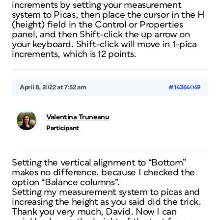
increments by setting your measurement
system to Picas, then place the cursor in the H
(height) field in the Control or Properties
panel, and then Shift-click the up arrow on
your keyboard. Shift-click will move in 1-pica
increments, which is 12 points.
April 8, 2022 at 7:52 am
#14364049
Valentina Truneanu
Participant
Setting the vertical alignment to “Bottom”
makes no difference, because I checked the
option “Balance columns”.
Setting my measurement system to picas and
increasing the height as you said did the trick.
Thank you very much, David. Now I can