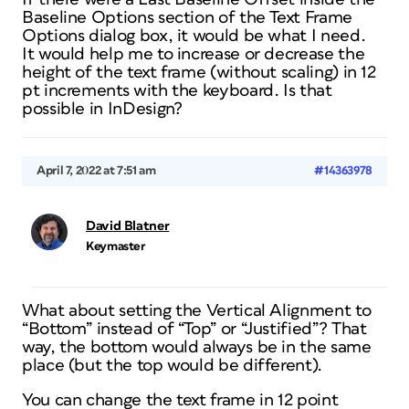
Baseline Options section of the Text Frame
Options dialog box, it would be what I need.
It would help me to increase or decrease the
height of the text frame (without scaling) in 12
pt increments with the keyboard. Is that
possible in InDesign?
April 7, 2022 at 7:51 am
#14363978
David Blatner
Keymaster
What about setting the Vertical Alignment to
“Bottom” instead of “Top” or “Justified”? That
way, the bottom would always be in the same
place (but the top would be different).
You can change the text frame in 12 point