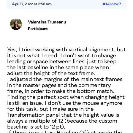
April 7, 2022 at 2:58 am
#14363967
Valentina Truneanu
Participant
Yes, I tried working with vertical alignment, but
it is not what I need. I don’t want to change
leading or space between lines, just to keep
the last baseline in the same place when I
adjust the height of the text frame.
I adjusted the margins of the main text frames
in the master pages and the commentary
frame, in order to make the bottom match.
Finding the perfect spot when changing height
is still an issue. I don’t use the mouse anymore
for this task, but I make sure in the
Transformation panel that the height value is
always a multiple of 12 (because the custom
baseline is set to 12 pt).
If there were a Last Baseline Offset inside the