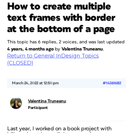
How to create multiple
text frames with border
at the bottom of a page
This topic has 6 replies, 2 voices, and was last updated
4 years, 4 months ago
by
Valentina Truneanu
.
Return to General InDesign Topics
(CLOSED)
March 24, 2022 at 12:50 pm
#14361682
Valentina Truneanu
Participant
Last year, I worked on a book project with