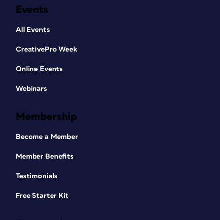
Events
All Events
CreativePro Week
Online Events
Webinars
Membership
Become a Member
Member Benefits
Testimonials
Free Starter Kit