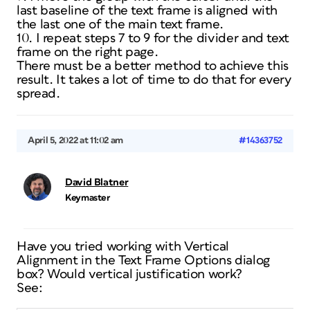
last baseline of the text frame is aligned with
the last one of the main text frame.
10. I repeat steps 7 to 9 for the divider and text
frame on the right page.
There must be a better method to achieve this
result. It takes a lot of time to do that for every
spread.
April 5, 2022 at 11:02 am
#14363752
David Blatner
Keymaster
Have you tried working with Vertical
Alignment in the Text Frame Options dialog
box? Would vertical justification work?
See: