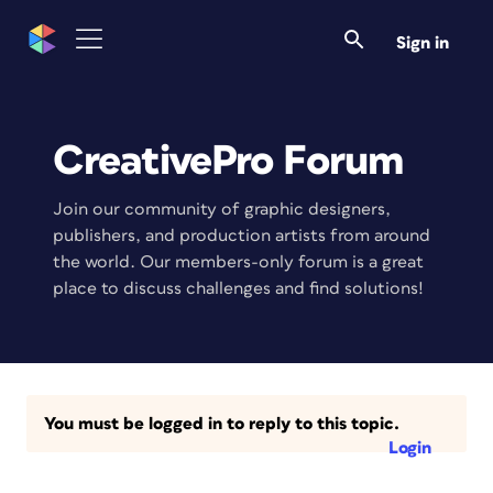
Sign in
CreativePro Forum
Join our community of graphic designers,
publishers, and production artists from around
the world. Our members-only forum is a great
place to discuss challenges and find solutions!
You must be logged in to reply to this topic.
Login