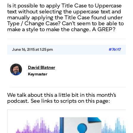
Is it possible to apply Title Case to Uppercase
text without selecting the uppercase text and
manually applying the Title Case found under
Type / Change Case? Can’t seem to be able to
make a style to make the change. A GREP?
June 16, 2015 at 1:25 pm
#76017
David Blatner
Keymaster
We talk about this a little bit in this month’s
podcast. See links to scripts on this page: