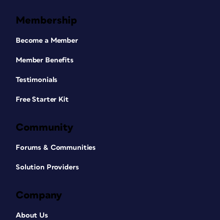
Membership
Become a Member
Member Benefits
Testimonials
Free Starter Kit
Community
Forums & Communities
Solution Providers
Company
About Us