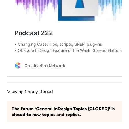
Viewing 1 reply thread
The forum ‘General InDesign Topics (CLOSED)’ is
closed to new topics and replies.