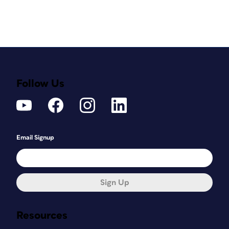
Follow Us
Email Signup
Sign Up
Resources