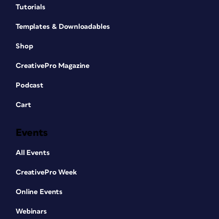
Tutorials
Templates & Downloadables
Shop
CreativePro Magazine
Podcast
Cart
Events
All Events
CreativePro Week
Online Events
Webinars