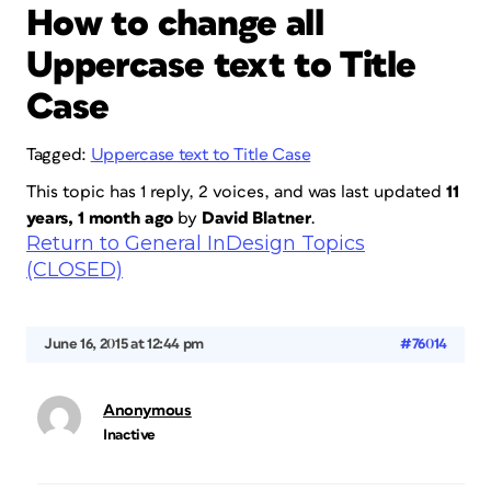
How to change all
Uppercase text to Title
Case
Tagged:
Uppercase text to Title Case
This topic has 1 reply, 2 voices, and was last updated
11
years, 1 month ago
by
David Blatner
.
Return to General InDesign Topics
(CLOSED)
June 16, 2015 at 12:44 pm
#76014
Anonymous
Inactive