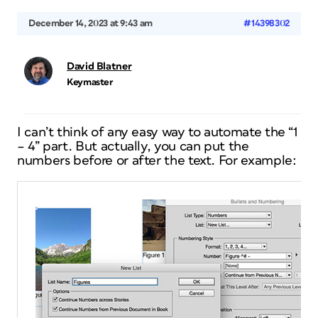
December 14, 2023 at 9:43 am
#14398302
David Blatner
Keymaster
I can’t think of any easy way to automate the “1
– 4” part. But actually, you can put the
numbers before or after the text. For example: