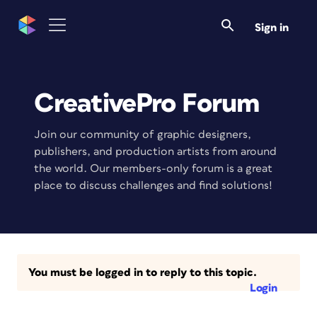
Sign in
CreativePro Forum
Join our community of graphic designers,
publishers, and production artists from around
the world. Our members-only forum is a great
place to discuss challenges and find solutions!
You must be logged in to reply to this topic.
Login