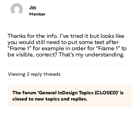
Jos
Member
Thanks for the info. I’ve tried it but looks like
you would still need to put some text after
“Frame 1” for example in order for “Frame 1” to
be visible, correct? That’s my understanding.
Viewing 2 reply threads
The forum ‘General InDesign Topics (CLOSED)’ is
closed to new topics and replies.