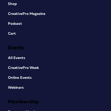
Shop
CreativePro Magazine
Podcast
Cart
Events
All Events
CreativePro Week
Online Events
Webinars
Membership