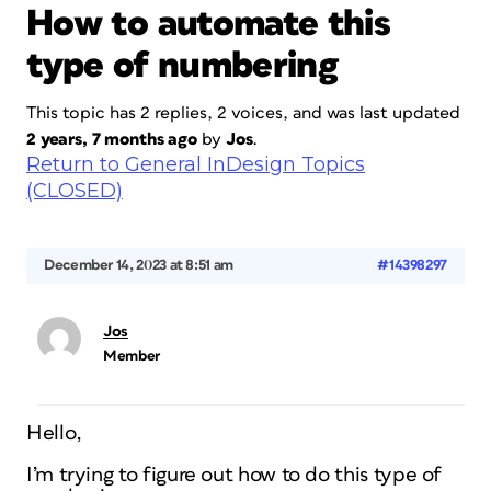
How to automate this
type of numbering
This topic has 2 replies, 2 voices, and was last updated
2 years, 7 months ago
by
Jos
.
Return to General InDesign Topics
(CLOSED)
December 14, 2023 at 8:51 am
#14398297
Jos
Member
Hello,
I’m trying to figure out how to do this type of