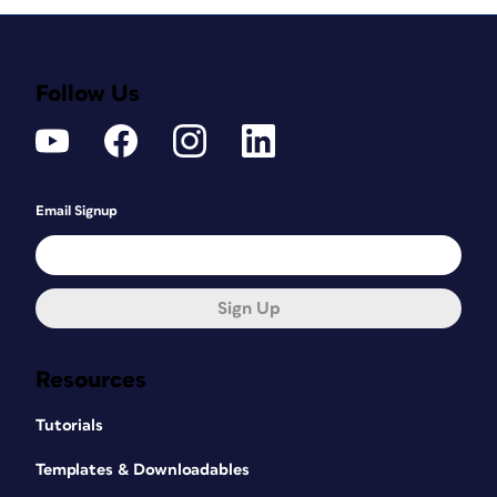
Follow Us
Email Signup
Sign Up
Resources
Tutorials
Templates & Downloadables