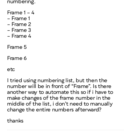
numbering.
Frame 1 – 4
– Frame 1
– Frame 2
– Frame 3
– Frame 4
Frame 5
Frame 6
etc
I tried using numbering list, but then the
number will be in front of “Frame”. Is there
another way to automate this so if i have to
make changes of the frame number in the
middle of the list, i don’t need to manually
change the entire numbers afterward?
thanks