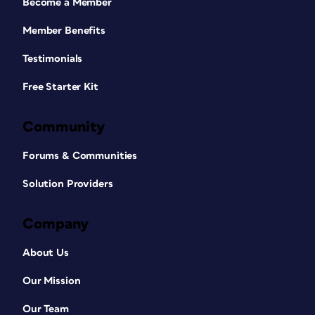
Become a Member
Member Benefits
Testimonials
Free Starter Kit
Community
Forums & Communities
Solution Providers
Company
About Us
Our Mission
Our Team