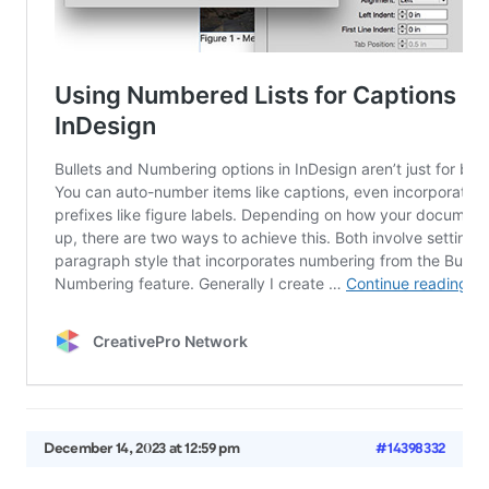
December 14, 2023 at 12:59 pm
#14398332