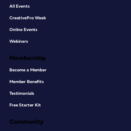
All Events
CreativePro Week
Online Events
Webinars
Membership
Become a Member
Member Benefits
Testimonials
Free Starter Kit
Community