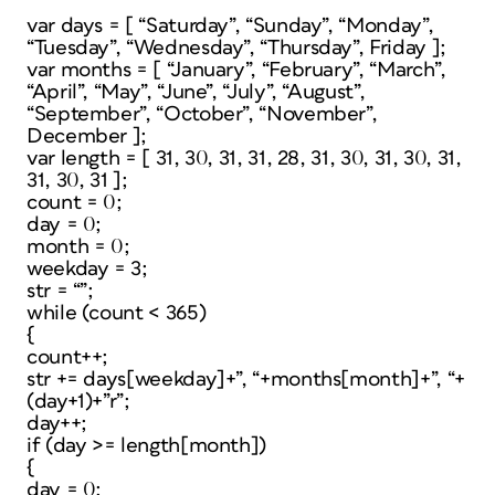
var days = [ “Saturday”, “Sunday”, “Monday”,
“Tuesday”, “Wednesday”, “Thursday”, Friday ];
var months = [ “January”, “February”, “March”,
“April”, “May”, “June”, “July”, “August”,
“September”, “October”, “November”,
December ];
var length = [ 31, 30, 31, 31, 28, 31, 30, 31, 30, 31,
31, 30, 31 ];
count = 0;
day = 0;
month = 0;
weekday = 3;
str = “”;
while (count < 365)
{
count++;
str += days[weekday]+”, “+months[month]+”, “+
(day+1)+”r”;
day++;
if (day >= length[month])
{
day = 0;