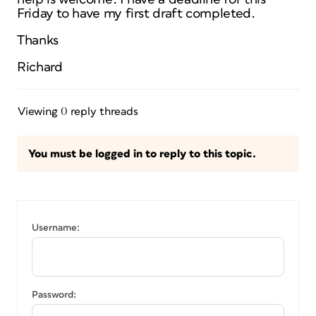
Friday to have my first draft completed.
Thanks
Richard
Viewing 0 reply threads
You must be logged in to reply to this topic.
Username:
Password: