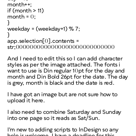
month++;
if (month > 11)
month = 0;
}
weekday = (weekday+1) % 7;
}
app.selection[0].contents =
str;0000000000000000000000000000
And I need to edit this so I can add character
styles as per the image attached. The fonts i
want to use is Din regular 10pt for the day and
month and Din Bold 26pt for the date. The day
is grey, month is black and the date is red.
I have got an image but are not sure how to
upload it here.
I also need to combine Saturday and Sunday
into one page so it reads as Sat/Sun.
I'm new to adding scripts to InDesign so any
help is welcome. I have a deadline for this