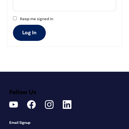
Keep me signed in
Log In
Follow Us
Email Signup