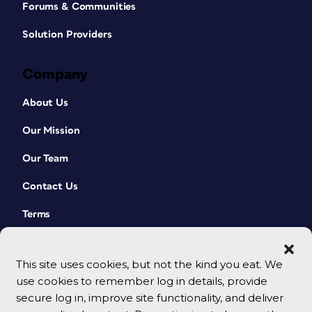
Forums & Communities
Solution Providers
Company
About Us
Our Mission
Our Team
Contact Us
Terms
This site uses cookies, but not the kind you eat. We
use cookies to remember log in details, provide
secure log in, improve site functionality, and deliver