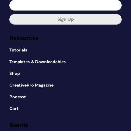
Sign Up
Resources
Tutorials
Templates & Downloadables
Shop
CreativePro Magazine
Podcast
Cart
Events