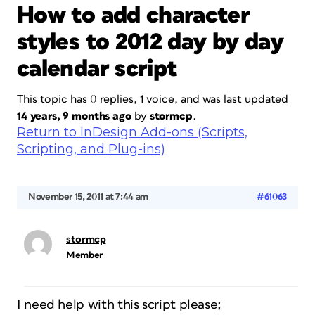
How to add character
styles to 2012 day by day
calendar script
This topic has 0 replies, 1 voice, and was last updated
14 years, 9 months ago
by
stormcp
.
Return to InDesign Add-ons (Scripts,
Scripting, and Plug-ins)
November 15, 2011 at 7:44 am
#61063
stormcp
Member
I need help with this script please;