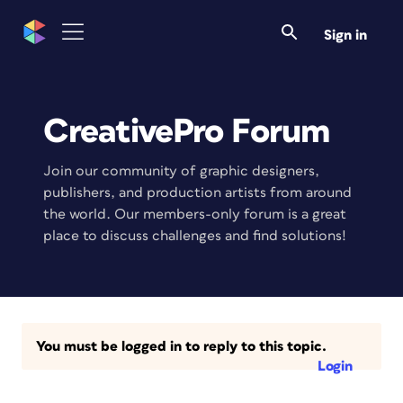
Sign in
CreativePro Forum
Join our community of graphic designers,
publishers, and production artists from around
the world. Our members-only forum is a great
place to discuss challenges and find solutions!
You must be logged in to reply to this topic.
Login