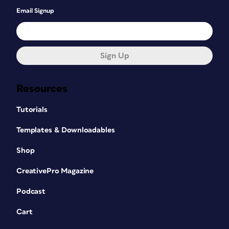
Email Signup
Sign Up
Resources
Tutorials
Templates & Downloadables
Shop
CreativePro Magazine
Podcast
Cart