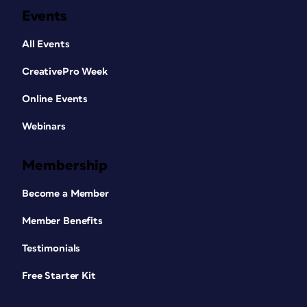
Events
All Events
CreativePro Week
Online Events
Webinars
Membership
Become a Member
Member Benefits
Testimonials
Free Starter Kit