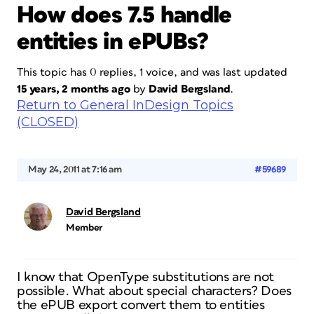
How does 7.5 handle
entities in ePUBs?
This topic has 0 replies, 1 voice, and was last updated
15 years, 2 months ago
by
David Bergsland
.
Return to General InDesign Topics
(CLOSED)
May 24, 2011 at 7:16 am
#59689
David Bergsland
Member
I know that OpenType substitutions are not
possible. What about special characters? Does
the ePUB export convert them to entities