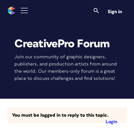
Sign in
CreativePro Forum
Join our community of graphic designers,
publishers, and production artists from around
the world. Our members-only forum is a great
place to discuss challenges and find solutions!
You must be logged in to reply to this topic.
Login