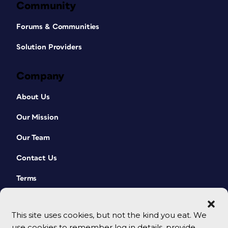
Community
Forums & Communities
Solution Providers
Company
About Us
Our Mission
Our Team
Contact Us
Terms
This site uses cookies, but not the kind you eat. We
use cookies to remember log in details, provide