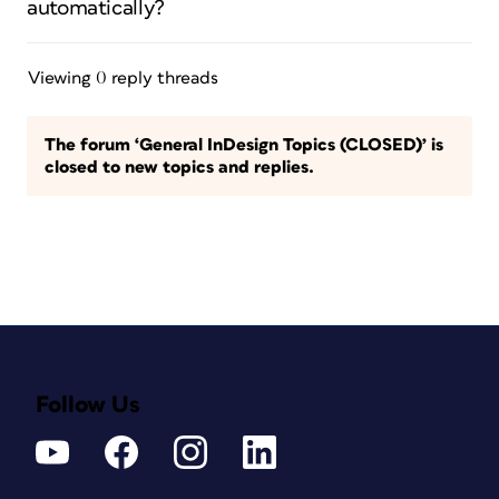
automatically?
Viewing 0 reply threads
The forum ‘General InDesign Topics (CLOSED)’ is
closed to new topics and replies.
Follow Us