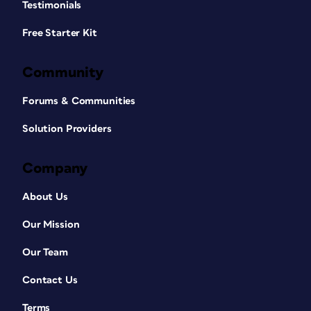
Testimonials
Free Starter Kit
Community
Forums & Communities
Solution Providers
Company
About Us
Our Mission
Our Team
Contact Us
Terms