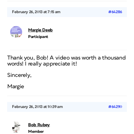
February 26, 2013 at 7:15 am
#64286
Margie Deeb
Participant
Thank you, Bob! A video was worth a thousand
words! I really appreciate it!
Sincerely,
Margie
February 26, 2013 at 10:39 am
#64290
Bob Rubey
Member