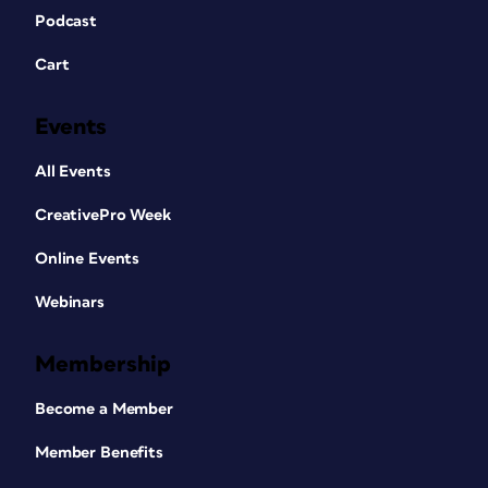
Podcast
Cart
Events
All Events
CreativePro Week
Online Events
Webinars
Membership
Become a Member
Member Benefits