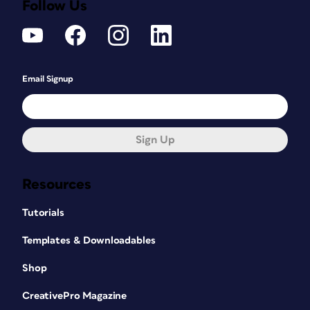
Follow Us
Email Signup
Sign Up
Resources
Tutorials
Templates & Downloadables
Shop
CreativePro Magazine