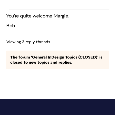
You're quite welcome Margie.
Bob
Viewing 3 reply threads
The forum ‘General InDesign Topics (CLOSED)’ is
closed to new topics and replies.