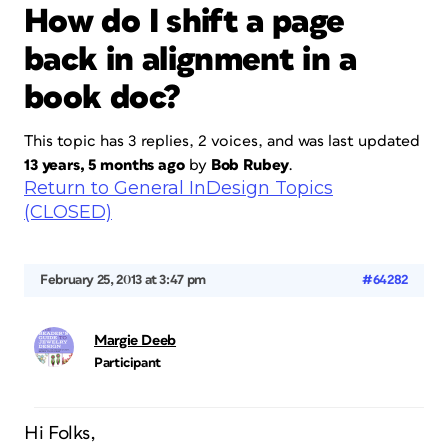
How do I shift a page
back in alignment in a
book doc?
This topic has 3 replies, 2 voices, and was last updated
13 years, 5 months ago
by
Bob Rubey
.
Return to General InDesign Topics
(CLOSED)
February 25, 2013 at 3:47 pm
#64282
Margie Deeb
Participant
Hi Folks,