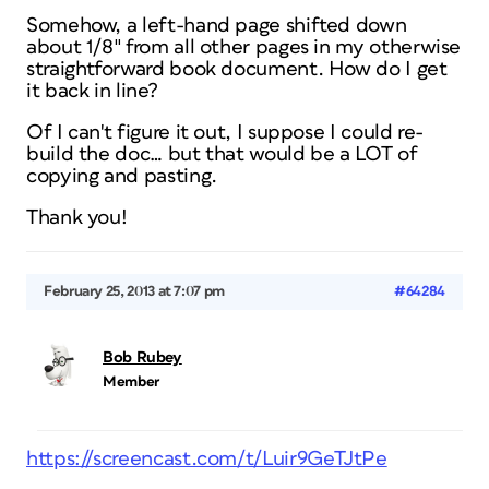
Somehow, a left-hand page shifted down
about 1/8″ from all other pages in my otherwise
straightforward book document. How do I get
it back in line?
Of I can't figure it out, I suppose I could re-
build the doc… but that would be a LOT of
copying and pasting.
Thank you!
February 25, 2013 at 7:07 pm
#64284
Bob Rubey
Member
https://screencast.com/t/Luir9GeTJtPe