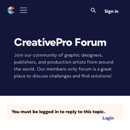
Sign in
CreativePro Forum
Join our community of graphic designers,
publishers, and production artists from around
the world. Our members-only forum is a great
place to discuss challenges and find solutions!
You must be logged in to reply to this topic.
Login