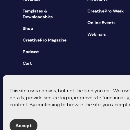
Templates &
CreativePro Week
Downloadables
Online Events
Shop
Webinars
CreativePro Magazine
Podcast
Cart
This site uses cookies, but not the kind you eat. We u
details, provide secure log in, improve site functionalit
content. By continuing to browse the site, you accept 
Accept