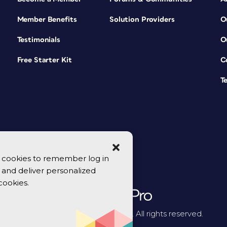
Member Benefits
Solution Providers
O
Testimonials
O
Free Starter Kit
C
T
se cookies to remember log in
y, and deliver personalized
cookies.
© 2026 CreativePro Network. All rights reserved.