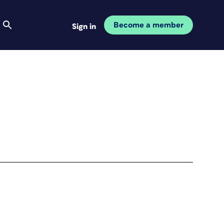
Become a member
Sign in