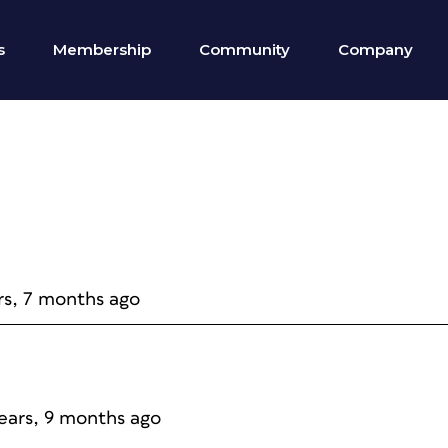
s
Membership
Community
Company
rs, 7 months ago
years, 9 months ago