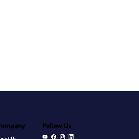
Company
Follow Us
bout Us