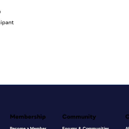
0
cipant
Membership
Community
Become a Member
Forums & Communities
A