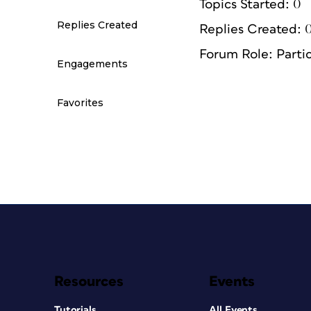
Topics Started: 0
Replies Created
Replies Created: 
Forum Role: Parti
Engagements
Favorites
Resources
Events
Tutorials
All Events