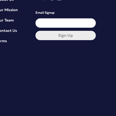
ur Mission
Email Signup
ur Team
ontact Us
Sign Up
erms