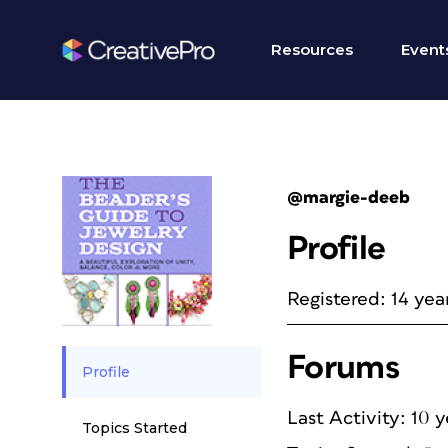
Resources
Event
@margie-deeb
Profile
Registered: 14 yea
Forums
Profile
Last Activity: 10 
Topics Started