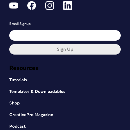
Email Signup
Sign Up
Resources
Tutorials
Templates & Downloadables
Shop
CreativePro Magazine
Podcast