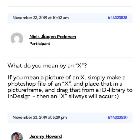
November 22, 2019 at 10:02 am
#14323538
Niels JÌürgen Pedersen
Participant
What do you mean by an “X”?
If you mean a picture of an X, simply make a
photoshop file of an “X”, and place that in a
pictureframe, and drag that from a ID-library to
InDesign – then an “X” allways will accur :)
November 23, 2019 at 5:29 pm
#14323530
Jeremy Howard