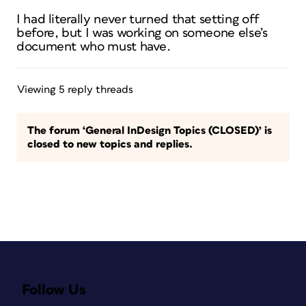
I had literally never turned that setting off
before, but I was working on someone else’s
document who must have.
Viewing 5 reply threads
The forum ‘General InDesign Topics (CLOSED)’ is
closed to new topics and replies.
Follow Us