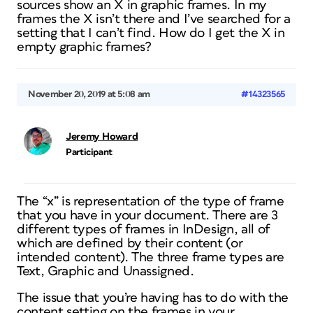
sources show an X in graphic frames. In my
frames the X isn’t there and I’ve searched for a
setting that I can’t find. How do I get the X in
empty graphic frames?
November 20, 2019 at 5:08 am
#14323565
Jeremy Howard
Participant
The “x” is representation of the type of frame
that you have in your document. There are 3
different types of frames in InDesign, all of
which are defined by their content (or
intended content). The three frame types are
Text, Graphic and Unassigned.
The issue that you’re having has to do with the
content setting on the frames in your