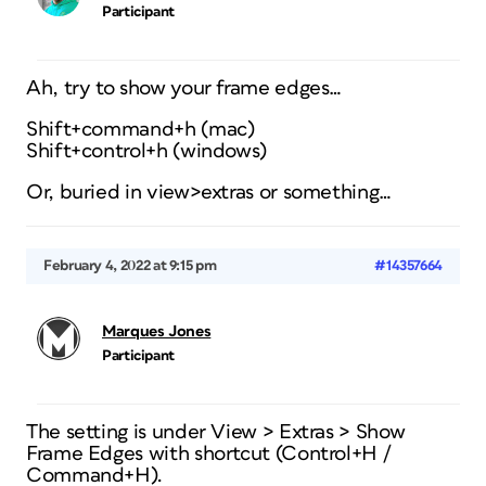
Participant
Ah, try to show your frame edges…
Shift+command+h (mac)
Shift+control+h (windows)
Or, buried in view>extras or something…
February 4, 2022 at 9:15 pm
#14357664
Marques Jones
Participant
The setting is under View > Extras > Show
Frame Edges with shortcut (Control+H /
Command+H).