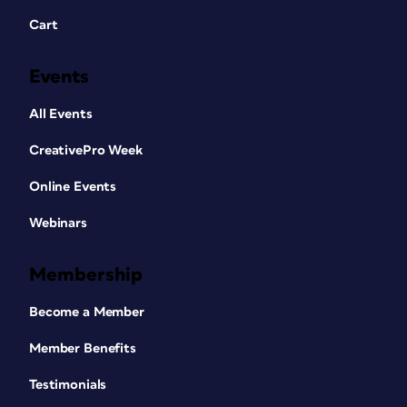
Cart
Events
All Events
CreativePro Week
Online Events
Webinars
Membership
Become a Member
Member Benefits
Testimonials