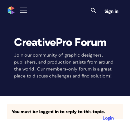
Sign in
CreativePro Forum
Join our community of graphic designers,
publishers, and production artists from around
the world. Our members-only forum is a great
place to discuss challenges and find solutions!
You must be logged in to reply to this topic.
Login