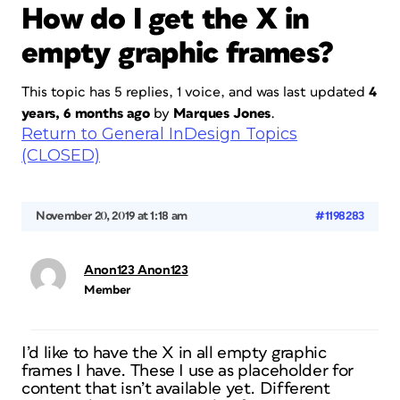
How do I get the X in
empty graphic frames?
This topic has 5 replies, 1 voice, and was last updated
4
years, 6 months ago
by
Marques Jones
.
Return to General InDesign Topics
(CLOSED)
November 20, 2019 at 1:18 am
#1198283
Anon123 Anon123
Member
I’d like to have the X in all empty graphic
frames I have. These I use as placeholder for
content that isn’t available yet. Different