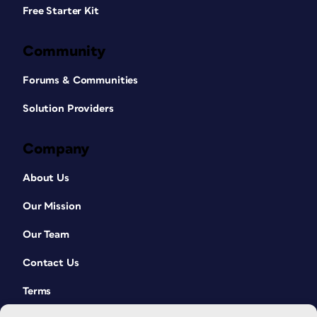
Free Starter Kit
Community
Forums & Communities
Solution Providers
Company
About Us
Our Mission
Our Team
Contact Us
Terms