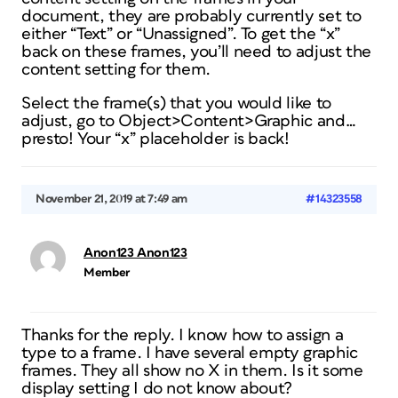
document, they are probably currently set to
either “Text” or “Unassigned”. To get the “x”
back on these frames, you’ll need to adjust the
content setting for them.
Select the frame(s) that you would like to
adjust, go to Object>Content>Graphic and…
presto! Your “x” placeholder is back!
November 21, 2019 at 7:49 am
#14323558
Anon123 Anon123
Member
Thanks for the reply. I know how to assign a
type to a frame. I have several empty graphic
frames. They all show no X in them. Is it some
display setting I do not know about?