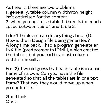
As I see it, there are two problems:
1. generally, table column width/row height
isn’t optimised for the content.
2. when you optimise table 1, there is too much
space between table 1 and table 2.
I don’t think you can do anything about (1).
How is the InDesign file being generated?
A long time back, I had a program generate an
INX file (predecessor to IDML), which created
the tables, but you had to adjust column
widths manually.
For (2), I would guess that each table is in a text
frame of its own. Can you have the file
generated so that all the tables are in one text
frame? That way they would move up when
you optimise.
Good luck,
Chris.