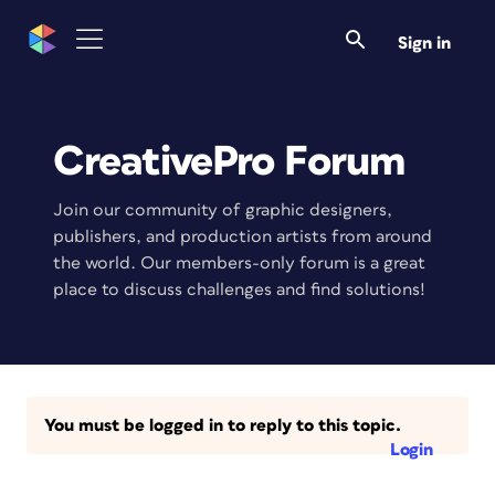
Sign in
CreativePro Forum
Join our community of graphic designers,
publishers, and production artists from around
the world. Our members-only forum is a great
place to discuss challenges and find solutions!
You must be logged in to reply to this topic.
Login