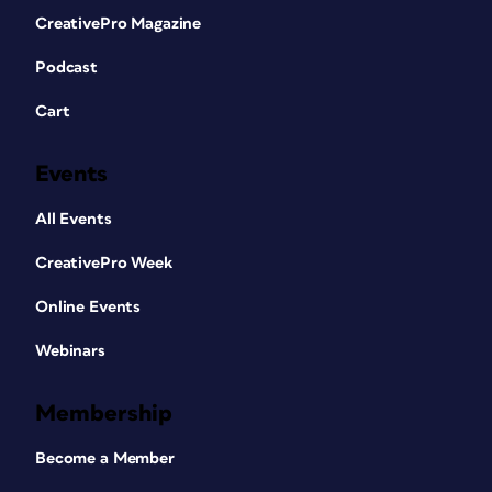
CreativePro Magazine
Podcast
Cart
Events
All Events
CreativePro Week
Online Events
Webinars
Membership
Become a Member