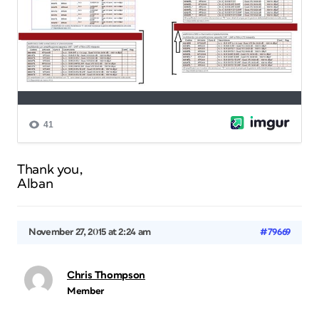
Thank you,
Alban
November 27, 2015 at 2:24 am
#79669
Chris Thompson
Member