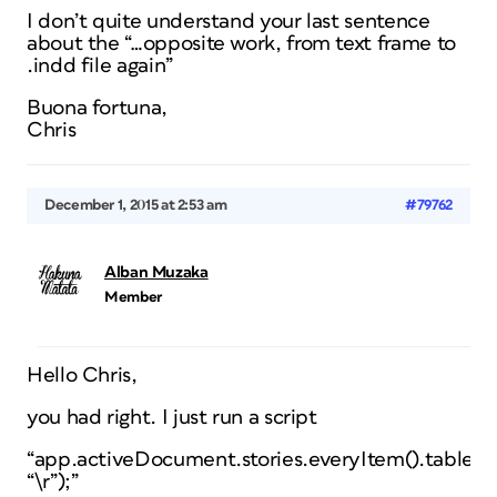
I don’t quite understand your last sentence
about the “…opposite work, from text frame to
.indd file again”
Buona fortuna,
Chris
December 1, 2015 at 2:53 am
#79762
Alban Muzaka
Member
Hello Chris,
you had right. I just run a script
“app.activeDocument.stories.everyItem().tables.e
“\r”);”