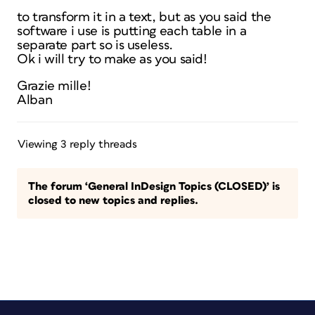
to transform it in a text, but as you said the
software i use is putting each table in a
separate part so is useless.
Ok i will try to make as you said!
Grazie mille!
Alban
Viewing 3 reply threads
The forum ‘General InDesign Topics (CLOSED)’ is
closed to new topics and replies.