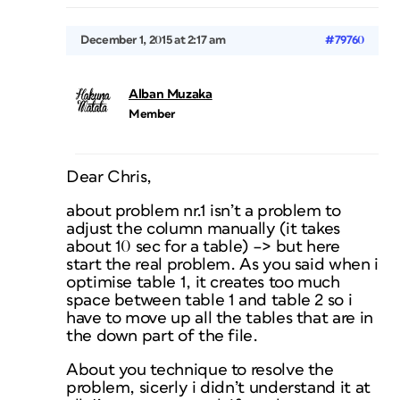
December 1, 2015 at 2:17 am
#79760
Alban Muzaka
Member
Dear Chris,
about problem nr.1 isn’t a problem to
adjust the column manually (it takes
about 10 sec for a table) –> but here
start the real problem. As you said when i
optimise table 1, it creates too much
space between table 1 and table 2 so i
have to move up all the tables that are in
the down part of the file.
About you technique to resolve the
problem, sicerly i didn’t understand it at