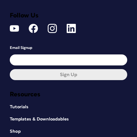
Follow Us
Email Signup
Sign Up
Resources
Tutorials
Templates & Downloadables
Shop