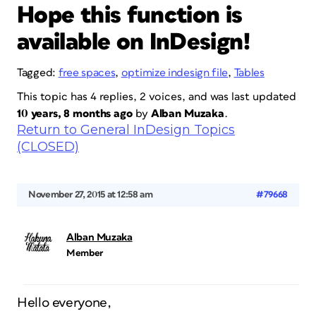
Hope this function is
available on InDesign!
Tagged:
free spaces
,
optimize indesign file
,
Tables
This topic has 4 replies, 2 voices, and was last updated
10 years, 8 months ago
by
Alban Muzaka
.
Return to General InDesign Topics
(CLOSED)
November 27, 2015 at 12:58 am
#79668
Alban Muzaka
Member
Hello everyone,