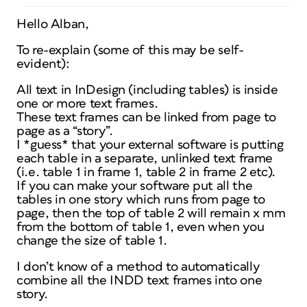
Hello Alban,
To re-explain (some of this may be self-
evident):
All text in InDesign (including tables) is inside
one or more text frames.
These text frames can be linked from page to
page as a “story”.
I *guess* that your external software is putting
each table in a separate, unlinked text frame
(i.e. table 1 in frame 1, table 2 in frame 2 etc).
If you can make your software put all the
tables in one story which runs from page to
page, then the top of table 2 will remain x mm
from the bottom of table 1, even when you
change the size of table 1.
I don’t know of a method to automatically
combine all the INDD text frames into one
story.