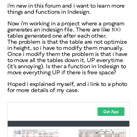
i’m new in this forum and i want to learn more
things and functions in Indesign.
Now i’m working in a project where a program
generates an indesign file. There are like 100
tables generated one after each other.
The problem is that the table are not optimize
in height, so i have to modify them manually.
Once i modify them the problem is that i have
to move all the tables down it, UP everytime
(it’s annoying). Is ther a function in Indesign to
move everything UP if there is free space?
Hoped i explained myself, and i link to a photo
for more details of my case.