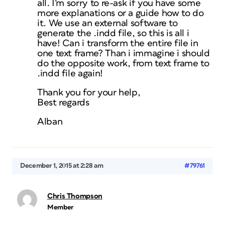
all. I’m sorry to re-ask if you have some
more explanations or a guide how to do
it. We use an external software to
generate the .indd file, so this is all i
have! Can i transform the entire file in
one text frame? Than i immagine i should
do the opposite work, from text frame to
.indd file again!
Thank you for your help,
Best regards
Alban
December 1, 2015 at 2:28 am
#79761
Chris Thompson
Member