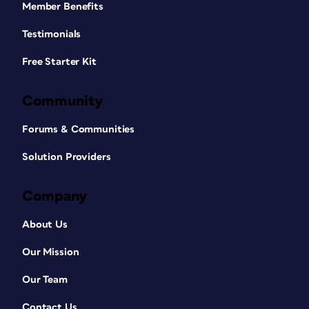
Member Benefits
Testimonials
Free Starter Kit
Community
Forums & Communities
Solution Providers
Company
About Us
Our Mission
Our Team
Contact Us