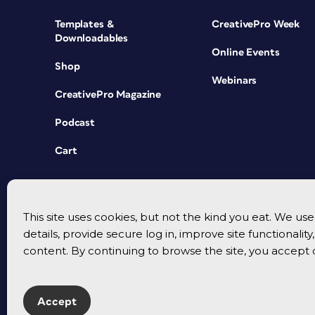
Templates &
CreativePro Week
Downloadables
Online Events
Shop
Webinars
CreativePro Magazine
Podcast
Cart
This site uses cookies, but not the kind you eat. We u
details, provide secure log in, improve site functionalit
content. By continuing to browse the site, you accept 
Accept