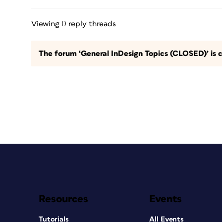
Viewing 0 reply threads
The forum ‘General InDesign Topics (CLOSED)’ is c
Resources
Events
Tutorials
All Events