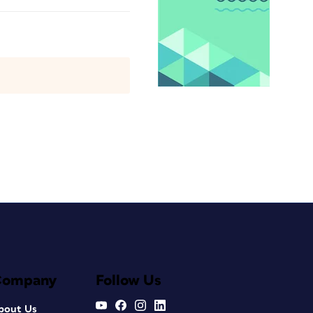
Company
Follow Us
bout Us