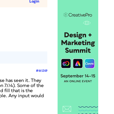
Login
#60249
se has seen it. They
on 7.04).
Some
of the
 fill that is the
lable. Any input would