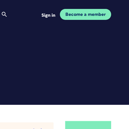
Become a member
Sign in