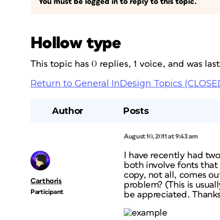
You must be logged in to reply to this topic.
Hollow type
This topic has 0 replies, 1 voice, and was la
Return to General InDesign Topics (CLOSE
Author
Posts
August 10, 2011 at 9:43 am
I have recently had two
both involve fonts that
copy, not all, comes out
Carthoris
problem? (This is usua
Participant
be appreciated. Thanks