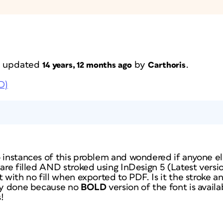
st updated
by
.
14 years, 12 months ago
Carthoris
D)
 instances of this problem and wondered if anyone el
 are filled AND stroked using InDesign 5 (Latest versi
 with no fill when exported to PDF. Is it the stroke and
lly done because no
BOLD
version of the font is avai
!