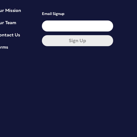
ur Mission
Email Signup
ur Team
ontact Us
Sign Up
erms