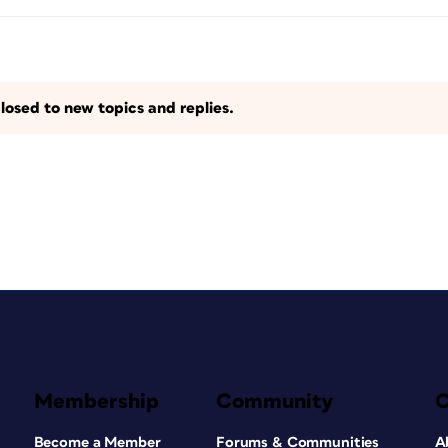
losed to new topics and replies.
Membership
Community
Become a Member
Forums & Communities
A