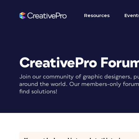
Resources
Event
CreativePro Foru
Join our community of graphic designers, pu
around the world. Our members-only forum i
find solutions!