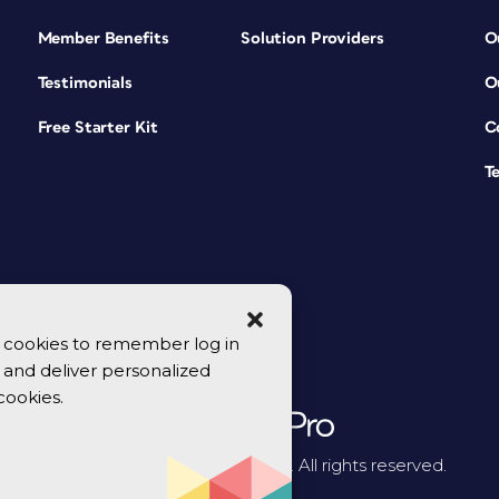
Member Benefits
Solution Providers
O
Testimonials
O
Free Starter Kit
C
T
se cookies to remember log in
y, and deliver personalized
cookies.
© 2026 CreativePro Network. All rights reserved.