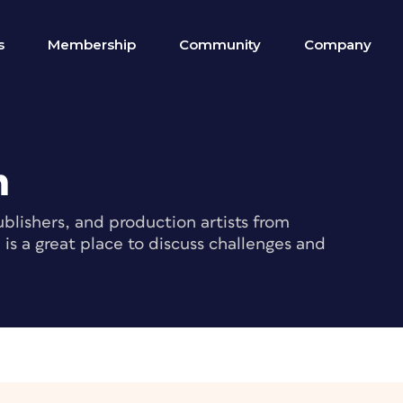
s
Membership
Community
Company
m
blishers, and production artists from
s a great place to discuss challenges and