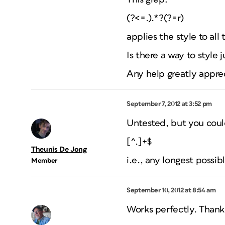
(?<=.).*?(?=r)
applies the style to all
Is there a way to style 
Any help greatly appre
September 7, 2012 at 3:52 pm
Untested, but you could
[^.]+$
Theunis De Jong
i.e., any longest possi
Member
September 10, 2012 at 8:54 am
Works perfectly. Than