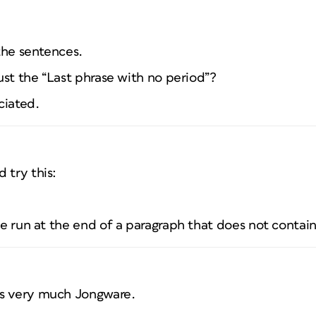
 the sentences.
just the “Last phrase with no period”?
ciated.
 try this:
ble run at the end of a paragraph that does not contain
ks very much Jongware.