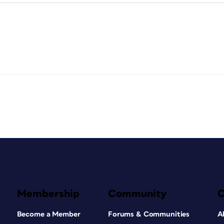
Membership
Community
Become a Member
Forums & Communities
A