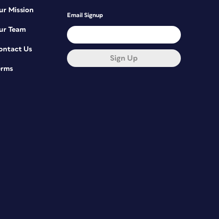
ur Mission
Email Signup
ur Team
ontact Us
Sign Up
erms