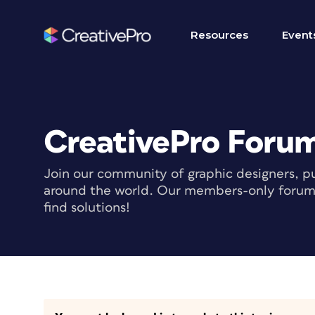
Resources
Event
CreativePro Foru
Join our community of graphic designers, pu
around the world. Our members-only forum i
find solutions!