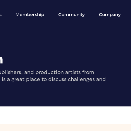
s
Membership
Community
Company
m
blishers, and production artists from
s a great place to discuss challenges and