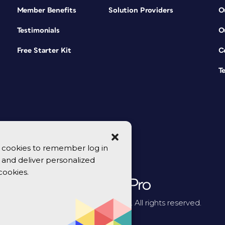
Member Benefits
Solution Providers
O
Testimonials
O
Free Starter Kit
C
T
se cookies to remember log in
y, and deliver personalized
cookies.
© 2026 CreativePro Network. All rights reserved.