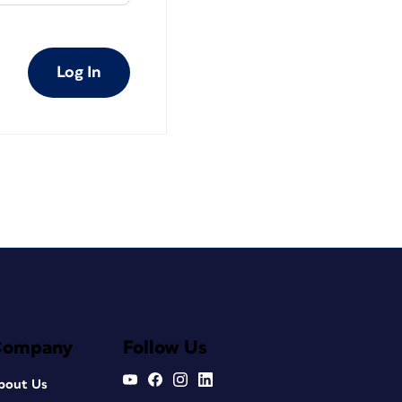
Log In
Company
Follow Us
bout Us