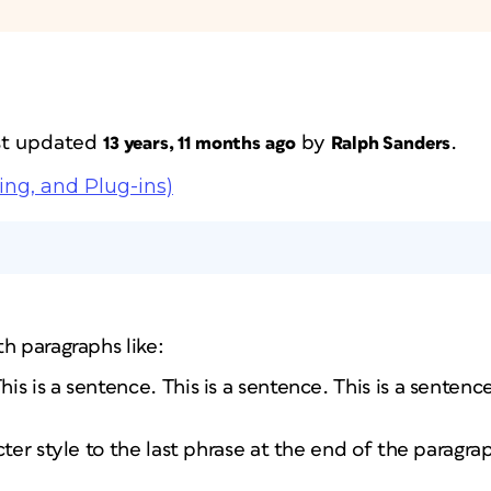
ast updated
by
.
13 years, 11 months ago
Ralph Sanders
ing, and Plug-ins)
h paragraphs like:
This is a sentence. This is a sentence. This is a senten
cter style to the last phrase at the end of the paragra