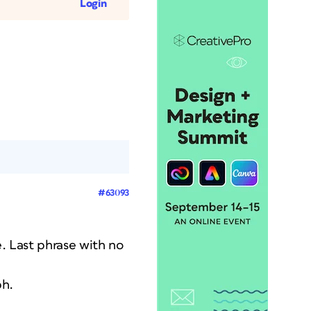
Login
#63093
ce. Last phrase with no
ph.