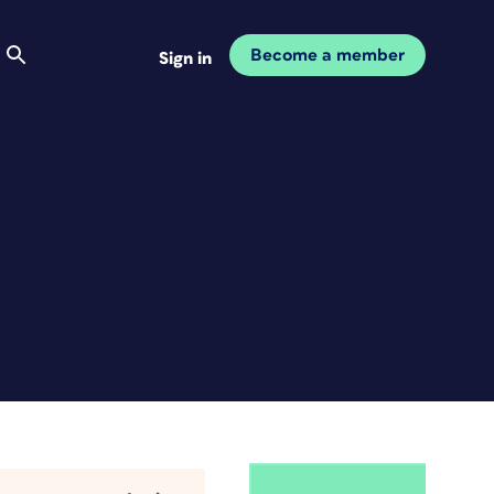
Become a member
Sign in