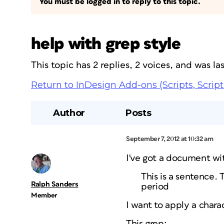
You must be logged in to reply to this topic.
help with grep style
This topic has 2 replies, 2 voices, and was l
Return to InDesign Add-ons (Scripts, Script
Author
Posts
September 7, 2012 at 10:32 am
I've got a document wit
This is a sentence. 
Ralph Sanders
period
Member
I want to apply a chara
This grep: