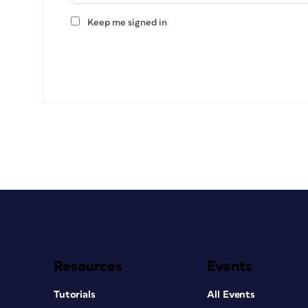
Keep me signed in
Resources
Events
Tutorials
All Events