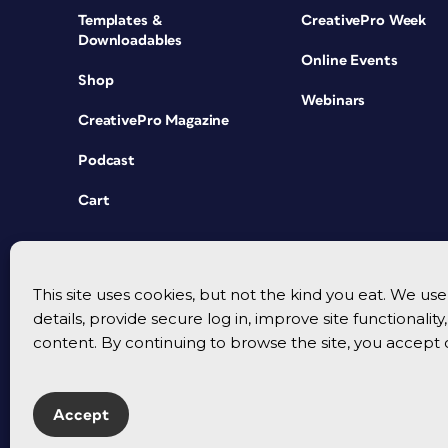
Templates &
CreativePro Week
Downloadables
Online Events
Shop
Webinars
CreativePro Magazine
Podcast
Cart
This site uses cookies, but not the kind you eat. We u
details, provide secure log in, improve site functionalit
content. By continuing to browse the site, you accept 
Accept