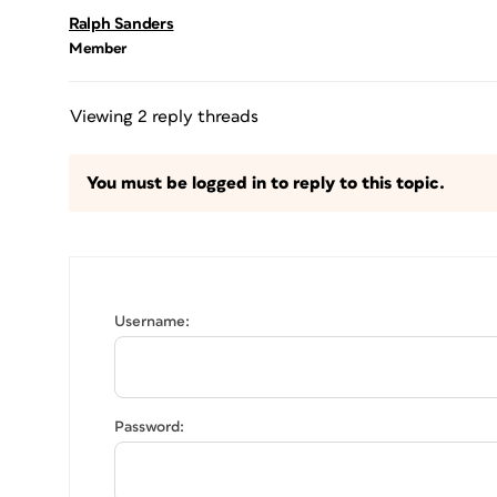
Ralph Sanders
Member
Viewing 2 reply threads
You must be logged in to reply to this topic.
Username:
Password: