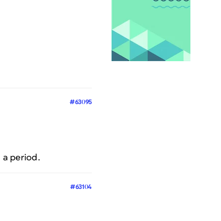
#63095
 a period.
#63104