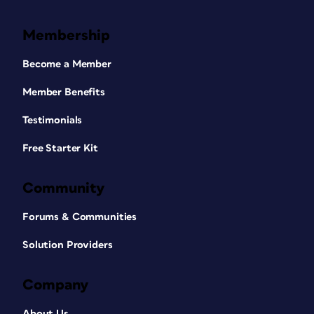
Membership
Become a Member
Member Benefits
Testimonials
Free Starter Kit
Community
Forums & Communities
Solution Providers
Company
About Us