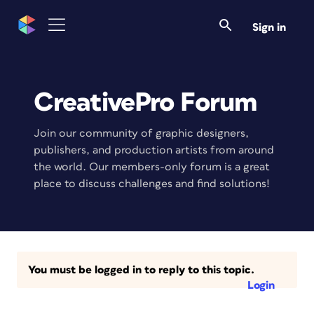
Sign in
CreativePro Forum
Join our community of graphic designers,
publishers, and production artists from around
the world. Our members-only forum is a great
place to discuss challenges and find solutions!
You must be logged in to reply to this topic.
Login