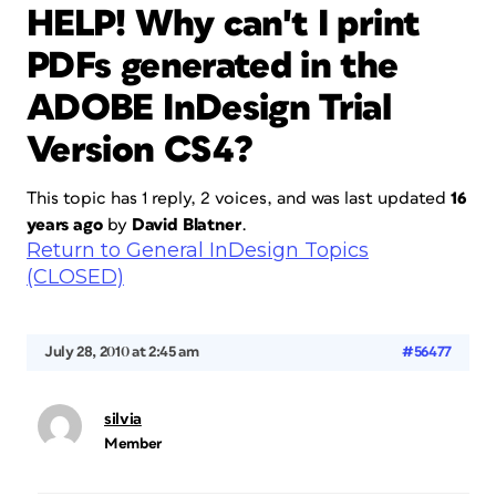
HELP! Why can't I print
PDFs generated in the
ADOBE InDesign Trial
Version CS4?
This topic has 1 reply, 2 voices, and was last updated
16
years ago
by
David Blatner
.
Return to General InDesign Topics
(CLOSED)
July 28, 2010 at 2:45 am
#56477
silvia
Member