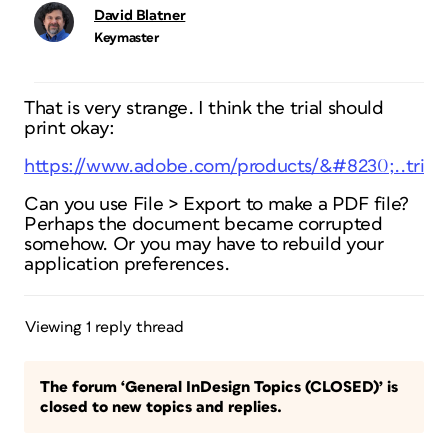
David Blatner
Keymaster
That is very strange. I think the trial should
print okay:
https://www.adobe.com/products/&#8230;..trial/
Can you use File > Export to make a PDF file?
Perhaps the document became corrupted
somehow. Or you may have to rebuild your
application preferences.
Viewing 1 reply thread
The forum ‘General InDesign Topics (CLOSED)’ is
closed to new topics and replies.