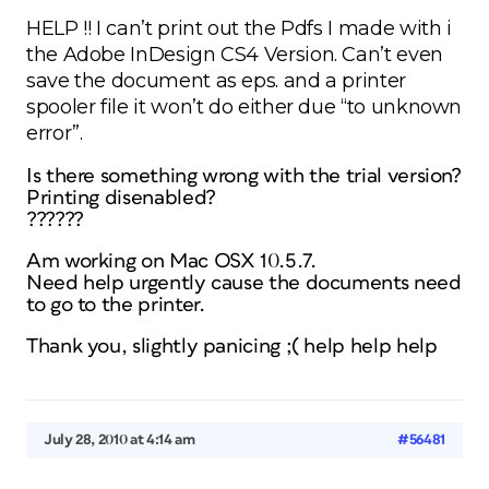
HELP !! I can’t print out the Pdfs I made with i
the Adobe InDesign CS4 Version. Can’t even
save the document as eps. and a printer
spooler file it won’t do either due “to unknown
error”.
Is there something wrong with the trial version?
Printing disenabled?
??????
Am working on Mac OSX 10.5.7.
Need help urgently cause the documents need
to go to the printer.
Thank you, slightly panicing ;( help help help
July 28, 2010 at 4:14 am
#56481