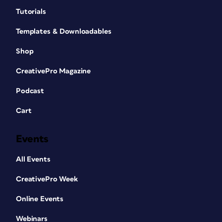
Tutorials
Templates & Downloadables
Shop
CreativePro Magazine
Podcast
Cart
Events
All Events
CreativePro Week
Online Events
Webinars