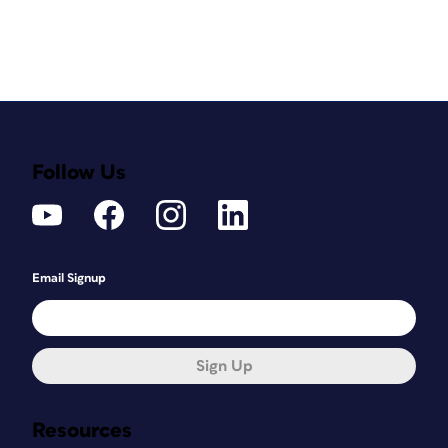
Follow Us
Email Signup
Sign Up
Resources