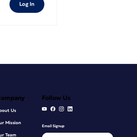
Log In
Company
Follow Us
bout Us
ur Mission
Email Signup
ur Team