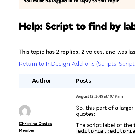
You must be logged in to reply to this topic.
Help: Script to find by l
This topic has 2 replies, 2 voices, and was l
Return to InDesign Add-ons (Scripts, Script
Author
Posts
August 12, 2015 at 10:19 am
So, this part of a large
quotes:
Christina Davies
The script label of the t
editorial;editori
Member