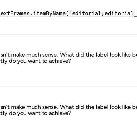
textFrames.itemByName("editorial;editorial
esn’t make much sense. What did the label look like 
tly do you want to achieve?
esn’t make much sense. What did the label look like 
tly do you want to achieve?