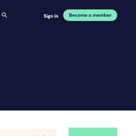
Become a member
Sign in