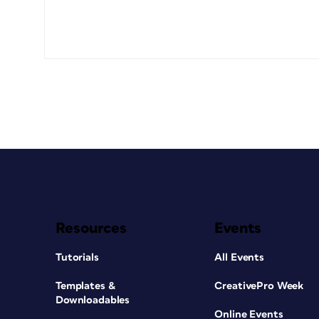
Resources
Events
Tutorials
All Events
Templates &
CreativePro Week
Downloadables
Online Events