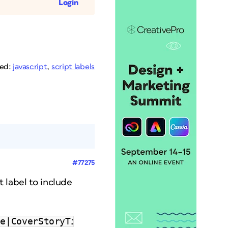
Login
ged:
javascript
,
script labels
#77275
t label to include
le|CoverStoryTitle;"’"|CoverStoryTitle