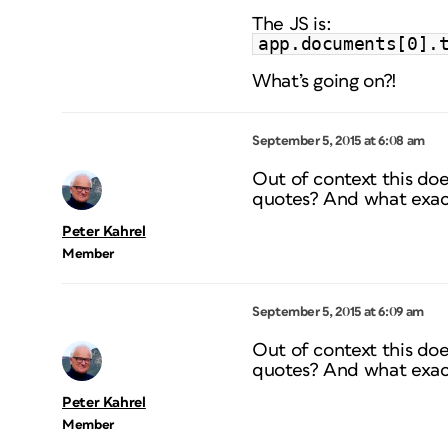
The JS is:
app.documents[0].
What’s going on?!
September 5, 2015 at 6:08 am
Out of context this do
quotes? And what exac
Peter Kahrel
Member
September 5, 2015 at 6:09 am
Out of context this do
quotes? And what exac
Peter Kahrel
Member