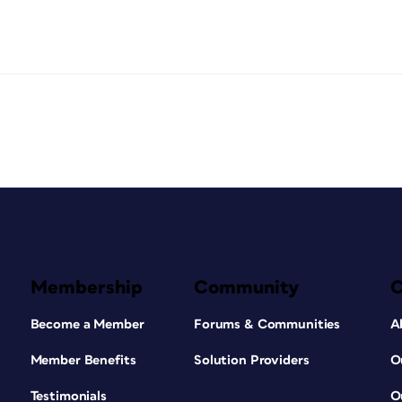
Membership
Community
Become a Member
Forums & Communities
A
Member Benefits
Solution Providers
O
Testimonials
O