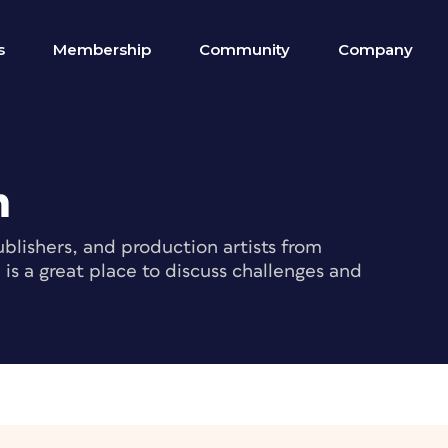
s
Membership
Community
Company
m
blishers, and production artists from
s a great place to discuss challenges and