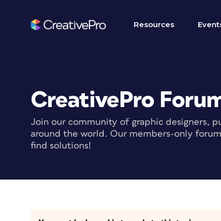
Resources
Event
CreativePro Foru
Join our community of graphic designers, pu
around the world. Our members-only forum i
find solutions!