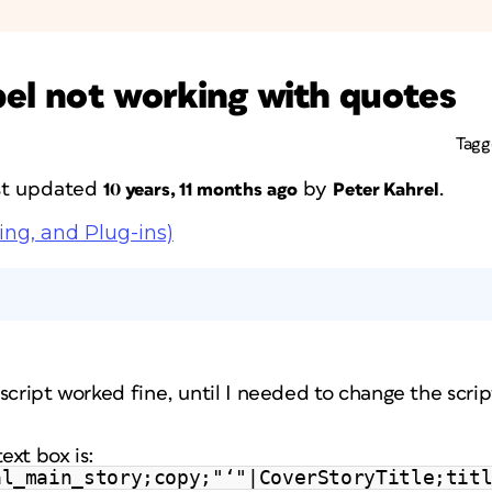
abel not working with quotes
Tag
ast updated
by
.
10 years, 11 months ago
Peter Kahrel
ing, and Plug-ins)
r script worked fine, until I needed to change the scrip
ext box is:
al_main_story;copy;"‘"|CoverStoryTitle;tit