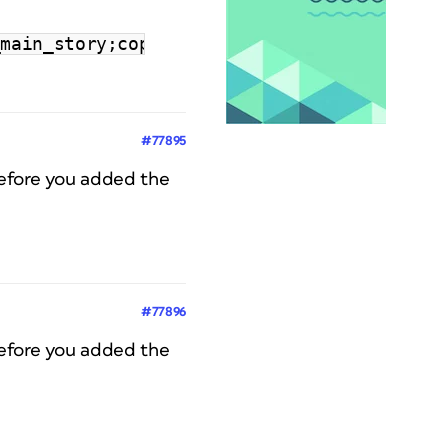
_main_story;copy;\"‘\"|CoverStoryTitle;titl
#77895
before you added the
#77896
before you added the