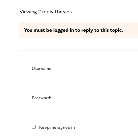
Viewing 2 reply threads
You must be logged in to reply to this topic.
Username:
Password:
Keep me signed in