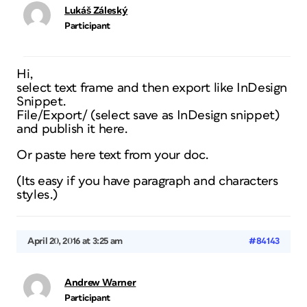
Lukáš Záleský
Participant
Hi,
select text frame and then export like InDesign
Snippet.
File/Export/ (select save as InDesign snippet)
and publish it here.
Or paste here text from your doc.
(Its easy if you have paragraph and characters
styles.)
April 20, 2016 at 3:25 am
#84143
Andrew Warner
Participant