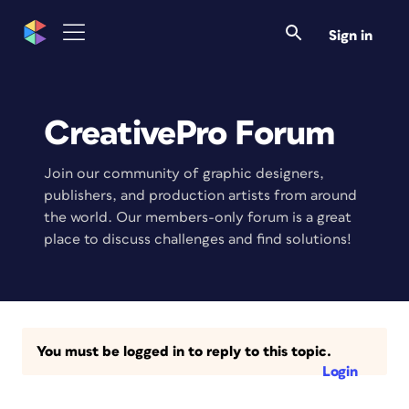
Sign in
CreativePro Forum
Join our community of graphic designers,
publishers, and production artists from around
the world. Our members-only forum is a great
place to discuss challenges and find solutions!
You must be logged in to reply to this topic.
Login