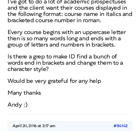
I’ve got to do a lot of academic prospectuses
and the client want their courses displayed in
the following format: course name in italics and
bracketed course number in roman.
Every course begins with an uppercase letter
then is so many words long and ends with a
group of letters and numbers in brackets.
Is there a grep to make ID find a bunch of
words end in brackets and change them to a
character style?
Would be very grateful for any help
Many thanks
Andy :)
April 20, 2016 at 3:17 am
#84142