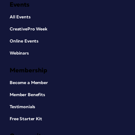
Events
All Events
CreativePro Week
Online Events
Webinars
Membership
Become a Member
Member Benefits
Testimonials
Free Starter Kit