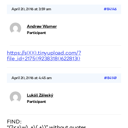
April 20, 2016 at 3:59 am
#84146
Andrew Warner
Participant
https://s000.tinyupload.com/?
file_id=21750923831806228130
April 20, 2016 at 4:45 am
#84149
Lukáš Záleský
Participant
FIND:
“(?<=\w) .+\(.+\)” without quotes