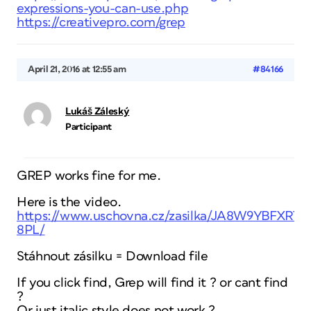
expressions-you-can-use.php
https://creativepro.com/grep
April 21, 2016 at 12:55 am
#84166
Lukáš Záleský
Participant
GREP works fine for me.
Here is the video.
https://www.uschovna.cz/zasilka/JA8W9YBFXRTT
8PL/
Stáhnout zásilku = Download file
If you click find, Grep will find it ? or cant find
?
Or just italic style does not work ?