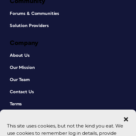
Community
Forums & Communities
Solution Providers
Company
About Us
Our Mission
Our Team
Contact Us
Terms
This site uses cookies, but not the kind you eat. We
use cookies to remember log in details, provide