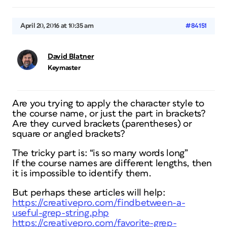
April 20, 2016 at 10:35 am
#84151
David Blatner
Keymaster
Are you trying to apply the character style to
the course name, or just the part in brackets?
Are they curved brackets (parentheses) or
square or angled brackets?
The tricky part is: “is so many words long”
If the course names are different lengths, then
it is impossible to identify them.
But perhaps these articles will help:
https://creativepro.com/findbetween-a-
useful-grep-string.php
https://creativepro.com/favorite-grep-