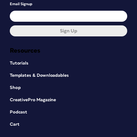
Email Signup
Sign Up
Resources
Tutorials
Templates & Downloadables
Shop
CreativePro Magazine
Podcast
Cart