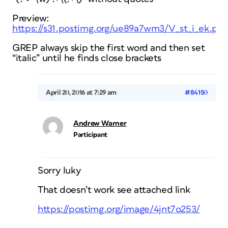
Preview:
https://s31.postimg.org/ue89a7wm3/V_st_i_ek.pn
GREP always skip the first word and then set
“italic” until he finds close brackets
April 20, 2016 at 7:29 am
#84150
Andrew Warner
Participant
Sorry luky
That doesn’t work see attached link
https://postimg.org/image/4jnt7o253/