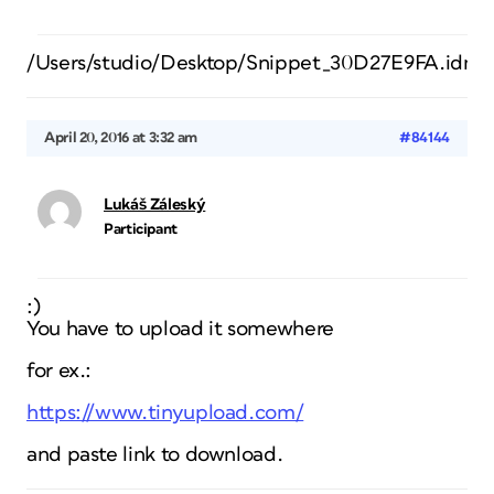
/Users/studio/Desktop/Snippet_30D27E9FA.idms
April 20, 2016 at 3:32 am
#84144
Lukáš Záleský
Participant
:)
You have to upload it somewhere
for ex.:
https://www.tinyupload.com/
and paste link to download.