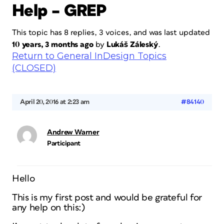
Help – GREP
This topic has 8 replies, 3 voices, and was last updated
10 years, 3 months ago
by
Lukáš Záleský
.
Return to General InDesign Topics
(CLOSED)
April 20, 2016 at 2:23 am
#84140
Andrew Warner
Participant
Hello
This is my first post and would be grateful for
any help on this:)