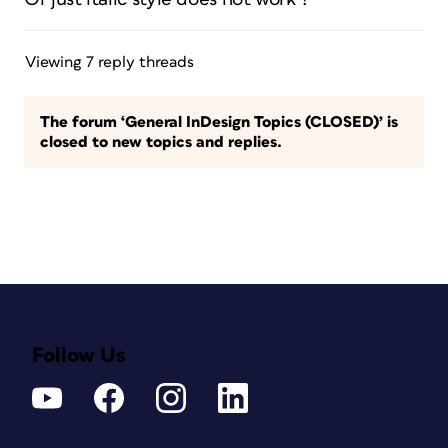
Viewing 7 reply threads
The forum ‘General InDesign Topics (CLOSED)’ is
closed to new topics and replies.
Follow Us