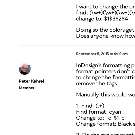
I want to change the o
find: (\w+)(\w+)(\w+)(
change to: $1$3$2$4
Doing so the colors get
Does anyone know how t
September 5, 2015 at 6:02 am
InDesign’s formatting po
format pointers don’t c
to change the formatti
Peter Kahrel
remove the tags.
Member
Manually this would wor
1. Find: (.+)
Find format: cyan
Change to: _c_$1_c_
Change format: Black 