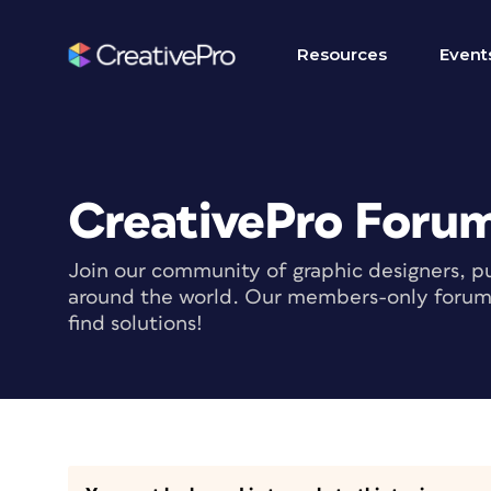
Resources
Event
CreativePro Foru
Join our community of graphic designers, pu
around the world. Our members-only forum i
find solutions!