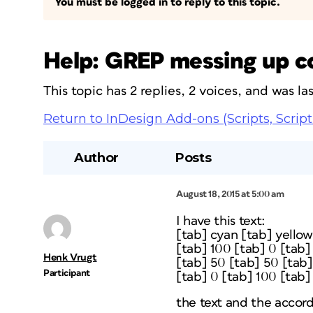
You must be logged in to reply to this topic.
Help: GREP messing up c
This topic has 2 replies, 2 voices, and was l
Return to InDesign Add-ons (Scripts, Script
Author
Posts
August 18, 2015 at 5:00 am
I have this text:
[tab] cyan [tab] yello
[tab] 100 [tab] 0 [tab]
Henk Vrugt
[tab] 50 [tab] 50 [tab]
Participant
[tab] 0 [tab] 100 [tab]
the text and the accord