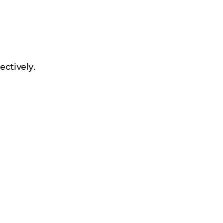
ectively.