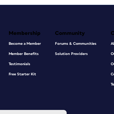
Membership
Community
Become a Member
Forums & Communities
A
Member Benefits
Solution Providers
O
Testimonials
O
Free Starter Kit
C
T