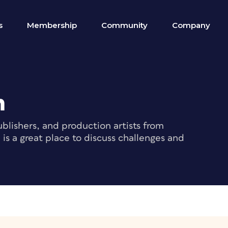
s
Membership
Community
Company
m
blishers, and production artists from
s a great place to discuss challenges and