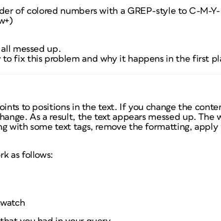
rder of colored numbers with a GREP-style to C-M-Y-
\w+)
 all messed up.
o fix this problem and why it happens in the first p
ints to positions in the text. If you change the conten
hange. As a result, the text appears messed up. The wa
ng with some text tags, remove the formatting, apply
k as follows:
swatch