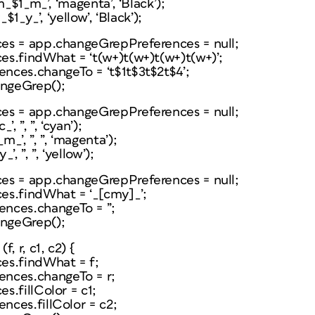
m_$1_m_’, ‘magenta’, ‘Black’);
$1_y_’, ‘yellow’, ‘Black’);
es = app.changeGrepPreferences = null;
s.findWhat = ‘t(w+)t(w+)t(w+)t(w+)’;
nces.changeTo = ‘t$1t$3t$2t$4’;
ngeGrep();
es = app.changeGrepPreferences = null;
, ”, ”, ‘cyan’);
_’, ”, ”, ‘magenta’);
, ”, ”, ‘yellow’);
es = app.changeGrepPreferences = null;
es.findWhat = ‘_[cmy]_’;
nces.changeTo = ”;
ngeGrep();
, r, c1, c2) {
es.findWhat = f;
nces.changeTo = r;
s.fillColor = c1;
ces.fillColor = c2;