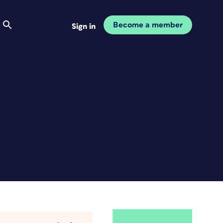
Become a member
Sign in