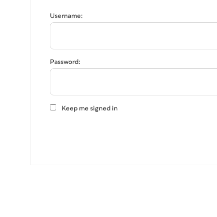
Username:
Password:
Keep me signed in