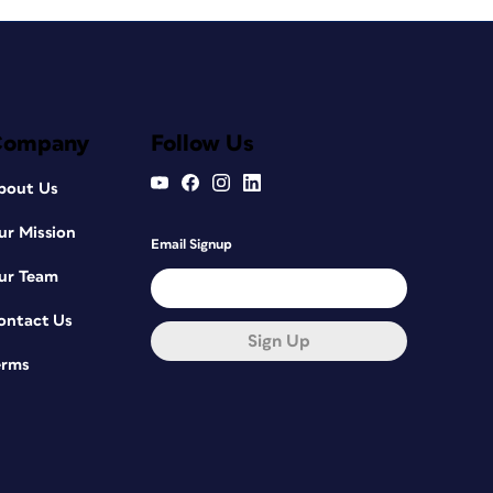
Company
Follow Us
bout Us
ur Mission
Email Signup
ur Team
ontact Us
Sign Up
erms