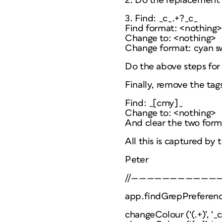
2. Do the replacement 
3. Find: _c_.+?_c_
Find format: <nothing
Change to: <nothing>
Change format: cyan s
Do the above steps for 
Finally, remove the tag
Find: _[cmy]_
Change to: <nothing>
And clear the two forma
All this is captured by 
Peter
//———————————
app.findGrepPreferenc
changeColour (‘(.+)’, ‘_c_