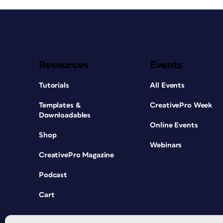
Resources
Events
Tutorials
All Events
Templates &
CreativePro Week
Downloadables
Online Events
Shop
Webinars
CreativePro Magazine
Podcast
Cart