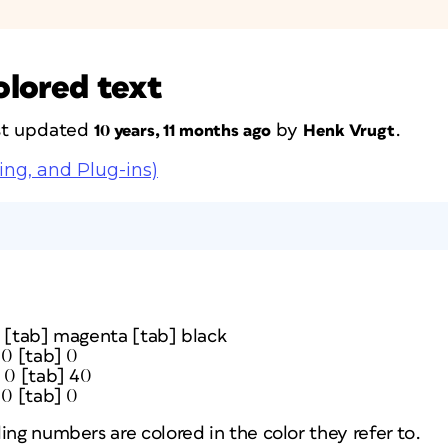
olored text
ast updated
by
.
10 years, 11 months ago
Henk Vrugt
ing, and Plug-ins)
w [tab] magenta [tab] black
 0 [tab] 0
 0 [tab] 40
 0 [tab] 0
ing numbers are colored in the color they refer to.