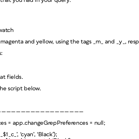
that you had in your query.
>
watch
magenta and yellow, using the tags _m_ and _y_, resp
s:
t fields.
the script below.
——————————————————
es = app.changeGrepPreferences = null;
$1_c_’, ‘cyan’, ‘Black’);