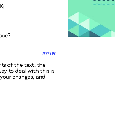
K:
lace?
#77893
ts of the text, the
y to deal with this is
 your changes, and