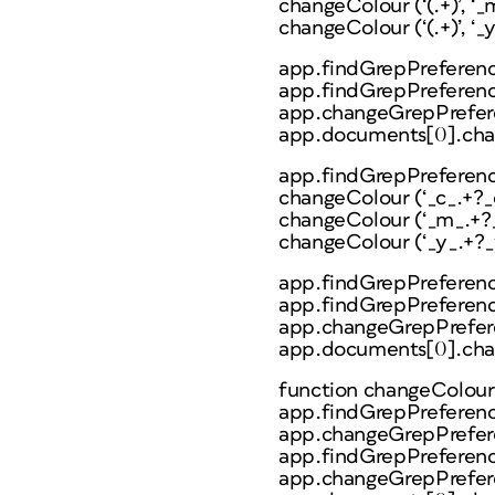
changeColour (‘(.+)’, ‘_
changeColour (‘(.+)’, ‘_y_
app.findGrepPreferenc
app.findGrepPreference
app.changeGrepPrefere
app.documents[0].cha
app.findGrepPreferenc
changeColour (‘_c_.+?_c_’
changeColour (‘_m_.+?_m
changeColour (‘_y_.+?_y_’
app.findGrepPreferenc
app.findGrepPreferenc
app.changeGrepPrefere
app.documents[0].cha
function changeColour (f
app.findGrepPreferenc
app.changeGrepPrefere
app.findGrepPreference
app.changeGrepPreferen