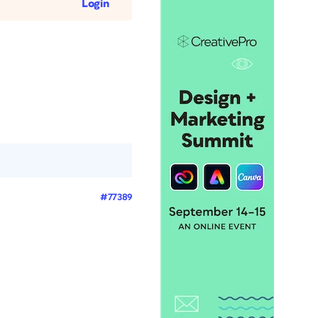
Login
#77389