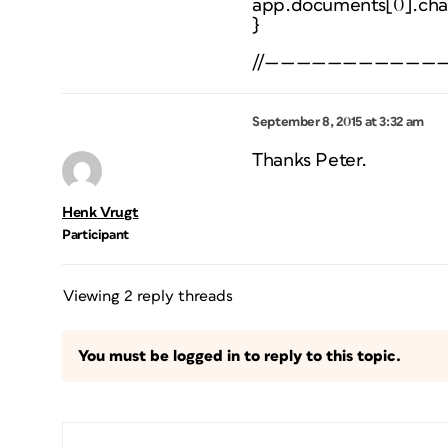
app.documents[0].cha
}
//———————————
September 8, 2015 at 3:32 am
Thanks Peter.
Henk Vrugt
Participant
Viewing 2 reply threads
You must be logged in to reply to this topic.