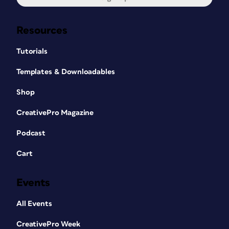
Resources
Tutorials
Templates & Downloadables
Shop
CreativePro Magazine
Podcast
Cart
Events
All Events
CreativePro Week