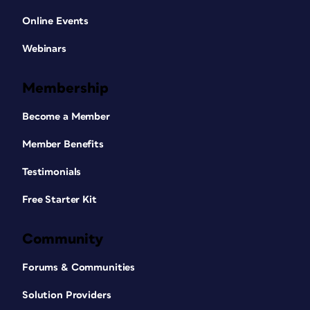
Online Events
Webinars
Membership
Become a Member
Member Benefits
Testimonials
Free Starter Kit
Community
Forums & Communities
Solution Providers