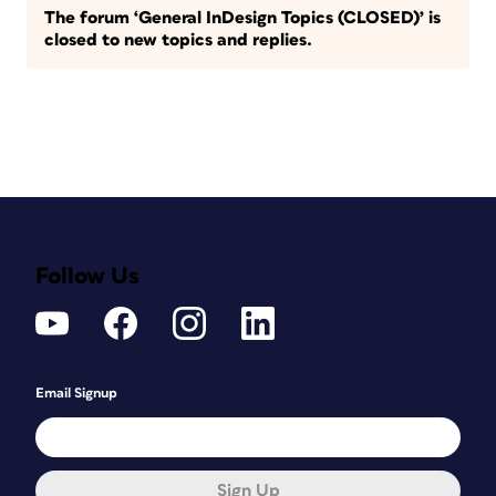
The forum ‘General InDesign Topics (CLOSED)’ is
closed to new topics and replies.
Follow Us
Email Signup
Sign Up