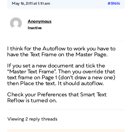
May 16, 2011 at 1:10 am
#59614
Anonymous
Inactive
I think for the Autoflow to work you have to
have the Text Frame on the Master Page.
If you set a new document and tick the
“Master Text Frame”. Then you override that
text frame on Page 1 (don't draw a new one)
then Place the text. It should autoflow.
Check your Preferences that Smart Text
Reflow is turned on.
Viewing 2 reply threads