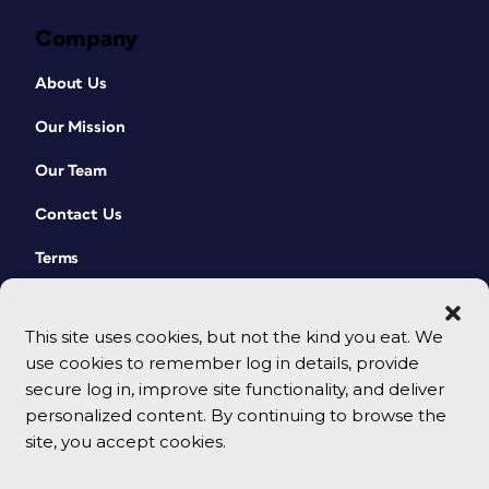
Company
About Us
Our Mission
Our Team
Contact Us
Terms
This site uses cookies, but not the kind you eat. We
use cookies to remember log in details, provide
secure log in, improve site functionality, and deliver
personalized content. By continuing to browse the
site, you accept cookies.
© 2026 CreativePro Network. All rights reserved.