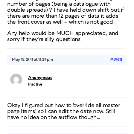
number of pages (being a catalogue with
double spreads) ? I have held down shift but if
there are more than 12 pages of data it adds
the front cover as well – which is not good.
Any help would be MUCH appreciated, and
sorry if they're silly questions
May 15, 2011 at 11:29 pm
#59611
Anonymous
Inactive
Okay I figured out how to 'override all master
page items', so I can edit the date now. Still
have no idea on the autflow though…