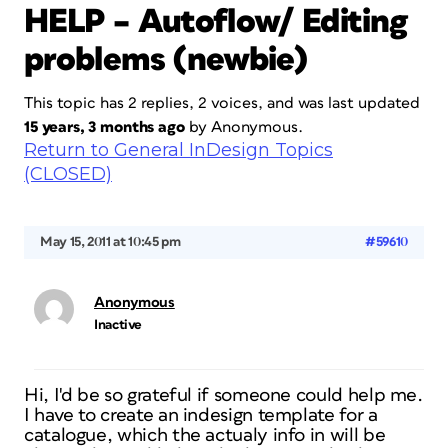
HELP – Autoflow/ Editing
problems (newbie)
This topic has 2 replies, 2 voices, and was last updated
15 years, 3 months ago
by
Anonymous
.
Return to General InDesign Topics
(CLOSED)
May 15, 2011 at 10:45 pm
#59610
Anonymous
Inactive
Hi, I'd be so grateful if someone could help me.
I have to create an indesign template for a
catalogue, which the actualy info in will be