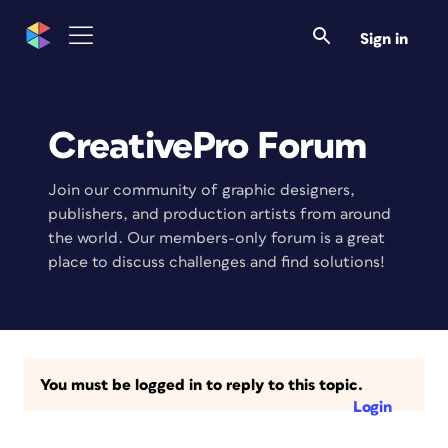
Sign in
CreativePro Forum
Join our community of graphic designers,
publishers, and production artists from around
the world. Our members-only forum is a great
place to discuss challenges and find solutions!
You must be logged in to reply to this topic.
Login