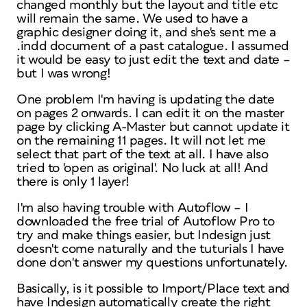
changed monthly but the layout and title etc
will remain the same. We used to have a
graphic designer doing it, and she's sent me a
.indd document of a past catalogue. I assumed
it would be easy to just edit the text and date –
but I was wrong!
One problem I'm having is updating the date
on pages 2 onwards. I can edit it on the master
page by clicking A-Master but cannot update it
on the remaining 11 pages. It will not let me
select that part of the text at all. I have also
tried to 'open as original'. No luck at all! And
there is only 1 layer!
I'm also having trouble with Autoflow – I
downloaded the free trial of Autoflow Pro to
try and make things easier, but Indesign just
doesn't come naturally and the tuturials I have
done don't answer my questions unfortunately.
Basically, is it possible to Import/Place text and
have Indesign automatically create the right