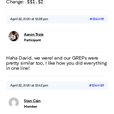
$$1.$2
Change:
April 22, 2020 at 12:28 pm
#1240019
Aaron Troia
Participant
Haha David, we were! and our GREPs were
pretty similar too, I like how you did everything
in one line!
April 22, 2020 at 12:42 pm
#1240029
Stan Cain
Member