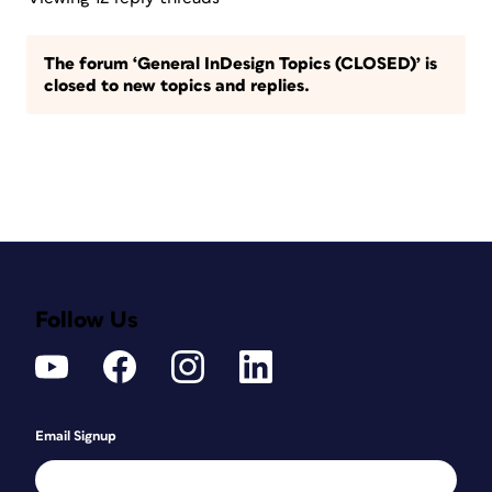
The forum ‘General InDesign Topics (CLOSED)’ is
closed to new topics and replies.
Follow Us
Email Signup