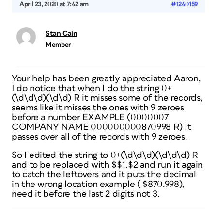
April 23, 2020 at 7:42 am
#1240159
Stan Cain
Member
Your help has been greatly appreciated Aaron,
I do notice that when I do the string 0+
(\d\d\d)(\d\d) R it misses some of the records,
seems like it misses the ones with 9 zeroes
before a number EXAMPLE (0000007
COMPANY NAME 000000000870998 R) It
passes over all of the records with 9 zeroes.
So I edited the string to 0+(\d\d\d)(\d\d\d) R
and to be replaced with $$1.$2 and run it again
to catch the leftovers and it puts the decimal
in the wrong location example ( $870.998),
need it before the last 2 digits not 3.