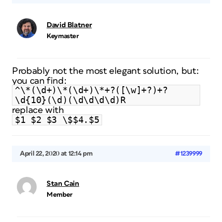
David Blatner
Keymaster
Probably not the most elegant solution, but:
you can find:
^\*(\d+)\*(\d+)\*+?([\w]+?)+?
\d{10}(\d)(\d\d\d\d)R
replace with
$1 $2 $3 \$$4.$5
April 22, 2020 at 12:14 pm
#1239999
Stan Cain
Member