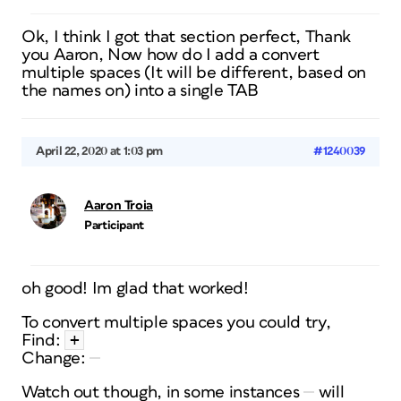
Ok, I think I got that section perfect, Thank
you Aaron, Now how do I add a convert
multiple spaces (It will be different, based on
the names on) into a single TAB
April 22, 2020 at 1:03 pm
#1240039
Aaron Troia
Participant
oh good! Im glad that worked!
To convert multiple spaces you could try,
+
Find:
Change:
Watch out though, in some instances
will