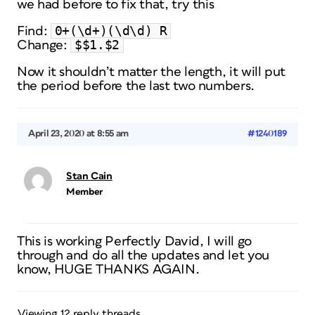
we had before to fix that, try this
0+(\d+)(\d\d) R
Find:
$$1.$2
Change:
Now it shouldn’t matter the length, it will put
the period before the last two numbers.
April 23, 2020 at 8:55 am
#1240189
Stan Cain
Member
This is working Perfectly David, I will go
through and do all the updates and let you
know, HUGE THANKS AGAIN.
Viewing 12 reply threads