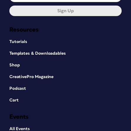
Sign Up
Resources
Tutorials
Templates & Downloadables
Shop
CreativePro Magazine
Podcast
Cart
Events
All Events