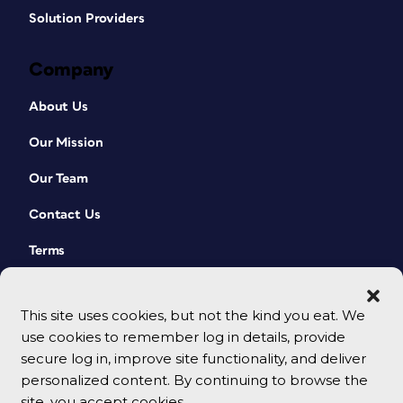
Solution Providers
Company
About Us
Our Mission
Our Team
Contact Us
Terms
This site uses cookies, but not the kind you eat. We
use cookies to remember log in details, provide
secure log in, improve site functionality, and deliver
personalized content. By continuing to browse the
site, you accept cookies.