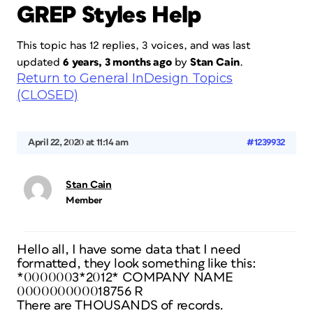
GREP Styles Help
This topic has 12 replies, 3 voices, and was last
updated
6 years, 3 months ago
by
Stan Cain
.
Return to General InDesign Topics
(CLOSED)
April 22, 2020 at 11:14 am
#1239932
Stan Cain
Member
Hello all, I have some data that I need
formatted, they look something like this:
*0000003*2012* COMPANY NAME
000000000018756 R
There are THOUSANDS of records.