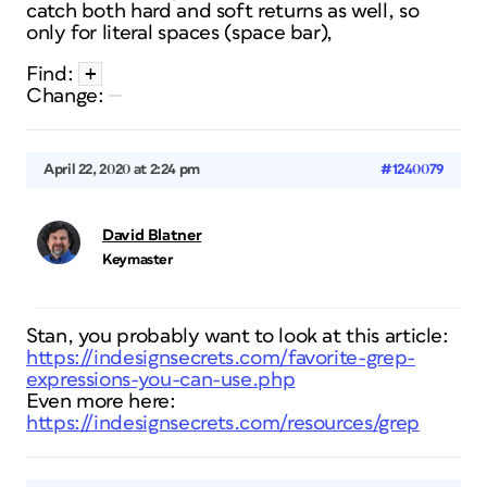
catch both hard and soft returns as well, so
only for literal spaces (space bar),
+
Find:
Change:
April 22, 2020 at 2:24 pm
#1240079
David Blatner
Keymaster
Stan, you probably want to look at this article:
https://indesignsecrets.com/favorite-grep-
expressions-you-can-use.php
Even more here:
https://indesignsecrets.com/resources/grep