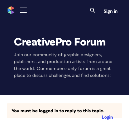
Sign in
CreativePro Forum
Join our community of graphic designers,
publishers, and production artists from around
the world. Our members-only forum is a great
place to discuss challenges and find solutions!
You must be logged in to reply to this topic.
Login