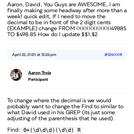
Aaron, David, You Guys are AWESOME, I am
finally making some headway after more than a
week! quick edit, If I need to move the
decimal to be in front of the 2 digit cents
(EXAMPLE) change FROM 000000000049885
TO $498.85 How do I update $$1.$2
April 22, 2020 at 12:26 pm
#1240009
Aaron Troia
Participant
To change where the decimal is we would
probably want to change the Find to similar to
what David used in his GREP (its just some
adjusting of the parenthesis that he used).
0+(\d\d\d)(\d\d) R
Find: