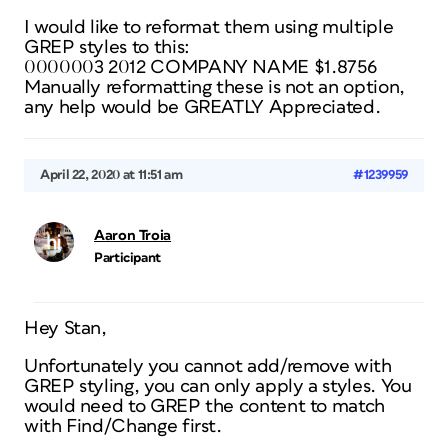
I would like to reformat them using multiple
GREP styles to this:
0000003 2012 COMPANY NAME $1.8756
Manually reformatting these is not an option,
any help would be GREATLY Appreciated.
April 22, 2020 at 11:51 am
#1239959
Aaron Troia
Participant
Hey Stan,
Unfortunately you cannot add/remove with
GREP styling, you can only apply a styles. You
would need to GREP the content to match
with Find/Change first.