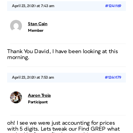
April 23, 2020 at 7:43 am
#1240169
Stan Cain
Member
Thank You David, I have been looking at this
morning.
April 23, 2020 at 7:53 am
#1240179
Aaron Troia
Participant
oh! I see we were just accounting for prices
with 5 digits. Lets tweak our Find GREP what