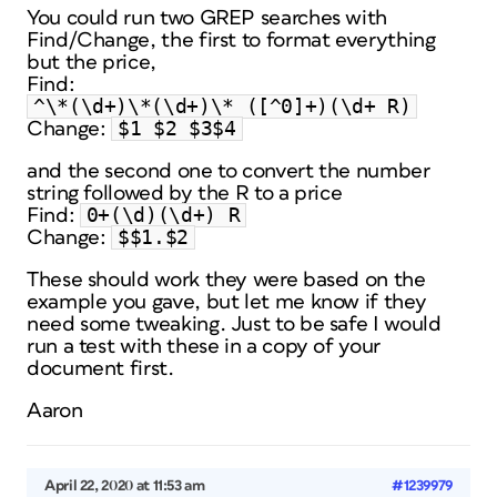
You could run two GREP searches with
Find/Change, the first to format everything
but the price,
Find:
^\*(\d+)\*(\d+)\* ([^0]+)(\d+ R)
$1 $2 $3$4
Change:
and the second one to convert the number
string followed by the R to a price
0+(\d)(\d+) R
Find:
$$1.$2
Change:
These should work they were based on the
example you gave, but let me know if they
need some tweaking. Just to be safe I would
run a test with these in a copy of your
document first.
Aaron
April 22, 2020 at 11:53 am
#1239979