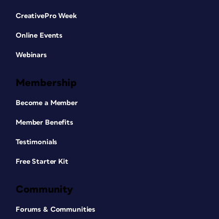
CreativePro Week
Online Events
Webinars
Membership
Become a Member
Member Benefits
Testimonials
Free Starter Kit
Community
Forums & Communities