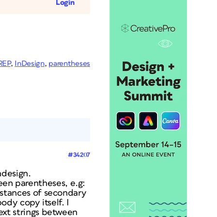
Login
REP
,
InDesign
,
parentheses
#34207
ndesign.
een parentheses, e.g:
 instances of secondary
dy copy itself. I
text strings between