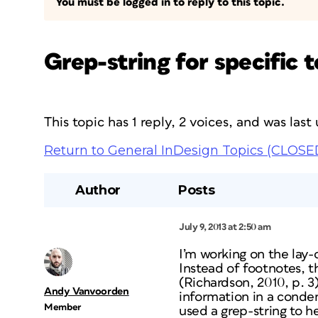
You must be logged in to reply to this topic.
Grep-string for specific
This topic has 1 reply, 2 voices, and was las
Return to General InDesign Topics (CLOSE
Author
Posts
July 9, 2013 at 2:50 am
I’m working on the lay
Instead of footnotes, t
(Richardson, 2010, p. 3)
Andy Vanvoorden
information in a conde
Member
used a grep-string to he