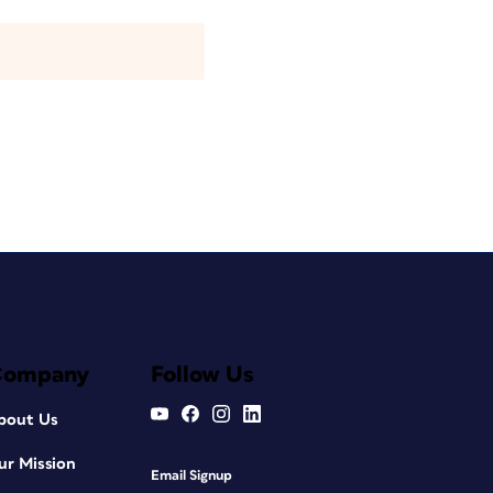
Company
Follow Us
bout Us
ur Mission
Email Signup