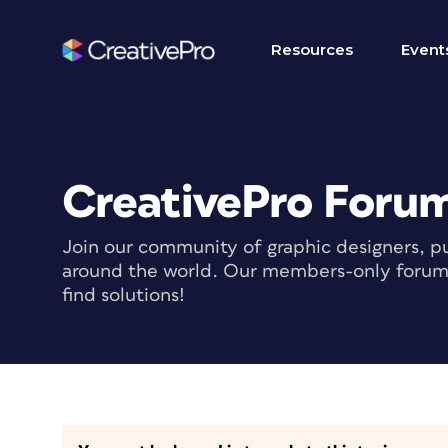
Resources
Event
CreativePro Foru
Join our community of graphic designers, pu
around the world. Our members-only forum i
find solutions!