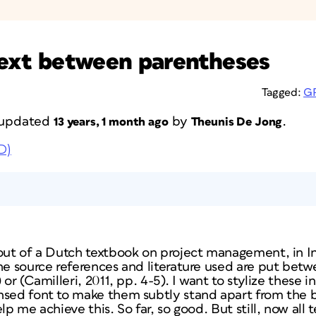
 text between parentheses
Tagged:
G
t updated
by
.
13 years, 1 month ago
Theunis De Jong
D)
-out of a Dutch textbook on project management, in I
he source references and literature used are put betw
 or (Camilleri­, 2011, pp. 4-5). I want to stylize these
nsed font to make them subtly stand apart from the bo
lp me achieve this. So far, so good. But still, now all 