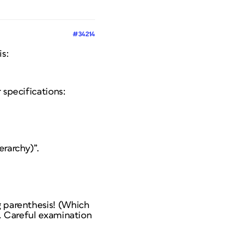
#34214
is:
 specifications:
erarchy)”.
g parenthesis! (Which
s. Careful examination