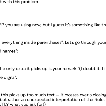
t with this problem.
 you are using now, but I guess it’s something like th
 everything inside parentheses”. Let’s go through your
ed names”:
he only extra it picks up is your remark “(I doubt it, hi
 digits”:
his picks up too much text — it crosses over a closin
e, but rather an unexpected interpretation of the Rule
CTLY what you ask for!)