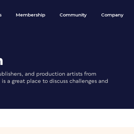
s
Membership
Community
Company
m
blishers, and production artists from
s a great place to discuss challenges and