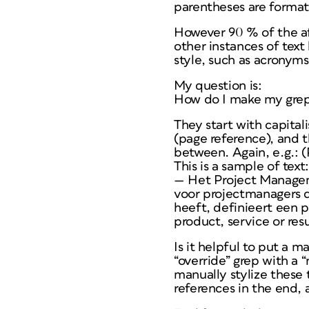
parentheses are formatt
However 90 % of the affe
other instances of text
style, such as acronyms
My question is:
How do I make my grep-s
They start with capital
(page reference), and t
between. Again, e.g.: (
This is a sample of text:
— Het Project Managem
voor projectmanagers d
heeft, definieert een 
product, service or resu
Is it helpful to put a m
“override” grep with a 
manually stylize these 
references in the end, 