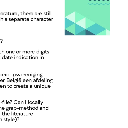
rature, there are still
h a separate character
s?
th one or more digits
 date indication in
beroepsvereniging
er België een afdeling
en to create a unique
-file? Can I locally
e the grep-method and
 the literature
h style)?