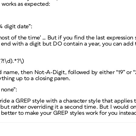
n works as expected:
4 digit date”:
t of the time’ … But if you find the last expression 
 end with a digit but DO contain a year, you can add
?!\d).*?\)
ed name, then Not-A-Digit, followed by either “19” or “
thing up to a closing paren.
 none”:
e a GREP style with a character style that applies th
 but rather overriding it a second time. But I would on
 better to make your GREP styles work for you instead