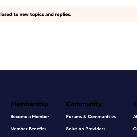
losed to new topics and replies.
Membership
Community
Become a Member
Forums & Communities
A
Member Benefits
Solution Providers
O