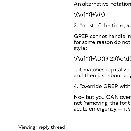
An alternative notatio
\(\u[^)]+\d\)
3. “most of the time, a 
GREP cannot handle ‘mos
for some reason do not
style:
\(\u[^)]+\D(19|20)\d\d(
.. it matches capitaliz
and then just about any
4. “override GREP with
No– but you CAN overrid
not ‘removing’ the font
acute emergency — it’s
Viewing 1 reply thread