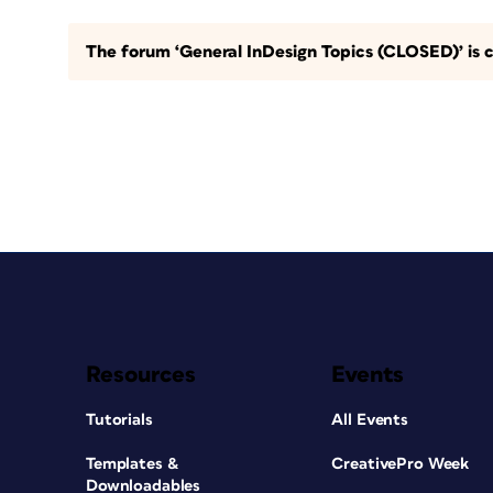
The forum ‘General InDesign Topics (CLOSED)’ is c
Resources
Events
Tutorials
All Events
Templates &
CreativePro Week
Downloadables