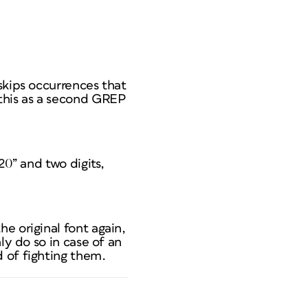
skips occurrences that
 this as a second GREP
20” and two digits,
e original font again,
ly do so in case of an
 of fighting them.