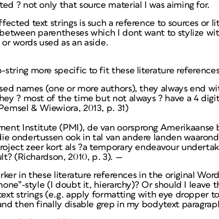
ed ? not only that source material I was aiming for.
cted text strings is such a reference to sources or lite
 between parentheses which I dont want to stylize wit
 or words used as an aside.
tring more specific to fit these literature reference
ised names (one or more authors), they always end wi
hey ? most of the time but not always ? have a 4 digit
Pemsel & Wiewiora, 2013, p. 31)
ent Institute (PMI), de van oorsprong Amerikaanse 
ie ondertussen ook in tal van andere landen waarond
project zeer kort als ?a temporary endeavour undertak
lt? (Richardson, 2010, p. 3). —
arker in these literature references in the original Word
“none”-style (I doubt it, hierarchy)? Or should I leav
text strings (e.g. apply formatting with eye dropper to
and then finally disable grep in my bodytext paragrap