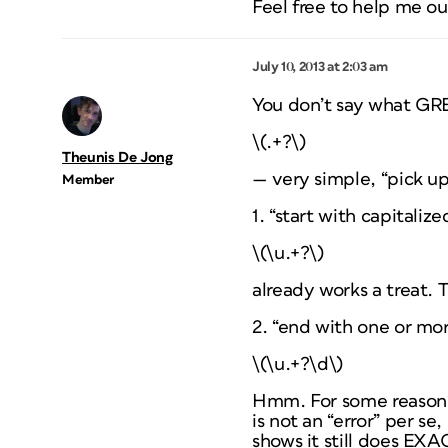
Feel free to help me ou
July 10, 2013 at 2:03 am
You don’t say what GREP
\(.+?\)
Theunis De Jong
— very simple, “pick up
Member
1. “start with capitaliz
\(\u.+?\)
already works a treat. T
2. “end with one or more
\(\u.+?\d\)
Hmm. For some reason t
is not an “error” per s
shows it still does EXA