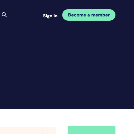
Become a member
Sign in