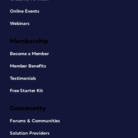
Online Events
Webinars
Membership
Become a Member
Member Benefits
Testimonials
Free Starter Kit
Community
Forums & Communities
Solution Providers