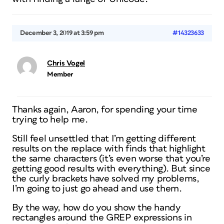
December 3, 2019 at 3:59 pm
#14323633
Chris Vogel
Member
Thanks again, Aaron, for spending your time
trying to help me.
Still feel unsettled that I’m getting different
results on the replace with finds that highlight
the same characters (it’s even worse that you’re
getting good results with everything). But since
the curly brackets have solved my problems,
I’m going to just go ahead and use them.
By the way, how do you show the handy
rectangles around the GREP expressions in