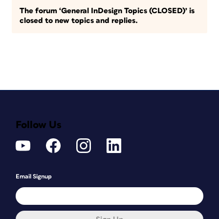
The forum ‘General InDesign Topics (CLOSED)’ is
closed to new topics and replies.
Follow Us
Email Signup