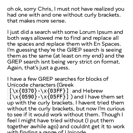
oh ok, sorry Chris, I must not have realized you
had one with and one without curly brackets.
that makes more sense.
I just did a search with some Lorum Ipsum and
both ways allowed me to find and replace all
the spaces and replace them with En Spaces.
I’m guessing they’re the GREP search is seeing
them as the same (at least on my end) and the
GREP search isnt being very strict on format.
Again, that’s just a guess.
I have a few GREP searches for blocks of
Unicode characters (Greek
[\x{0370}-\x{03FF}]
and Hebrew
[\x{0590}-\x{05FF}]
) and I have them set
up with the curly brackets. I havent tried them
without the curly brackets, but now I’m curious
to see if it would work without them. Though I
feel I might have tried without (I put them
together awhile ago) and couldnt get it to work
with finding a range of Unicode.