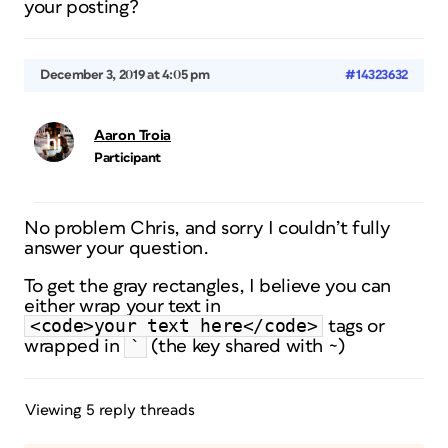
your posting?
December 3, 2019 at 4:05 pm
#14323632
Aaron Troia
Participant
No problem Chris, and sorry I couldn’t fully
answer your question.
To get the gray rectangles, I believe you can
either wrap your text in
<code>your text here</code>
tags or
`
wrapped in
(the key shared with ~)
Viewing 5 reply threads