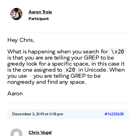
Aaron Troia
Participant
Hey Chris,
\x20
What is happening when you search for
is that you are are telling your GREP to be
greedy look for a specific space, in this case it
x20
is the one assigned to
in Unicode. When
you use
you are telling GREP to be
nongreedy and find any space.
Aaron
December 3, 2019 at 1:08 pm
#14323638
Chris Vogel