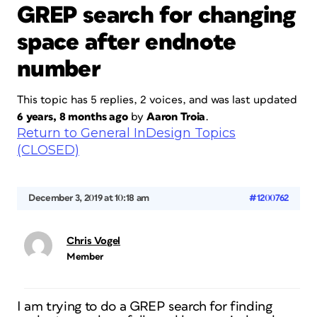
GREP search for changing
space after endnote
number
This topic has 5 replies, 2 voices, and was last updated
6 years, 8 months ago
by
Aaron Troia
.
Return to General InDesign Topics
(CLOSED)
December 3, 2019 at 10:18 am
#1200762
Chris Vogel
Member
I am trying to do a GREP search for finding