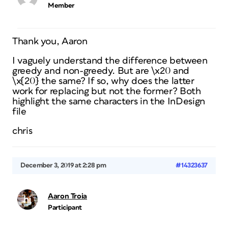
Member
Thank you, Aaron
I vaguely understand the difference between
greedy and non-greedy. But are \x20 and
\x{20} the same? If so, why does the latter
work for replacing but not the former? Both
highlight the same characters in the InDesign
file
chris
December 3, 2019 at 2:28 pm
#14323637
Aaron Troia
Participant