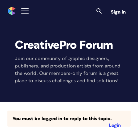
Sign in
CreativePro Forum
Join our community of graphic designers,
publishers, and production artists from around
the world. Our members-only forum is a great
place to discuss challenges and find solutions!
You must be logged in to reply to this topic.
Login