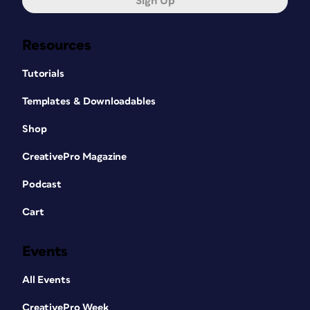
Sign Up
Resources
Tutorials
Templates & Downloadables
Shop
CreativePro Magazine
Podcast
Cart
Events
All Events
CreativePro Week