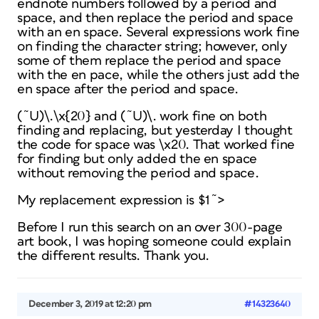
endnote numbers followed by a period and
space, and then replace the period and space
with an en space. Several expressions work fine
on finding the character string; however, only
some of them replace the period and space
with the en pace, while the others just add the
en space after the period and space.
(˜U)\.\x{20} and (˜U)\. work fine on both
finding and replacing, but yesterday I thought
the code for space was \x20. That worked fine
for finding but only added the en space
without removing the period and space.
My replacement expression is $1˜>
Before I run this search on an over 300-page
art book, I was hoping someone could explain
the different results. Thank you.
December 3, 2019 at 12:20 pm
#14323640