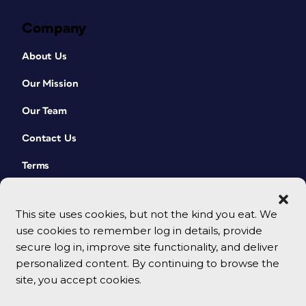
Company
About Us
Our Mission
Our Team
Contact Us
Terms
This site uses cookies, but not the kind you eat. We
use cookies to remember log in details, provide
secure log in, improve site functionality, and deliver
personalized content. By continuing to browse the
site, you accept cookies.
© 2026 CreativePro Network. All rights reserved.