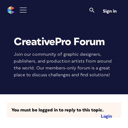
Sign in
CreativePro Forum
Join our community of graphic designers,
publishers, and production artists from around
the world. Our members-only forum is a great
place to discuss challenges and find solutions!
You must be logged in to reply to this topic.
Login