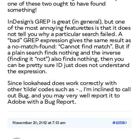
one
of these two ought to have found
something!
InDesign's GREP is great (in general), but one
of the most annoying featurettes is that it does
not tell you why a particular search failed. A
“bad” GREP expression gives the same result as
a no-match-found: “Cannot find match”. But if
a plain search finds nothing and the inverse
(finding it “not”)
also
finds nothing, then you
can be pretty sure ID just does not understand
the expression.
Since lookahead does work correctly with
other 'tilde' codes such as ~., I'm inclined to call
out Bug, and you may very well report it to
Adobe with a Bug Report.
November 20, 2012 at 7:13 am
#63580