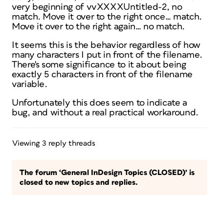
very beginning of vvXXXXUntitled-2, no
match. Move it over to the right once… match.
Move it over to the right again… no match.
It seems this is the behavior regardless of how
many characters I put in front of the filename.
There's some significance to it about being
exactly 5 characters in front of the filename
variable.
Unfortunately this does seem to indicate a
bug, and without a real practical workaround.
Viewing 3 reply threads
The forum ‘General InDesign Topics (CLOSED)’ is
closed to new topics and replies.