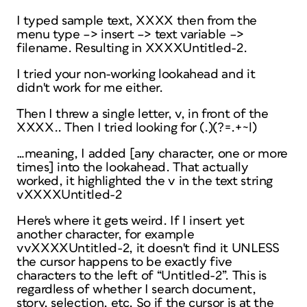
I typed sample text, XXXX then from the
menu type –> insert –> text variable –>
filename. Resulting in XXXXUntitled-2.
I tried your non-working lookahead and it
didn't work for me either.
Then I threw a single letter, v, in front of the
XXXX.. Then I tried looking for (.)(?=.+~l)
…meaning, I added [any character, one or more
times] into the lookahead. That actually
worked, it highlighted the v in the text string
vXXXXUntitled-2
Here's where it gets weird. If I insert yet
another character, for example
vvXXXXUntitled-2, it doesn't find it UNLESS
the cursor happens to be exactly five
characters to the left of “Untitled-2”. This is
regardless of whether I search document,
story, selection, etc. So if the cursor is at the