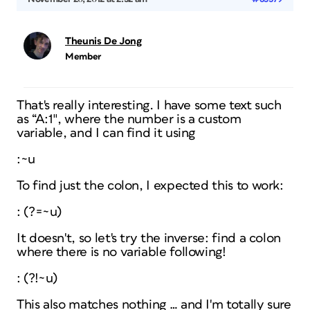
Theunis De Jong
Member
That's really interesting. I have some text such
as “A:1″, where the number is a custom
variable, and I can find it using
:~u
To find just the colon, I expected this to work:
: (?=~u)
It doesn't, so let's try the inverse: find a colon
where there is no variable following!
: (?!~u)
This also matches nothing … and I'm totally sure