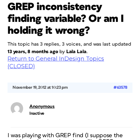
GREP inconsistency
finding variable? Or am I
holding it wrong?
This topic has 3 replies, 3 voices, and was last updated
13 years, 8 months ago
by
Lala Lala
.
Return to General InDesign Topics
(CLOSED)
November 19, 2012 at 10:23 pm
#63578
Anonymous
Inactive
I was playing with GREP find (I suppose the