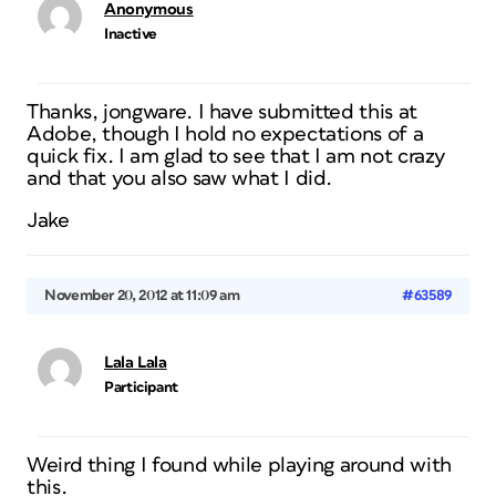
Anonymous
Inactive
Thanks, jongware. I have submitted this at
Adobe, though I hold no expectations of a
quick fix. I am glad to see that I am not crazy
and that you also saw what I did.
Jake
November 20, 2012 at 11:09 am
#63589
Lala Lala
Participant
Weird thing I found while playing around with
this.