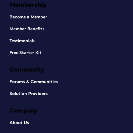
Membership
Become a Member
Member Benefits
Testimonials
Free Starter Kit
Community
Forums & Communities
Solution Providers
Company
About Us