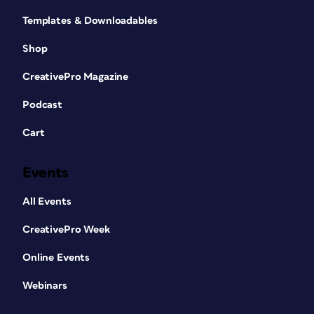
Templates & Downloadables
Shop
CreativePro Magazine
Podcast
Cart
Events
All Events
CreativePro Week
Online Events
Webinars