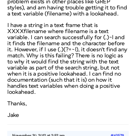
problem exists in other places like GREP
styles), and am having trouble getting it to find
a text variable (filename) with a lookahead.
I have a string in a text frame that is
XXXXfilename where filename is a text
variable. I can search successfully for (.)~l and
it finds the filename and the character before
it. However, if I use (.)(?=~l), it doesn't find any
match. Why is this failing? There is no logic as
to why it would find the string with the text
variable as part of the search string, but not
when it is a positive lookahead. I can find no
documentation (such that it is) on how it
handles text variables when doing a positive
lookahead.
Thanks,
Jake
November 20, 2012 at 2:52 am
#63579