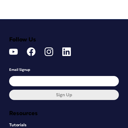
Follow Us
Email Signup
Sign Up
Resources
Tutorials