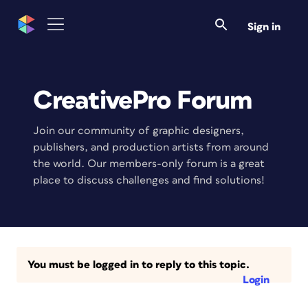
Sign in
CreativePro Forum
Join our community of graphic designers,
publishers, and production artists from around
the world. Our members-only forum is a great
place to discuss challenges and find solutions!
You must be logged in to reply to this topic.
Login