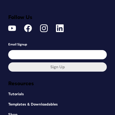
Follow Us
Email Signup
Sign Up
Resources
Tutorials
Templates & Downloadables
Shop