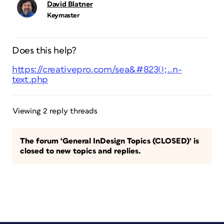
David Blatner
Keymaster
Does this help?
https://creativepro.com/sea&#8230;..n-
text.php
Viewing 2 reply threads
The forum ‘General InDesign Topics (CLOSED)’ is
closed to new topics and replies.