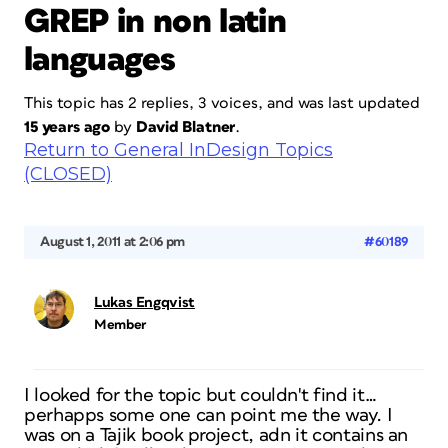
GREP in non latin
languages
This topic has 2 replies, 3 voices, and was last updated
15 years ago
by
David Blatner
.
Return to General InDesign Topics
(CLOSED)
August 1, 2011 at 2:06 pm
#60189
Lukas Engqvist
Member
I looked for the topic but couldn't find it…
perhapps some one can point me the way. I
was on a Tajik book project, adn it contains an