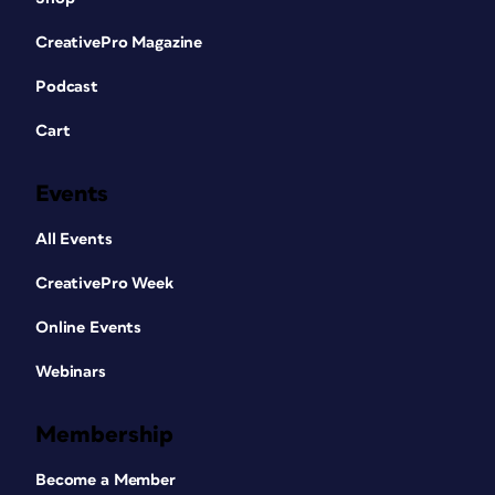
CreativePro Magazine
Podcast
Cart
Events
All Events
CreativePro Week
Online Events
Webinars
Membership
Become a Member