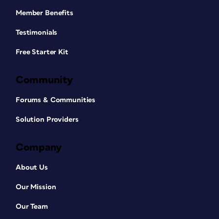
Member Benefits
Testimonials
Free Starter Kit
Community
Forums & Communities
Solution Providers
Company
About Us
Our Mission
Our Team