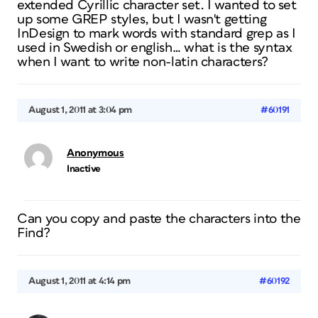
extended Cyrillic character set. I wanted to set
up some GREP styles, but I wasn't getting
InDesign to mark words with standard grep as I
used in Swedish or english… what is the syntax
when I want to write non-latin characters?
August 1, 2011 at 3:04 pm
#60191
Anonymous
Inactive
Can you copy and paste the characters into the
Find?
August 1, 2011 at 4:14 pm
#60192