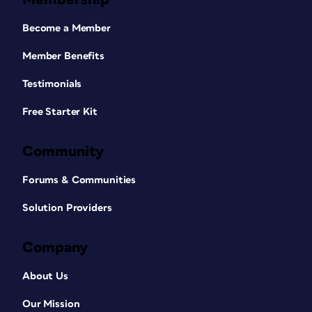
Become a Member
Member Benefits
Testimonials
Free Starter Kit
Community
Forums & Communities
Solution Providers
Company
About Us
Our Mission