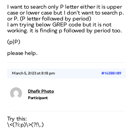
I want to search only P letter either it is upper
case or lower case but I don’t want to search p.
or P. (P letter followed by period)
I am trying below GREP code but it is not
working. it is finding p followed by period too.
(p|P)
please help.
March 5, 2023 at 8:18 pm
#14388089
Dhafir Photo
Participant
Try this:
\<(?i:p)\>(?!\.)