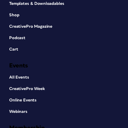
Templates & Downloadables
Shop
CreativePro Magazine
Podcast
Cart
Events
All Events
CreativePro Week
Online Events
Webinars
Membership