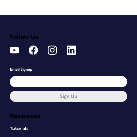
Follow Us
Email Signup
Sign Up
Resources
Tutorials