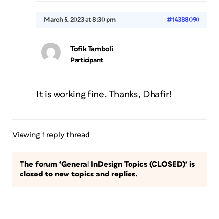
March 5, 2023 at 8:30 pm
#14388090
Tofik Tamboli
Participant
It is working fine. Thanks, Dhafir!
Viewing 1 reply thread
The forum ‘General InDesign Topics (CLOSED)’ is
closed to new topics and replies.