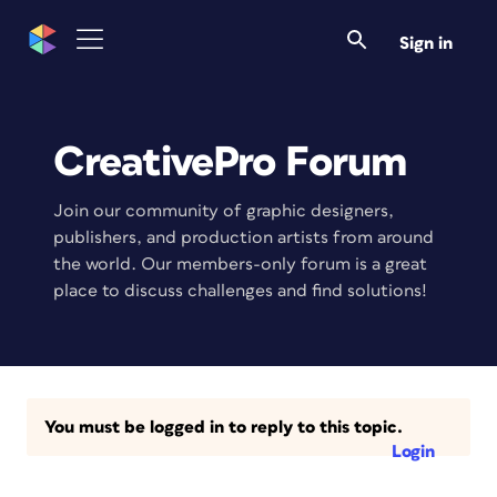
Sign in
CreativePro Forum
Join our community of graphic designers,
publishers, and production artists from around
the world. Our members-only forum is a great
place to discuss challenges and find solutions!
You must be logged in to reply to this topic.
Login