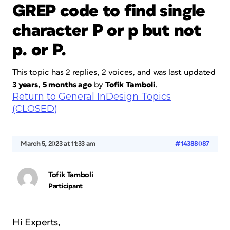
GREP code to find single
character P or p but not
p. or P.
This topic has 2 replies, 2 voices, and was last updated
3 years, 5 months ago
by
Tofik Tamboli
.
Return to General InDesign Topics
(CLOSED)
March 5, 2023 at 11:33 am
#14388087
Tofik Tamboli
Participant
Hi Experts,