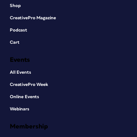
Shop
CreativePro Magazine
Podcast
Cart
Events
All Events
CreativePro Week
Online Events
Webinars
Membership