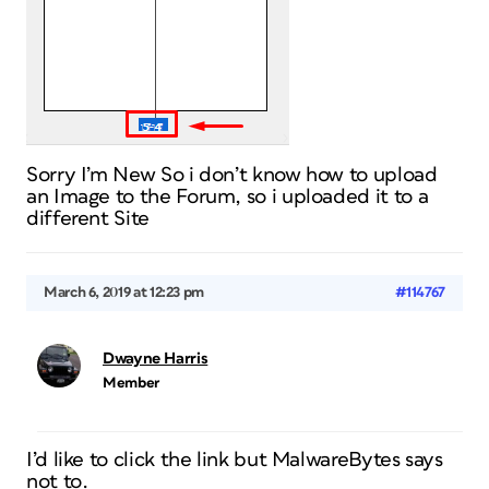
Sorry I’m New So i don’t know how to upload
an Image to the Forum, so i uploaded it to a
different Site
March 6, 2019 at 12:23 pm
#114767
Dwayne Harris
Member
I’d like to click the link but MalwareBytes says
not to.