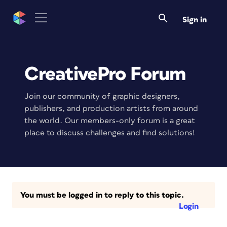
Sign in
CreativePro Forum
Join our community of graphic designers,
publishers, and production artists from around
the world. Our members-only forum is a great
place to discuss challenges and find solutions!
You must be logged in to reply to this topic.
Login