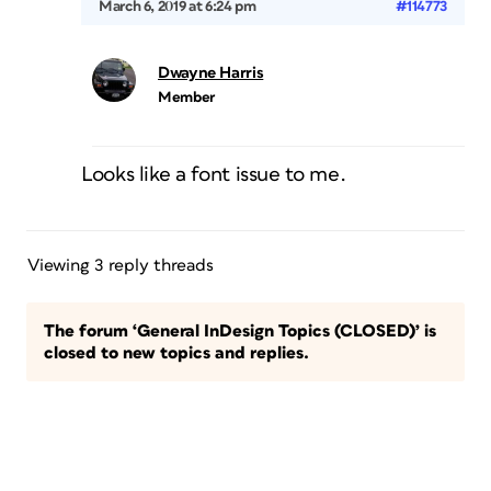
March 6, 2019 at 6:24 pm
#114773
Dwayne Harris
Member
Looks like a font issue to me.
Viewing 3 reply threads
The forum ‘General InDesign Topics (CLOSED)’ is
closed to new topics and replies.