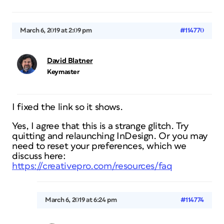
March 6, 2019 at 2:09 pm
#114770
David Blatner
Keymaster
I fixed the link so it shows.
Yes, I agree that this is a strange glitch. Try
quitting and relaunching InDesign. Or you may
need to reset your preferences, which we
discuss here:
https://creativepro.com/resources/faq
March 6, 2019 at 6:24 pm
#114774