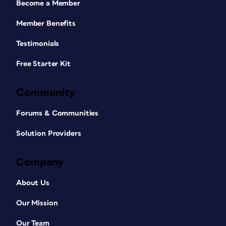
Become a Member
Member Benefits
Testimonials
Free Starter Kit
Community
Forums & Communities
Solution Providers
Company
About Us
Our Mission
Our Team