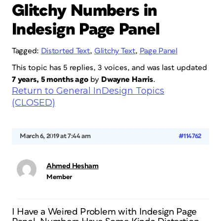
Glitchy Numbers in
Indesign Page Panel
Tagged:
Distorted Text
,
Glitchy Text
,
Page Panel
This topic has 5 replies, 3 voices, and was last updated
7 years, 5 months ago
by
Dwayne Harris
.
Return to General InDesign Topics
(CLOSED)
March 6, 2019 at 7:44 am
#114762
Ahmed Hesham
Member
I Have a Weired Problem with Indesign Page