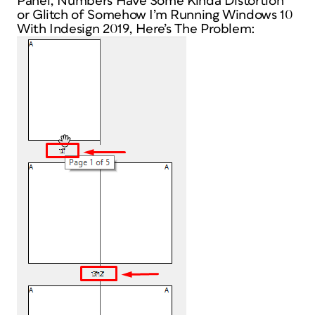
Panel, Numbers Have Some Kinda Distortion
or Glitch of Somehow I’m Running Windows 10
With Indesign 2019, Here’s The Problem: