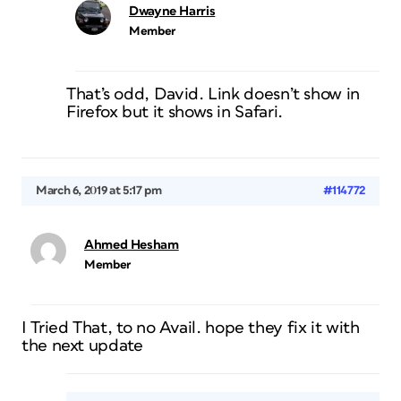
Dwayne Harris
Member
That’s odd, David. Link doesn’t show in
Firefox but it shows in Safari.
March 6, 2019 at 5:17 pm
#114772
Ahmed Hesham
Member
I Tried That, to no Avail. hope they fix it with
the next update