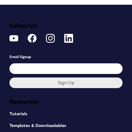
Follow Us
Email Signup
Sign Up
Resources
Tutorials
Templates & Downloadables