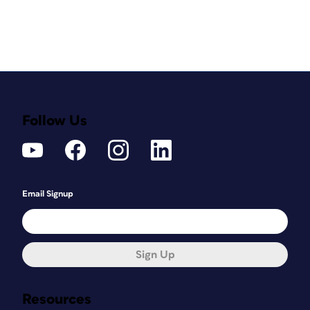
Follow Us
Email Signup
Sign Up
Resources