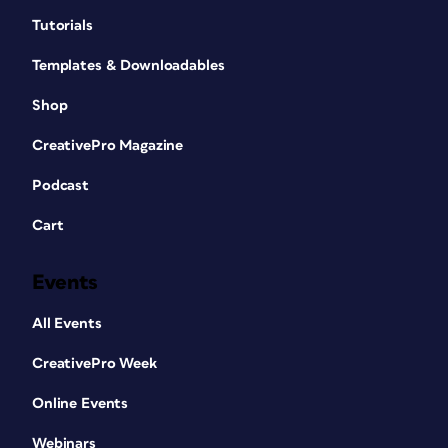
Tutorials
Templates & Downloadables
Shop
CreativePro Magazine
Podcast
Cart
Events
All Events
CreativePro Week
Online Events
Webinars