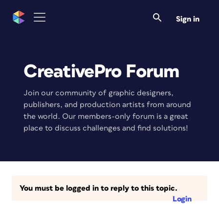
Sign in
CreativePro Forum
Join our community of graphic designers,
publishers, and production artists from around
the world. Our members-only forum is a great
place to discuss challenges and find solutions!
You must be logged in to reply to this topic.
Login