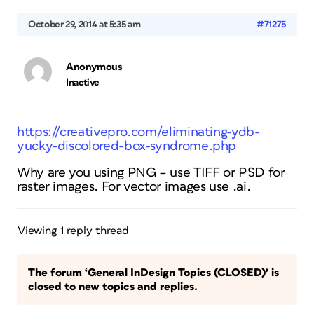
October 29, 2014 at 5:35 am
#71275
Anonymous
Inactive
https://creativepro.com/eliminating-ydb-
yucky-discolored-box-syndrome.php
Why are you using PNG – use TIFF or PSD for
raster images. For vector images use .ai.
Viewing 1 reply thread
The forum ‘General InDesign Topics (CLOSED)’ is
closed to new topics and replies.