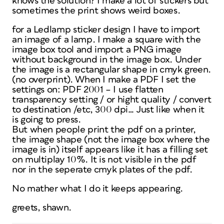
knows the solution? I make a lot of stickers but
sometimes the print shows weird boxes.
for a Ledlamp sticker design I have to import
an image of a lamp. I make a square with the
image box tool and import a PNG image
without background in the image box. Under
the image is a rectangular shape in cmyk green.
(no overprint). When I make a PDF I set the
settings on: PDF 2001 – I use flatten
transparency setting / or hight quality / convert
to destination /etc, 300 dpi… Just like when it
is going to press.
But when people print the pdf on a printer,
the image shape (not the image box where the
image is in) itself appears like it has a filling set
on multiplay 10%. It is not visible in the pdf
nor in the seperate cmyk plates of the pdf.
No mather what I do it keeps appearing.
greets, shawn.