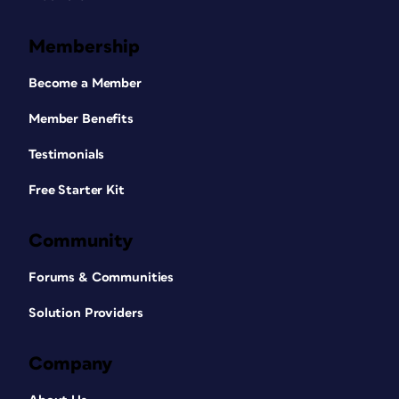
Membership
Become a Member
Member Benefits
Testimonials
Free Starter Kit
Community
Forums & Communities
Solution Providers
Company