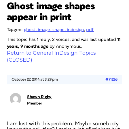
Ghost image shapes
appear in print
Tagged:
ghost. image. shape. indesign
,
pdf
This topic has 1 reply, 2 voices, and was last updated
11
years, 9 months ago
by
Anonymous
.
Return to General InDesign Topics
(CLOSED)
October 27, 2014 at 3:29 pm
#71265
Shawn Rigby
Member
I am lost with this problem. Maybe somebody