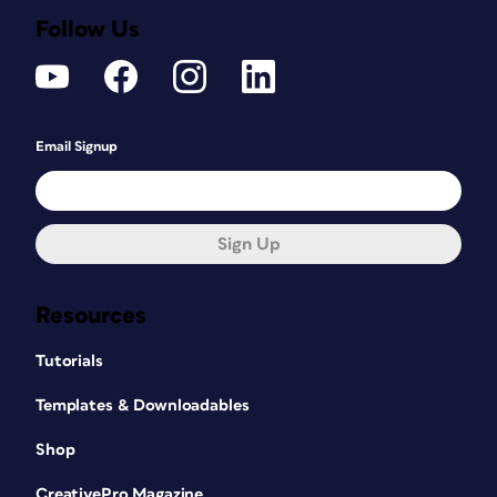
Follow Us
Email Signup
Sign Up
Resources
Tutorials
Templates & Downloadables
Shop
CreativePro Magazine