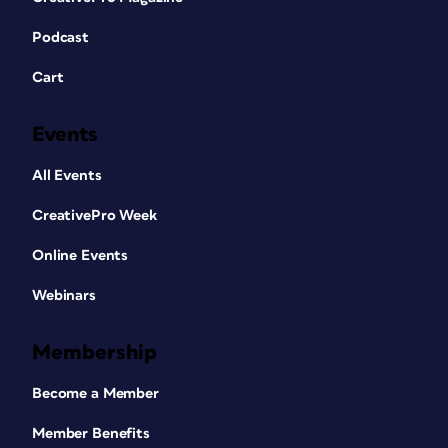
Podcast
Cart
Events
All Events
CreativePro Week
Online Events
Webinars
Membership
Become a Member
Member Benefits