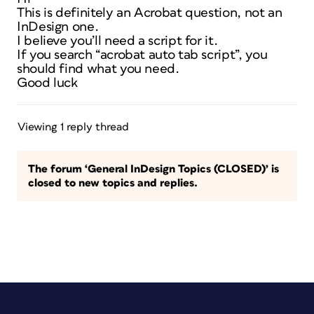
This is definitely an Acrobat question, not an
InDesign one.
I believe you’ll need a script for it.
If you search “acrobat auto tab script”, you
should find what you need.
Good luck
Viewing 1 reply thread
The forum ‘General InDesign Topics (CLOSED)’ is
closed to new topics and replies.