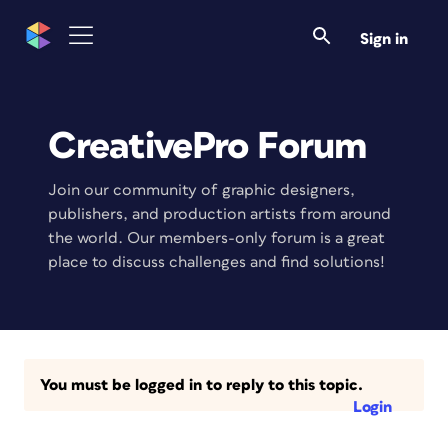
Sign in
CreativePro Forum
Join our community of graphic designers,
publishers, and production artists from around
the world. Our members-only forum is a great
place to discuss challenges and find solutions!
You must be logged in to reply to this topic.
Login