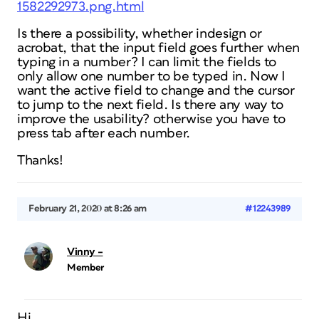
1582292973.png.html
Is there a possibility, whether indesign or
acrobat, that the input field goes further when
typing in a number? I can limit the fields to
only allow one number to be typed in. Now I
want the active field to change and the cursor
to jump to the next field. Is there any way to
improve the usability? otherwise you have to
press tab after each number.
Thanks!
February 21, 2020 at 8:26 am
#12243989
Vinny –
Member
Hi