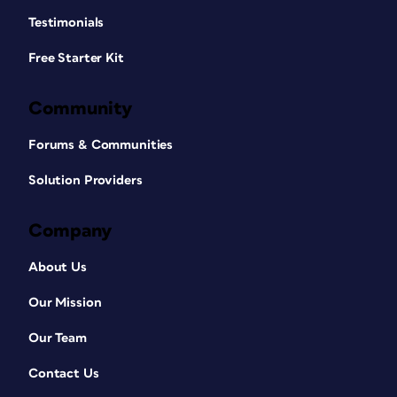
Testimonials
Free Starter Kit
Community
Forums & Communities
Solution Providers
Company
About Us
Our Mission
Our Team
Contact Us