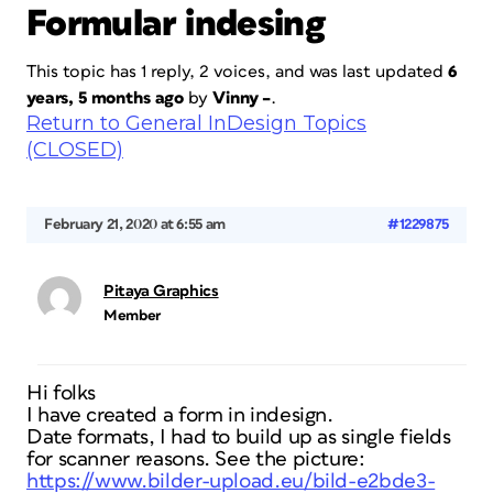
Formular indesing
This topic has 1 reply, 2 voices, and was last updated
6
years, 5 months ago
by
Vinny –
.
Return to General InDesign Topics
(CLOSED)
February 21, 2020 at 6:55 am
#1229875
Pitaya Graphics
Member
Hi folks
I have created a form in indesign.
Date formats, I had to build up as single fields
for scanner reasons. See the picture:
https://www.bilder-upload.eu/bild-e2bde3-