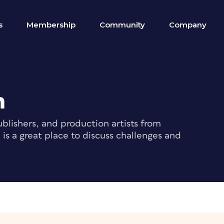
s
Membership
Community
Company
m
blishers, and production artists from
s a great place to discuss challenges and