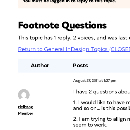
You must be logged in to reply to this topic.
Footnote Questions
This topic has 1 reply, 2 voices, and was las
Return to General InDesign Topics (CLOSE
Author
Posts
August 27, 2011 at 1:27 pm
I have 2 questions abou
1. I would like to have 
rleibtag
and so on… is this possi
Member
2. I am trying to allig
seem to work.