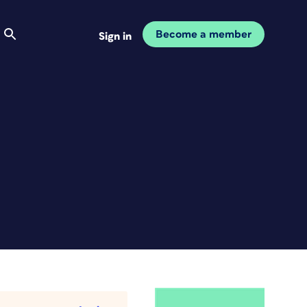
Become a member
Sign in