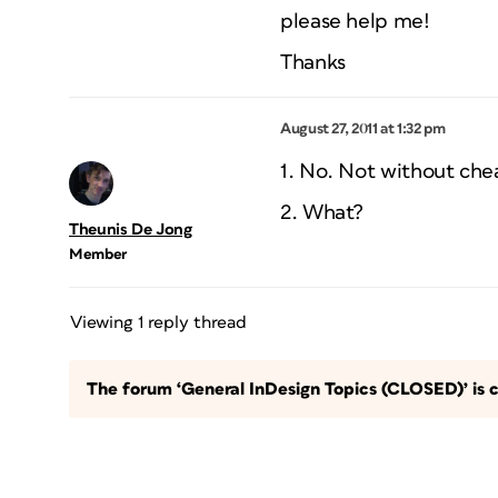
please help me!
Thanks
August 27, 2011 at 1:32 pm
1. No. Not without chea
2. What?
Theunis De Jong
Member
Viewing 1 reply thread
The forum ‘General InDesign Topics (CLOSED)’ is c