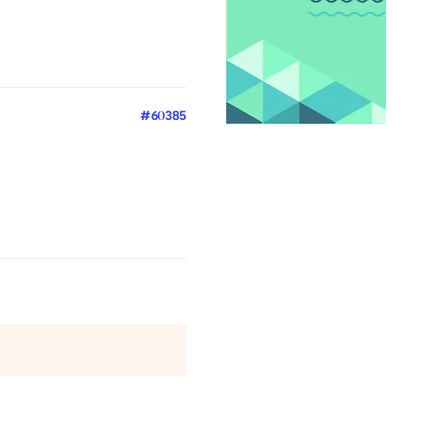
#60385