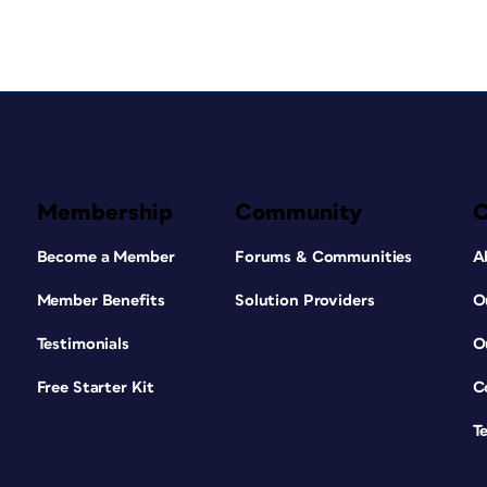
Membership
Community
Become a Member
Forums & Communities
A
Member Benefits
Solution Providers
O
Testimonials
O
Free Starter Kit
C
T