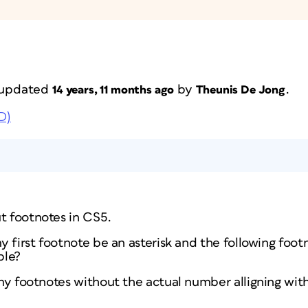
t updated
by
.
14 years, 11 months ago
Theunis De Jong
D)
t footnotes in CS5.
my first footnote be an asterisk and the following footn
ble?
n my footnotes without the actual number alligning with