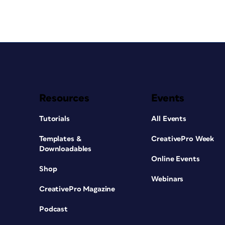
Resources
Events
Tutorials
All Events
Templates &
CreativePro Week
Downloadables
Online Events
Shop
Webinars
CreativePro Magazine
Podcast