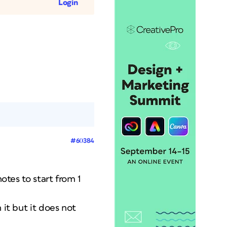
Login
#60384
otes to start from 1
 it but it does not