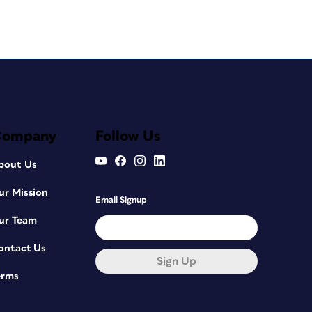
Company
Follow Us
bout Us
ur Mission
Email Signup
ur Team
ontact Us
Sign Up
erms