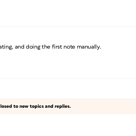
ting, and doing the first note manually.
losed to new topics and replies.