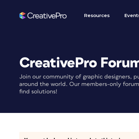
Resources
Event
CreativePro Foru
Join our community of graphic designers, pu
around the world. Our members-only forum i
find solutions!