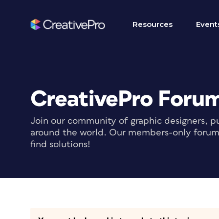
Resources
Event
CreativePro Foru
Join our community of graphic designers, pu
around the world. Our members-only forum i
find solutions!