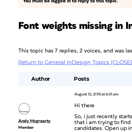
You must be logged in to reply to this topic.
Font weights missing in 
This topic has 7 replies, 2 voices, and was l
Return to General InDesign Topics (CLOSE
Author
Posts
August 12, 2015 at 6:31 am
Hi there
So, i just recently sta
Andy Mcgroarty
that i am trying to find 
Member
candidates. Open up ind