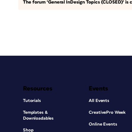
The forum ‘General InDesign Topics (CLOSED)’ is c
Resources
Events
Tutorials
All Events
Templates &
CreativePro Week
Downloadables
Online Events
Shop