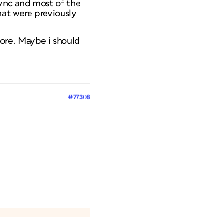
sync and most of the
hat were previously
fore. Maybe i should
#77308