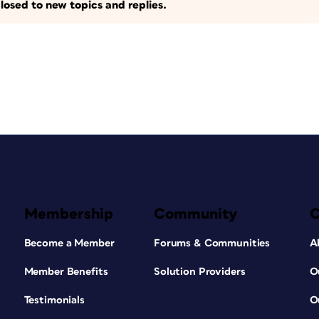
losed to new topics and replies.
Membership
Community
Become a Member
Forums & Communities
A
Member Benefits
Solution Providers
O
Testimonials
O