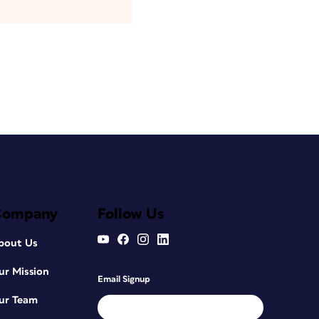
Company
Follow Us
bout Us
ur Mission
Email Signup
ur Team