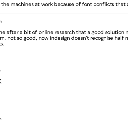
 the machines at work because of font conflicts that 
m
e after a bit of online research that a good solution 
, not so good, now indesign doesn’t recognise half 
s.
m
(
m