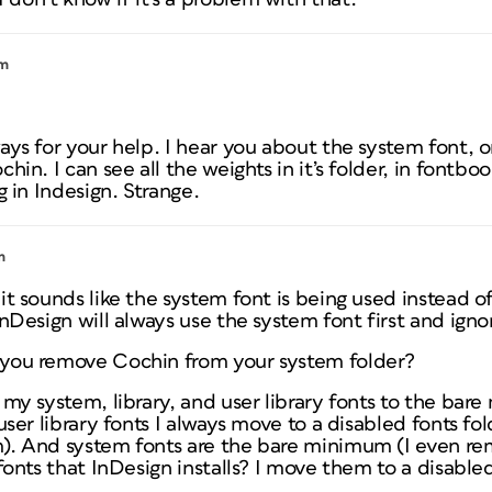
pm
ays for your help. I hear you about the system font, o
hin. I can see all the weights in it’s folder, in fontbo
g in Indesign. Strange.
m
it sounds like the system font is being used instead o
InDesign will always use the system font first and igno
you remove Cochin from your system folder?
 my system, library, and user library fonts to the bar
user library fonts I always move to a disabled fonts fol
). And system fonts are the bare minimum (I even re
 fonts that InDesign installs? I move them to a disable