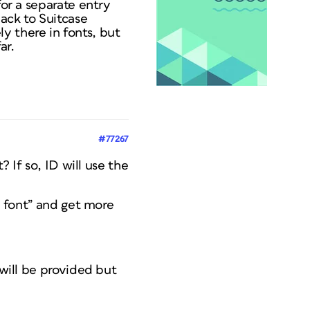
for a separate entry
back to Suitcase
ely there in fonts, but
ar.
#77267
? If so, ID will use the
nd font” and get more
 will be provided but