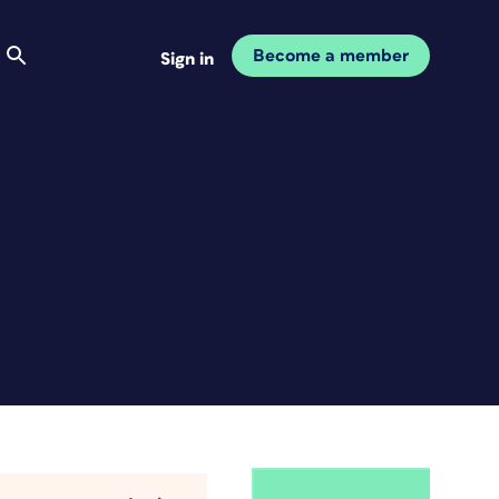
Become a member
Sign in