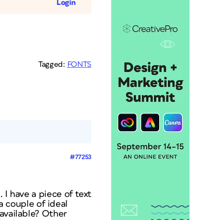
Login
Tagged:
FONTS
#77253
 I have a piece of text
 a couple of ideal
 available? Other