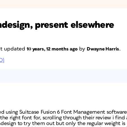
Indesign, present elsewhere
ast updated
by
.
10 years, 12 months ago
Dwayne Harris
D)
rted using Suitcase Fusion 6 Font Management software.
the right font for, scrolling through their review i find
esign to try them out but only the regular weight is