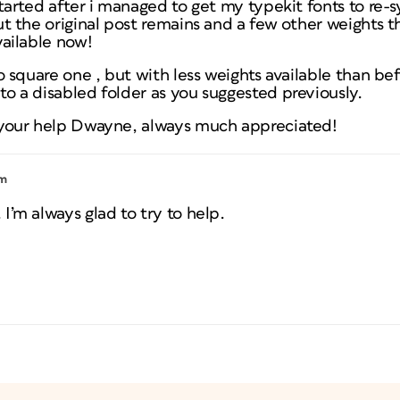
started after i managed to get my typekit fonts to re-
ut the original post remains and a few other weights t
vailable now!
to square one , but with less weights available than be
o a disabled folder as you suggested previously.
 your help Dwayne, always much appreciated!
pm
I’m always glad to try to help.