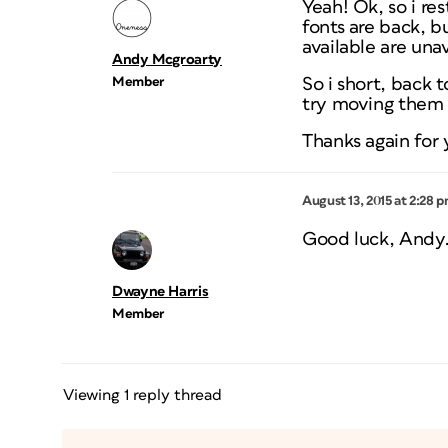
Yeah! Ok, so i re
fonts are back, b
available are una
Andy Mcgroarty
Member
So i short, back 
try moving them t
Thanks again for
August 13, 2015 at 2:28 
Good luck, Andy. 
Dwayne Harris
Member
Viewing 1 reply thread