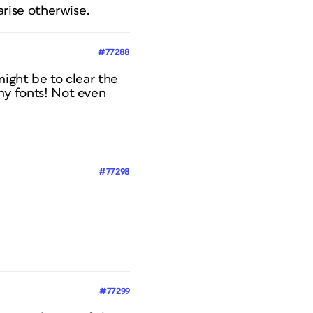
arise otherwise.
#77288
might be to clear the
my fonts! Not even
#77298
#77299