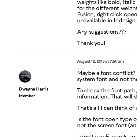
weights like bold, ital
for the different weigh
Fusion, right click ‘ope
unavailable in Indesign. 
Any suggestions???
Thank you!
August 12, 2015 at 7:50 am
Maybe a font conflict? I
system font and not th
Dwayne Harris
To check the font path, 
Member
information. That will 
That’s all I can think o
Is the font open type o
not the screen font (an
I don’t use Fusion 6, so