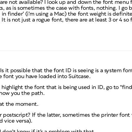
ic are not available? I look up and down the font menu 
ts, as is sometimes the case with fonts, nothing. I go 
n in finder’ (i’m using a Mac) the font weight is definit
It is not just a rogue font, there are at least 3 or 4 so f
s it possible that the font ID is seeing is a system font
e font you have loaded into Suitcase.
highlight the font that is being used in ID, go to “fi
show you the path.
f at the moment.
r postscript? If the latter, sometimes the printer font
d vice versa).
 I don’t know if it’s a problem with that.