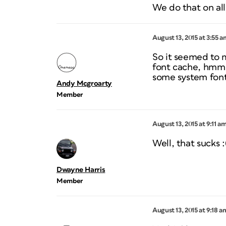
We do that on all
August 13, 2015 at 3:55 a
So it seemed to m
font cache, hmmm
some system font
Andy Mcgroarty
Member
August 13, 2015 at 9:11 a
Well, that sucks :
Dwayne Harris
Member
August 13, 2015 at 9:18 a