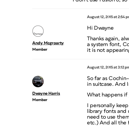
August 12, 2015 at 2:54 
Hi Dwayne
Thanks again, alw
Andy Mcgroarty
a system font, Coc
Member
it is not appearin
August 12, 2015 at 3:12 p
So far as Cochin–
in suitcase. And 
Dwayne Harris
What happens if 
Member
I personally keep
library fonts and 
need to use them
etc.) And all the