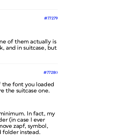
#77279
ne of them actually is
ok, and in suitcase, but
#77280
f the font you loaded
re the suitcase one.
e minimum. In fact, my
der (in case I ever
move zapf, symbol,
d folder instead.