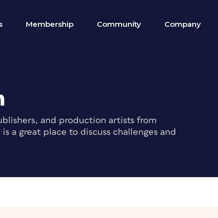
s
Membership
Community
Company
m
blishers, and production artists from
s a great place to discuss challenges and