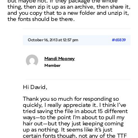
but maybe not. If they package the whole
thing, then zip it up as an archive, then share it,
and you copy that to a new folder and unzip it,
the fonts should be there.
October 16, 2013 at 12:57 pm
#65839
Mandi Mooney
Member
Hi David,
Thank you so much for responding so
quickly, I really appreciate it. I think I’ve
tried saving the file in about 15 different
ways—to the point I’m about to pull my
hair out—but they just keeping coming
up as nothing. It seems like it’s just
certain fonts though, not any of the TTF