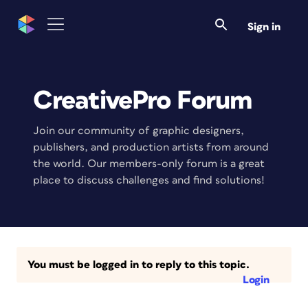
Sign in
CreativePro Forum
Join our community of graphic designers,
publishers, and production artists from around
the world. Our members-only forum is a great
place to discuss challenges and find solutions!
You must be logged in to reply to this topic.
Login