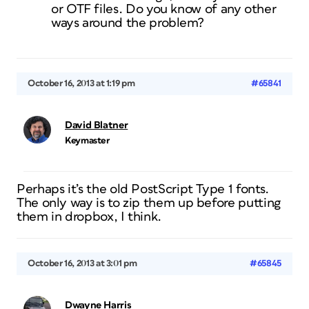
or OTF files. Do you know of any other
ways around the problem?
October 16, 2013 at 1:19 pm
#65841
David Blatner
Keymaster
Perhaps it’s the old PostScript Type 1 fonts.
The only way is to zip them up before putting
them in dropbox, I think.
October 16, 2013 at 3:01 pm
#65845
Dwayne Harris