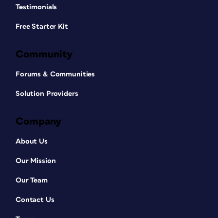
Testimonials
Free Starter Kit
Community
Forums & Communities
Solution Providers
Company
About Us
Our Mission
Our Team
Contact Us