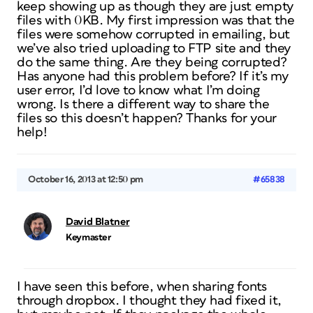
keep showing up as though they are just empty
files with 0KB. My first impression was that the
files were somehow corrupted in emailing, but
we’ve also tried uploading to FTP site and they
do the same thing. Are they being corrupted?
Has anyone had this problem before? If it’s my
user error, I’d love to know what I’m doing
wrong. Is there a different way to share the
files so this doesn’t happen? Thanks for your
help!
October 16, 2013 at 12:50 pm
#65838
David Blatner
Keymaster
I have seen this before, when sharing fonts
through dropbox. I thought they had fixed it,