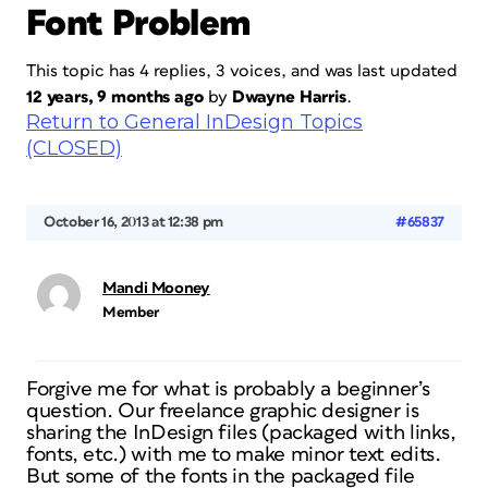
Font Problem
This topic has 4 replies, 3 voices, and was last updated
12 years, 9 months ago
by
Dwayne Harris
.
Return to General InDesign Topics
(CLOSED)
October 16, 2013 at 12:38 pm
#65837
Mandi Mooney
Member
Forgive me for what is probably a beginner’s
question. Our freelance graphic designer is
sharing the InDesign files (packaged with links,
fonts, etc.) with me to make minor text edits.
But some of the fonts in the packaged file