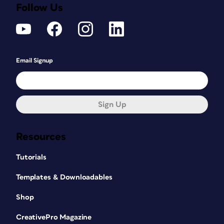
Follow Us
Email Signup
Sign Up
Resources
Tutorials
Templates & Downloadables
Shop
CreativePro Magazine