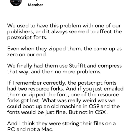
Member
We used to have this problem with one of our
publishers, and it always seemed to affect the
postscript fonts.
Even when they zipped them, the came up as
zero on our end.
We finally had them use StuffIt and compress
that way, and then no more problems.
If I remember correctly, the postscript fonts
had two resource forks. And if you just emailed
them or zipped the font, one of the resource
forks got lost. What was really weird was we
could boot up an old machine in OS9 and the
fonts would be just fine. But not in OSX.
And I think they were storing their files on a
PC and not a Mac.