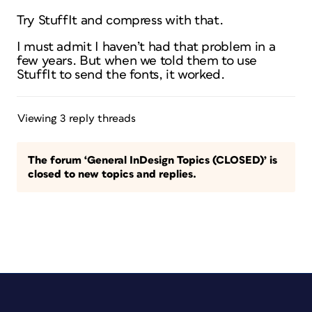
Try StuffIt and compress with that.
I must admit I haven’t had that problem in a
few years. But when we told them to use
StuffIt to send the fonts, it worked.
Viewing 3 reply threads
The forum ‘General InDesign Topics (CLOSED)’ is
closed to new topics and replies.