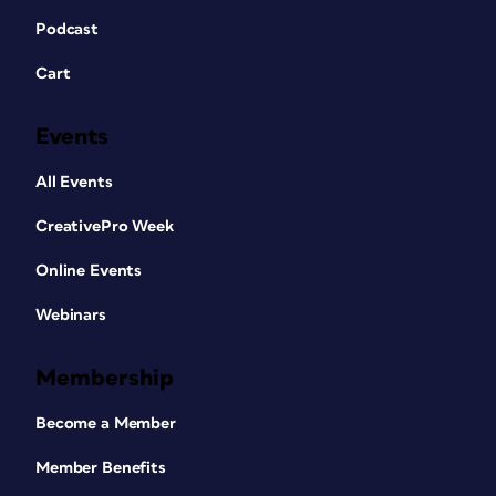
Podcast
Cart
Events
All Events
CreativePro Week
Online Events
Webinars
Membership
Become a Member
Member Benefits