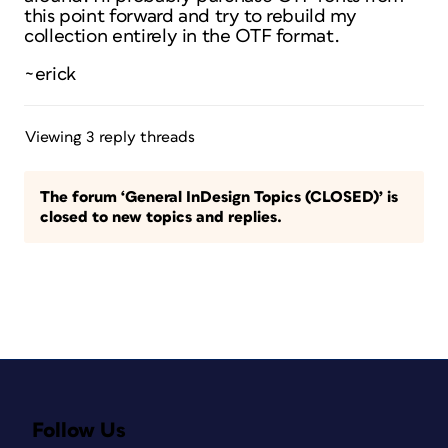
this point forward and try to rebuild my
collection entirely in the OTF format.
~erick
Viewing 3 reply threads
The forum ‘General InDesign Topics (CLOSED)’ is
closed to new topics and replies.
Follow Us