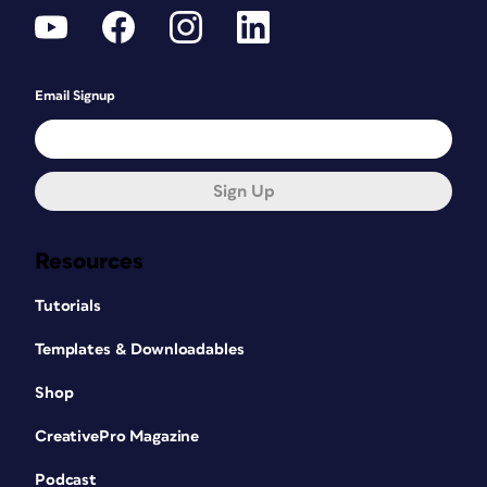
Email Signup
Sign Up
Resources
Tutorials
Templates & Downloadables
Shop
CreativePro Magazine
Podcast