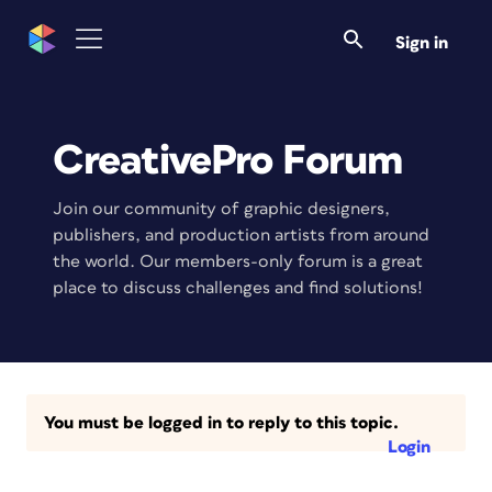
Sign in
CreativePro Forum
Join our community of graphic designers,
publishers, and production artists from around
the world. Our members-only forum is a great
place to discuss challenges and find solutions!
You must be logged in to reply to this topic.
Login