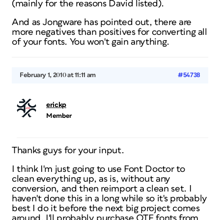
(mainly for the reasons David listed).
And as Jongware has pointed out, there are
more negatives than positives for converting all
of your fonts. You won't gain anything.
February 1, 2010 at 11:11 am
#54738
erickp
Member
Thanks guys for your input.
I think I'm just going to use Font Doctor to
clean everything up, as is, without any
conversion, and then reimport a clean set. I
haven't done this in a long while so it's probably
best I do it before the next big project comes
around. I'll probably purchase OTF fonts from