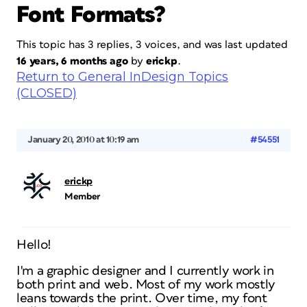
Font Formats?
This topic has 3 replies, 3 voices, and was last updated
16 years, 6 months ago
by
erickp
.
Return to General InDesign Topics
(CLOSED)
January 20, 2010 at 10:19 am
#54551
erickp
Member
Hello!
I'm a graphic designer and I currently work in
both print and web. Most of my work mostly
leans towards the print. Over time, my font