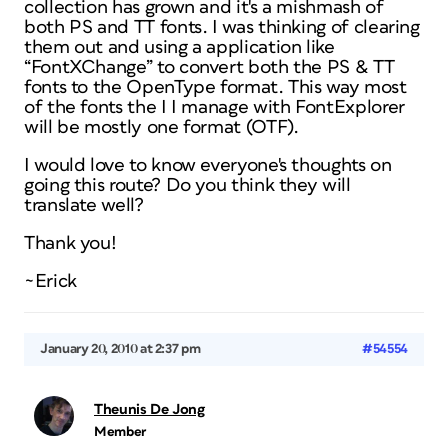
collection has grown and it's a mishmash of
both PS and TT fonts. I was thinking of clearing
them out and using a application like
“FontXChange” to convert both the PS & TT
fonts to the OpenType format. This way most
of the fonts the I I manage with FontExplorer
will be mostly one format (OTF).
I would love to know everyone's thoughts on
going this route? Do you think they will
translate well?
Thank you!
~Erick
January 20, 2010 at 2:37 pm
#54554
Theunis De Jong
Member