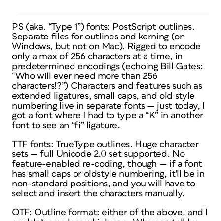
PS (aka. “Type 1”) fonts: PostScript outlines.
Separate files for outlines and kerning (on
Windows, but not on Mac). Rigged to encode
only a max of 256 characters at a time, in
predetermined encodings (echoing Bill Gates:
“Who will ever need more than 256
characters!?”) Characters and features such as
extended ligatures, small caps, and old style
numbering live in separate fonts — just today, I
got a font where I had to type a “K” in another
font to see an “fi” ligature.
TTF fonts: TrueType outlines. Huge character
sets — full Unicode 2.0 set supported. No
feature-enabled re-coding, though — if a font
has small caps or oldstyle numbering, it'll be in
non-standard positions, and you will have to
select and insert the characters manually.
OTF: Outline format: either of the above, and I