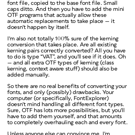
font file, copied to the base font file. Small
caps ditto. And
then
you have to add the mini
OTF programs that actually allow these
automatic replacements to take place — it
doesn't happen by itself.
I'm also not totally 100% sure of the kerning
conversion that takes place. Are all
existing
kerning pairs correctly converted? All you have
to do is type “VAT”, and you'll see if it does. Oh
— and all extra OTF types of kerning (class
kerning, context aware stuff) should also be
added manually.
So there are no real benefits of converting your
fonts, and only (possibly) drawbacks. Your
computer (or specifically, FontExplorer)
doesn't mind handling all different font types.
Sure, OTF has lots more possibilities, but you'll
have to add them yourself, and that amounts
to completely overhauling each and every font.
Unless anyone else can convince me, I'm