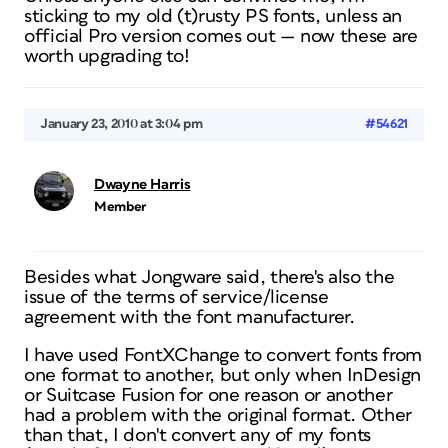
sticking to my old (t)rusty PS fonts, unless an
official Pro version comes out — now these
are
worth upgrading to!
January 23, 2010 at 3:04 pm
#54621
Dwayne Harris
Member
Besides what Jongware said, there's also the
issue of the terms of service/license
agreement with the font manufacturer.
I have used FontXChange to convert fonts from
one format to another, but only when InDesign
or Suitcase Fusion for one reason or another
had a problem with the original format. Other
than that, I don't convert any of my fonts