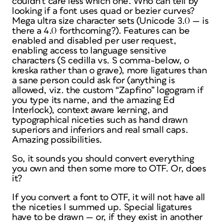
couldn't care less which one. Who can tell by
looking if a font uses quad or bezier curves?
Mega ultra size character sets (Unicode 3.0 — is
there a 4.0 forthcoming?). Features can be
enabled and disabled per user request,
enabling access to language sensitive
characters (S cedilla vs. S comma-below, o
kreska rather than o grave), more ligatures than
a sane person could ask for (
anything
is
allowed, viz. the custom “Zapfino” logogram if
you type its name, and the amazing Ed
Interlock), context aware kerning, and
typographical niceties such as hand drawn
superiors and inferiors and real small caps.
Amazing possibilities.
So, it sounds you should convert everything
you own and then some more to OTF. Or, does
it?
If you convert a font to OTF, it will
not
have all
the niceties I summed up. Special ligatures
have to be drawn — or, if they exist in another