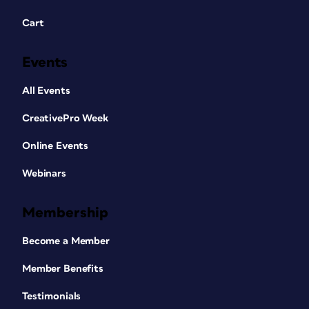
Cart
Events
All Events
CreativePro Week
Online Events
Webinars
Membership
Become a Member
Member Benefits
Testimonials