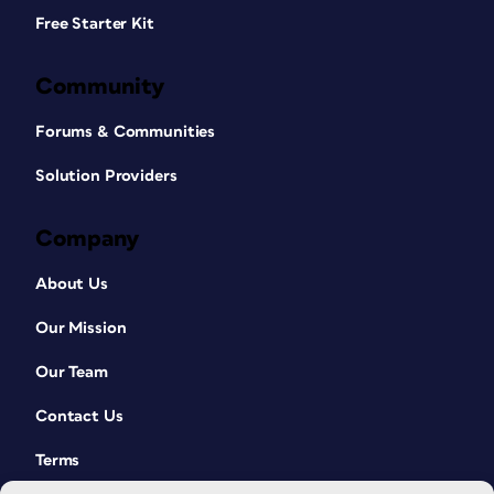
Free Starter Kit
Community
Forums & Communities
Solution Providers
Company
About Us
Our Mission
Our Team
Contact Us
Terms