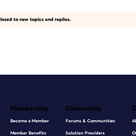
losed to new topics and replies.
Membership
Community
Become a Member
Forums & Communities
A
Member Benefits
Solution Providers
O