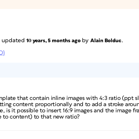
st updated
by
.
10 years, 5 months ago
Alain Bolduc
D)
plate that contain inline images with 4:3 ratio (ppt sl
 fitting content proportionally and to add a stroke aro
 is it possible to insert 16:9 images and the image fr
e to content) to that new ratio?