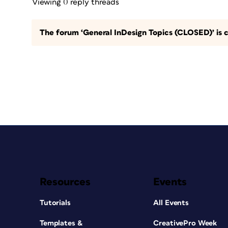
Viewing 0 reply threads
The forum ‘General InDesign Topics (CLOSED)’ is c
Resources
Events
Tutorials
All Events
Templates &
CreativePro Week