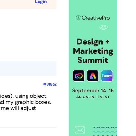
Login
#81862
ides), using object
und my graphic boxes.
ame will adjust