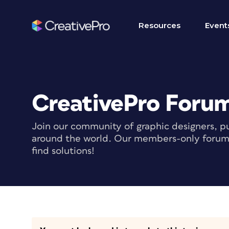
Resources
Event
CreativePro Foru
Join our community of graphic designers, pu
around the world. Our members-only forum i
find solutions!