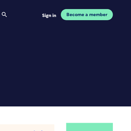
Become a member
Sign in