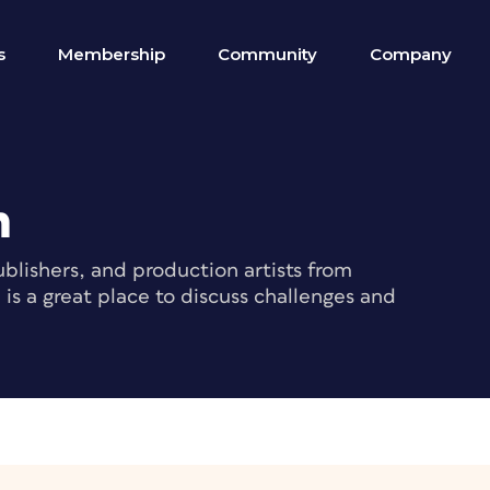
s
Membership
Community
Company
m
blishers, and production artists from
s a great place to discuss challenges and