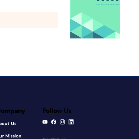
Company
Follow Us
bout Us
ur Mission