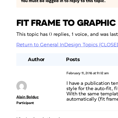
You must be logged in to reply to this topic.
FIT FRAME TO GRAPHIC
This topic has 0 replies, 1 voice, and was la
Return to General InDesign Topics (CLOSE
Author
Posts
February 11, 2016 at 9:02 am
I have a publication tem
style for the auto-fit,
With the same template,
Alain Bolduc
automatically (fit fram
Participant