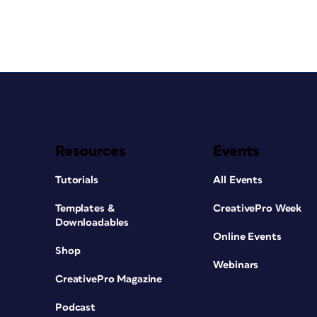
Resources
Events
Tutorials
All Events
Templates &
CreativePro Week
Downloadables
Online Events
Shop
Webinars
CreativePro Magazine
Podcast