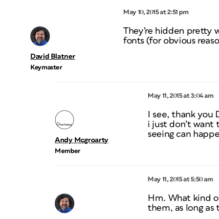
May 10, 2015 at 2:51 pm
They’re hidden pretty 
fonts (for obvious reaso
David Blatner
Keymaster
May 11, 2015 at 3:04 am
I see, thank you 
i just don’t want
seeing can happe
Andy Mcgroarty
Member
May 11, 2015 at 5:50 am
Hm. What kind of 
them, as long as 