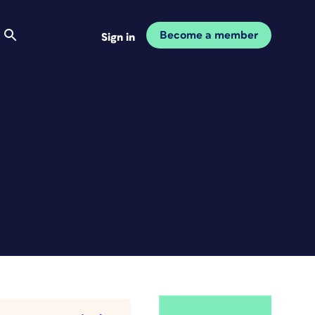
Become a member
Sign in