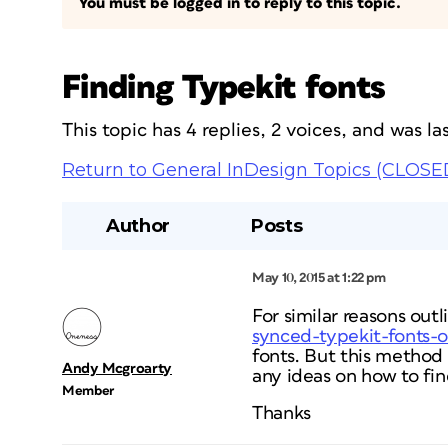
You must be logged in to reply to this topic.
Finding Typekit fonts
This topic has 4 replies, 2 voices, and was 
Return to General InDesign Topics (CLOSE
Author
Posts
May 10, 2015 at 1:22 pm
For similar reasons outli
synced-typekit-fonts-
fonts. But this method
Andy Mcgroarty
any ideas on how to fin
Member
Thanks