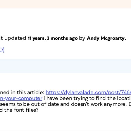
last updated
by
.
11 years, 3 months ago
Andy Mcgroarty
D)
ned in this article:
https://dylanvalade.com/post/746
on-your-computer
i have been trying to find the locat
 seems to be out of date and doesn’t work anymore.
d the font files?