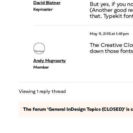
David Blatner
But yes, if you n
Keymaster
(Another good re
that. Typekit fo
May 11, 2015 at 1:49 pm
The Creative Clou
down those fonts 
Andy Mcgroarty
Member
Viewing 1 reply thread
The forum ‘General InDesign Topics (CLOSED)’ is c