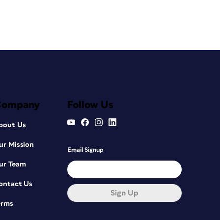
Company
Follow Us
bout Us
ur Mission
Email Signup
ur Team
ontact Us
Sign Up
erms