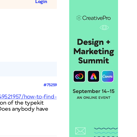
Login
#75259
49521957/how-to-find-
ion of the typekit
 Does anybody have