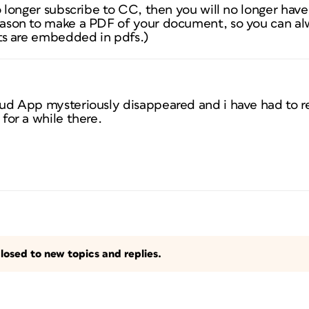
o longer subscribe to CC, then you will no longer have
ason to make a PDF of your document, so you can alw
nts are embedded in pdfs.)
d App mysteriously disappeared and i have had to re-i
for a while there.
losed to new topics and replies.