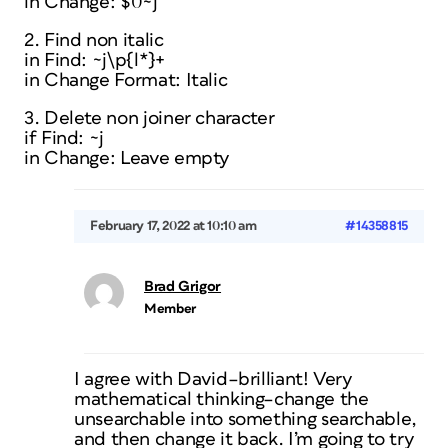
in Change: $0~j
2. Find non italic
in Find: ~j\p{l*}+
in Change Format: Italic
3. Delete non joiner character
if Find: ~j
in Change: Leave empty
February 17, 2022 at 10:10 am
#14358815
Brad Grigor
Member
I agree with David–brilliant! Very
mathematical thinking–change the
unsearchable into something searchable,
and then change it back. I’m going to try