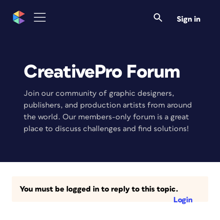
Sign in
CreativePro Forum
Join our community of graphic designers,
publishers, and production artists from around
the world. Our members-only forum is a great
place to discuss challenges and find solutions!
You must be logged in to reply to this topic.
Login