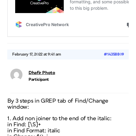
February 17, 2022 at 9:41 am
#14358809
Dhafir Photo
Participant
By 3 steps in GREP tab of Find/Change
window:
1. Add non joiner to the end of the italic:
in Find: [\S]+
in Find Format: italic