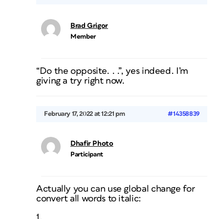
Brad Grigor
Member
“Do the opposite. . .”, yes indeed. I’m
giving a try right now.
February 17, 2022 at 12:21 pm
#14358839
Dhafir Photo
Participant
Actually you can use global change for
convert all words to italic:
1.