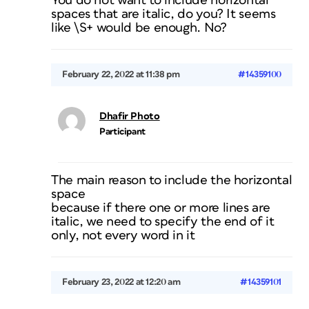
You do not want to include horizontal
spaces that are italic, do you? It seems
like \S+ would be enough. No?
February 22, 2022 at 11:38 pm
#14359100
Dhafir Photo
Participant
The main reason to include the horizontal
space
because if there one or more lines are
italic, we need to specify the end of it
only, not every word in it
February 23, 2022 at 12:20 am
#14359101