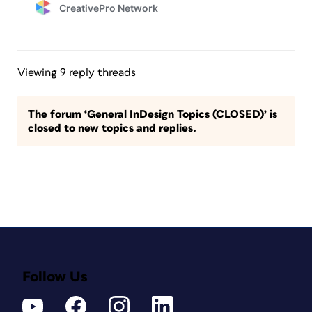
Viewing 9 reply threads
The forum ‘General InDesign Topics (CLOSED)’ is
closed to new topics and replies.
Follow Us