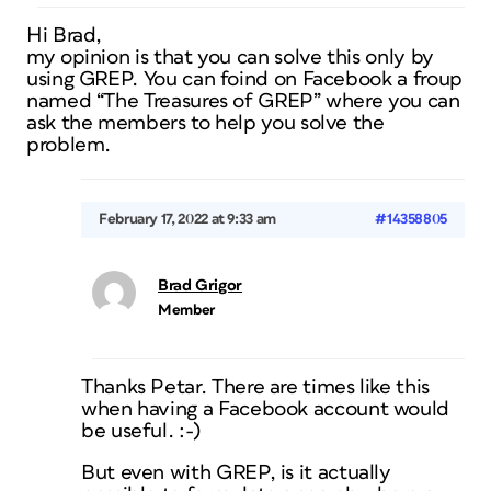
Hi Brad,
my opinion is that you can solve this only by
using GREP. You can foind on Facebook a froup
named “The Treasures of GREP” where you can
ask the members to help you solve the
problem.
February 17, 2022 at 9:33 am
#14358805
Brad Grigor
Member
Thanks Petar. There are times like this
when having a Facebook account would
be useful. :-)
But even with GREP, is it actually