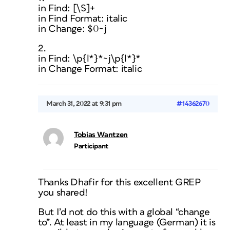
in Find: [\S]+
in Find Format: italic
in Change: $0~j
2.
in Find: \p{l*}*~j\p{l*}*
in Change Format: italic
March 31, 2022 at 9:31 pm
#14362670
Tobias Wantzen
Participant
Thanks Dhafir for this excellent GREP
you shared!
But I’d not do this with a global “change
to”. At least in my language (German) it is