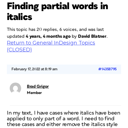
Finding partial words in
italics
This topic has 20 replies, 6 voices, and was last
updated
4 years, 4 months ago
by
David Blatner
.
Return to General InDesign Topics
(CLOSED)
February 17, 2022 at 8:19 am
#14358795
Brad Grigor
Member
In my text, I have cases where italics have been
applied to only part of a word. I need to find
these cases and either remove the italics style