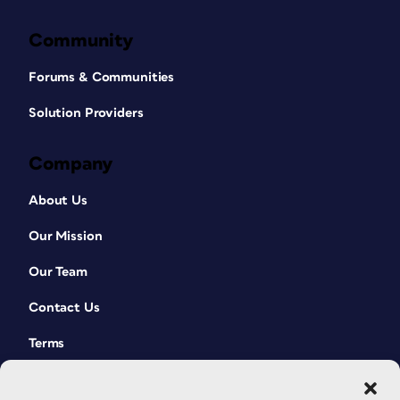
Community
Forums & Communities
Solution Providers
Company
About Us
Our Mission
Our Team
Contact Us
Terms