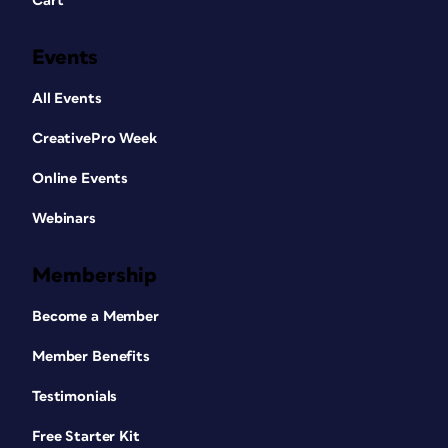
Cart
Events
All Events
CreativePro Week
Online Events
Webinars
Membership
Become a Member
Member Benefits
Testimonials
Free Starter Kit