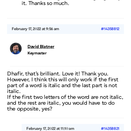
it. Thanks so much.
February 17, 2022 at 9:56 am
#14358812
David Blatner
Keymaster
Dhafir, that’s brilliant. Love it! Thank you.
However, I think this will only work if the first
part of a word is italic and the last part is not
italic.
If the first two letters of the word are not italic,
and the rest are italic, you would have to do
the opposite, yes?
February 17, 2022 at 11:10 am
#14358821