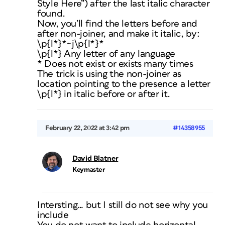
Style Here”) after the last italic character
found.
Now, you’ll find the letters before and
after non-joiner, and make it italic, by:
\p{l*}*~j\p{l*}*
\p{l*} Any letter of any language
* Does not exist or exists many times
The trick is using the non-joiner as
location pointing to the presence a letter
\p{l*} in italic before or after it.
February 22, 2022 at 3:42 pm
#14358955
David Blatner
Keymaster
Intersting… but I still do not see why you
include