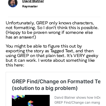
David Blatner
Keymaster
Unfortunately, GREP only knows characters,
not formatting. So I don’t think this is possible.
(Happy to be proven wrong if someone else
has an answer!)
You might be able to figure this out by
exporting the story as Tagged Text, and then
using GREP on that plain text. It’s VERY geeky
but it can work. I wrote about something like
this here: