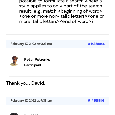
possible to formulate a search where a
style applies to only part of the search
result, e.g. match <beginning of word>
<one or more non-italic letters><one or
more italic letters><end of word>?
February 17, 2022 at 9:23 am
#14358806
Petar Petrenko
Participant
Thank you, David.
February 17, 2022 at 9:38 am
#14358808