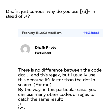
Dhafir, just curious, why do you use [\S]+ in
stead of .+?
February 18, 2022 at 6:15 am
#14358868
Dhafir Photo
Participant
There is no difference between the code
dot .+ and this regex, but I usually use
this because it’s faster than the dot in
search. (For me)
By the way, in this particular case, you
can use many other codes or regex to
catch the same result:
.+