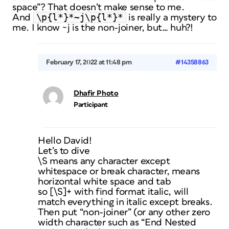
space”? That doesn’t make sense to me.
\p{l*}*~j\p{l*}*
And
is really a mystery to
me. I know ~j is the non-joiner, but… huh?!
February 17, 2022 at 11:48 pm
#14358863
Dhafir Photo
Participant
Hello David!
Let’s to dive
\S means any character except
whitespace or break character, means
horizontal white space and tab
so [\S]+ with find format italic, will
match everything in italic except breaks.
Then put “non-joiner” (or any other zero
width character such as “End Nested