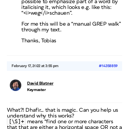
possible to emphasize part of a word by
italicising it, which looks e.g. like this:
“<i>weg</i>schauen”.
For me this will be a “manual GREP walk”
through my text.
Thanks, Tobias
February 17, 2022 at 3:55 pm
#14358859
David Blatner
Keymaster
What?! Dhafir… that is magic. Can you help us
understand why this works?
[\S]+
means “find one or more characters
that that are either a horizontal space OR not a