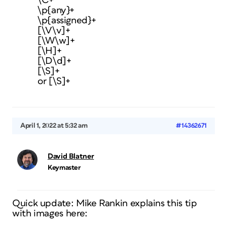
\C+
\p{any}+
\p{assigned}+
[\V\v]+
[\W\w]+
[\H]+
[\D\d]+
[\S]+
or [\S]+
April 1, 2022 at 5:32 am
#14362671
David Blatner
Keymaster
Quick update: Mike Rankin explains this tip
with images here: