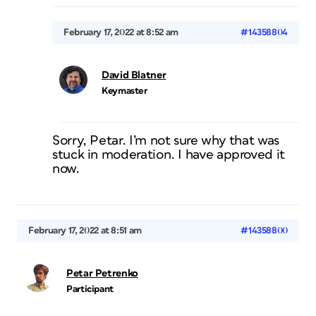
February 17, 2022 at 8:52 am
#14358804
David Blatner
Keymaster
Sorry, Petar. I’m not sure why that was
stuck in moderation. I have approved it
now.
February 17, 2022 at 8:51 am
#14358800
Petar Petrenko
Participant