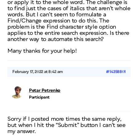
or apply it to the whole word. The challenge is
to find just the cases of italics that aren’t whole
words. But I can’t seem to formulate a
Find/Change expression to do this. The
problem is the Find character style option
applies to the entire search expression. Is there
another way to automate this search?
Many thanks for your help!
February 17, 2022 at 8:42 am
#14358801
Petar Petrenko
Participant
Sorry if I posted more times the same reply,
but when I hit the “Submit” button I can’t see
my answer.