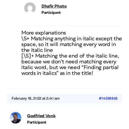
Dhafir Photo
Participant
More explanations
\S+ Matching anything in italic except the
space, so it will matching every word in
the italic line
[\S]+ Matching the end of the italic line,
because we don’t need matching every
italic word, but we need “Finding partial
words in italics” as in the title!
February 18, 2022 at 2:40 am
#14358865
Godfried Vonk
Participant