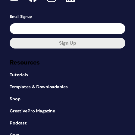
Email Signup
Sign Up
Resources
Tutorials
Templates & Downloadables
Shop
CreativePro Magazine
Podcast