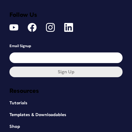
Follow Us
Email Signup
Sign Up
Resources
Tutorials
Templates & Downloadables
Shop