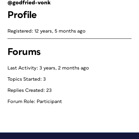
@godfried-vonk
Profile
Registered: 12 years, 5 months ago
Forums
Last Activity: 3 years, 2 months ago
Topics Started: 3
Replies Created: 23
Forum Role: Participant