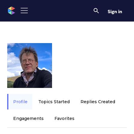
Sign in
Profile
Topics Started
Replies Created
Engagements
Favorites