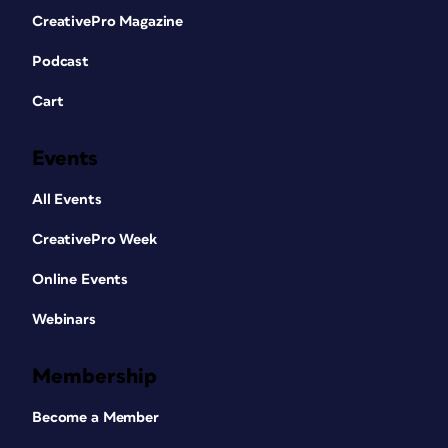
CreativePro Magazine
Podcast
Cart
Events
All Events
CreativePro Week
Online Events
Webinars
Membership
Become a Member