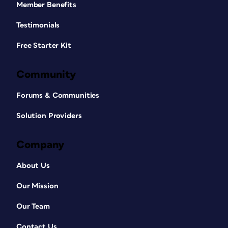
Member Benefits
Testimonials
Free Starter Kit
Community
Forums & Communities
Solution Providers
Company
About Us
Our Mission
Our Team
Contact Us