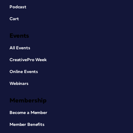
Podcast
Cart
Events
All Events
CreativePro Week
Online Events
Webinars
Membership
Become a Member
Member Benefits