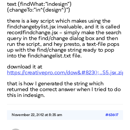
text {findWhat:”indesign”}
{changeTo:”in^{design^}”}
there is a key script which makes using the
findchangebylist.jsx invaluable, and it is called
recordfindchange.jsx – simply make the search
query in the find/change dialog box and then
run the script, and hey presto, a text-file pops
up with the find/change string ready to pop
into the findchangelist.txt file.
download it at
https://creativepro.com/dow&#8230;..S5.jsx.zip
that is how I generated the string which
returned the correct answer when I tried to do
this in indesign.
November 22, 2012 at 8:35 am
#63607