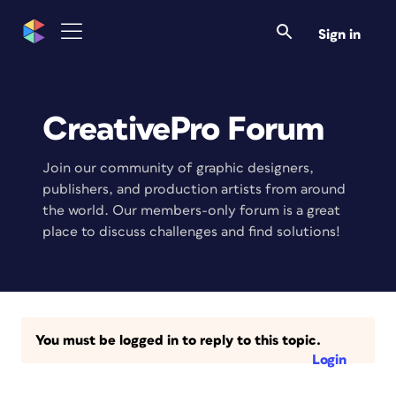
Sign in
CreativePro Forum
Join our community of graphic designers,
publishers, and production artists from around
the world. Our members-only forum is a great
place to discuss challenges and find solutions!
You must be logged in to reply to this topic.
Login