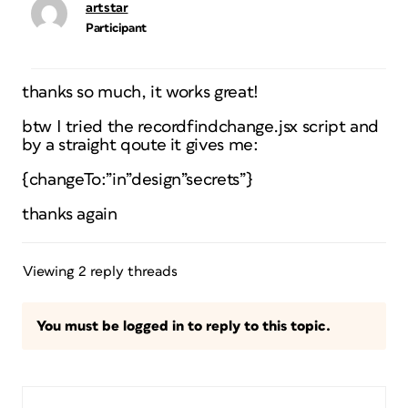
artstar
Participant
thanks so much, it works great!
btw I tried the recordfindchange.jsx script and
by a straight qoute it gives me:
{changeTo:”in”design”secrets”}
thanks again
Viewing 2 reply threads
You must be logged in to reply to this topic.