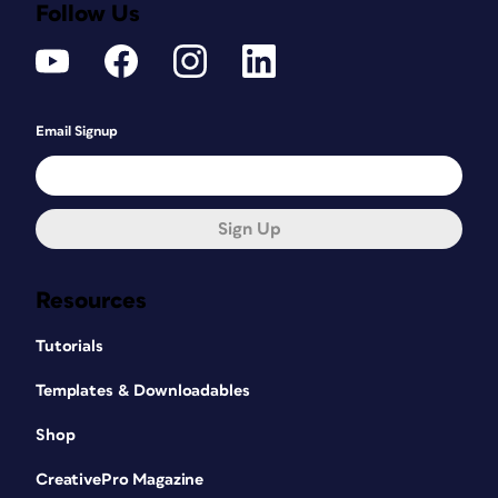
Follow Us
Email Signup
Sign Up
Resources
Tutorials
Templates & Downloadables
Shop
CreativePro Magazine