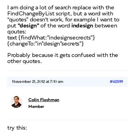
I am doing a lot of search replace with the
FindChangeByList script, but a word with
“quotes” doesn't work, for example I want to
put
“design”
of the word
indesign
between
qoutes:
text {findWhat:”indesignsecrects”}
{changeTo:”in”design”secrets”}
Probably because it gets confused with the
other quotes.
November 21, 2012 at 7:10 am
#63599
Colin Flashman
Member
try this: