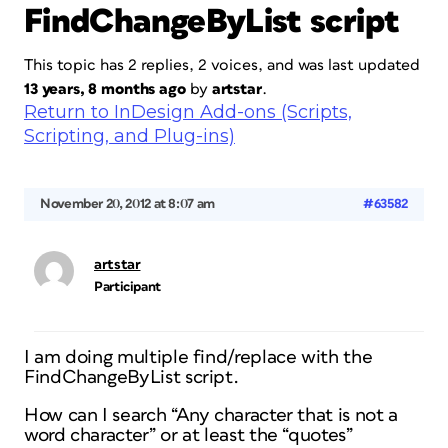
FindChangeByList script
This topic has 2 replies, 2 voices, and was last updated
13 years, 8 months ago
by
artstar
.
Return to InDesign Add-ons (Scripts,
Scripting, and Plug-ins)
November 20, 2012 at 8:07 am
#63582
artstar
Participant
I am doing multiple find/replace with the
FindChangeByList script.
How can I search “Any character that is not a
word character” or at least the “quotes”