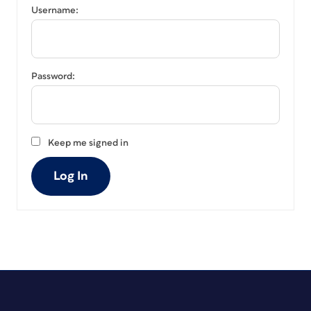
Username:
Password:
Keep me signed in
Log In