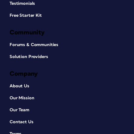
Testimonials
Free Starter Kit
Community
Forums & Communities
Solution Providers
Company
About Us
Our Mission
Our Team
Contact Us
Terms