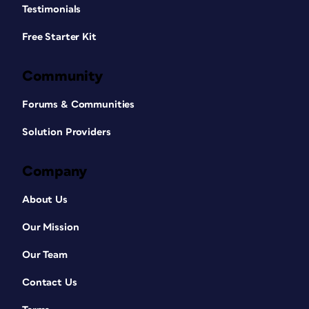
Testimonials
Free Starter Kit
Community
Forums & Communities
Solution Providers
Company
About Us
Our Mission
Our Team
Contact Us