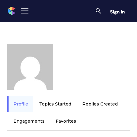
Sign in
Profile
Topics Started
Replies Created
Engagements
Favorites