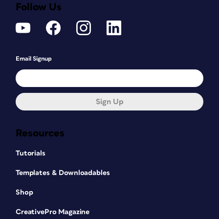
Follow Us
Email Signup
Sign Up
Resources
Tutorials
Templates & Downloadables
Shop
CreativePro Magazine