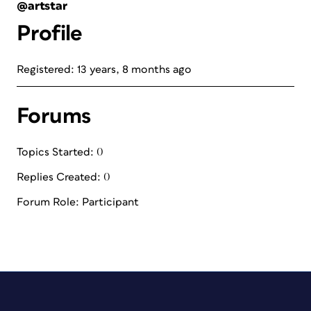
@artstar
Profile
Registered: 13 years, 8 months ago
Forums
Topics Started: 0
Replies Created: 0
Forum Role: Participant