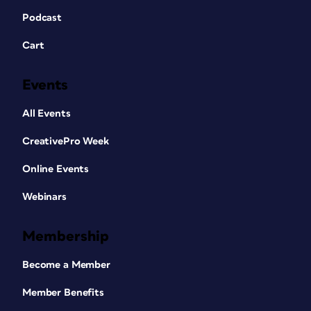
Podcast
Cart
Events
All Events
CreativePro Week
Online Events
Webinars
Membership
Become a Member
Member Benefits