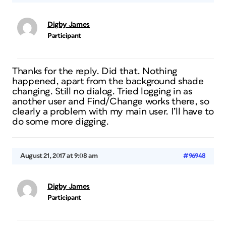
Digby James
Participant
Thanks for the reply. Did that. Nothing
happened, apart from the background shade
changing. Still no dialog. Tried logging in as
another user and Find/Change works there, so
clearly a problem with my main user. I’ll have to
do some more digging.
August 21, 2017 at 9:08 am
#96948
Digby James
Participant