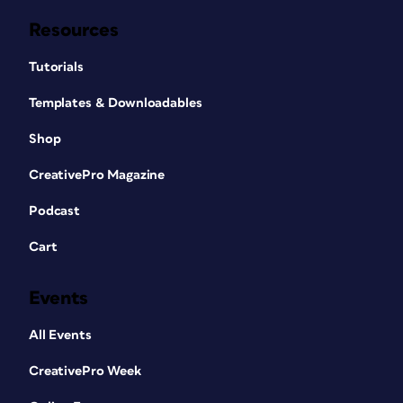
Resources
Tutorials
Templates & Downloadables
Shop
CreativePro Magazine
Podcast
Cart
Events
All Events
CreativePro Week