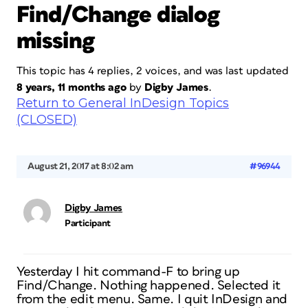
Find/Change dialog
missing
This topic has 4 replies, 2 voices, and was last updated
8 years, 11 months ago
by
Digby James
.
Return to General InDesign Topics
(CLOSED)
August 21, 2017 at 8:02 am
#96944
Digby James
Participant
Yesterday I hit command-F to bring up
Find/Change. Nothing happened. Selected it
from the edit menu. Same. I quit InDesign and