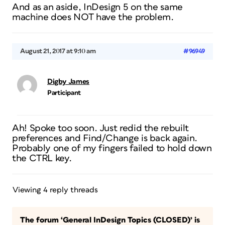
And as an aside, InDesign 5 on the same
machine does NOT have the problem.
August 21, 2017 at 9:10 am
#96949
Digby James
Participant
Ah! Spoke too soon. Just redid the rebuilt
preferences and Find/Change is back again.
Probably one of my fingers failed to hold down
the CTRL key.
Viewing 4 reply threads
The forum ‘General InDesign Topics (CLOSED)’ is