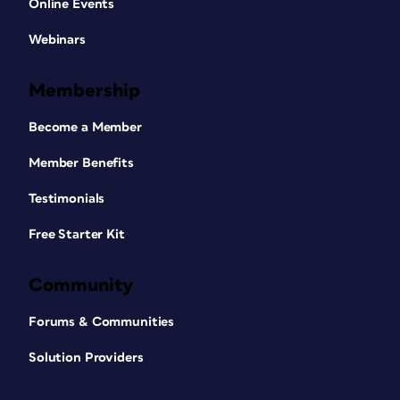
Online Events
Webinars
Membership
Become a Member
Member Benefits
Testimonials
Free Starter Kit
Community
Forums & Communities
Solution Providers