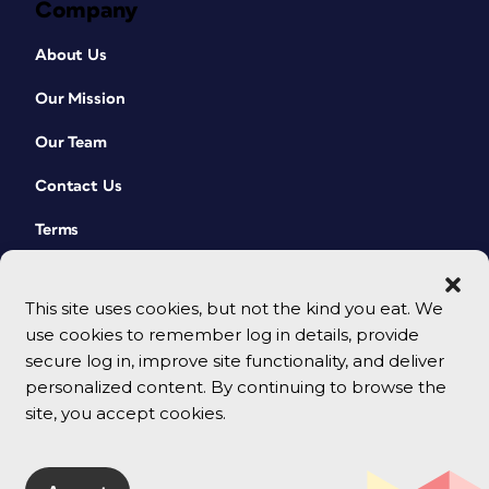
Company
About Us
Our Mission
Our Team
Contact Us
Terms
This site uses cookies, but not the kind you eat. We
use cookies to remember log in details, provide
secure log in, improve site functionality, and deliver
personalized content. By continuing to browse the
site, you accept cookies.
© 2026 CreativePro Network. All rights reserved.