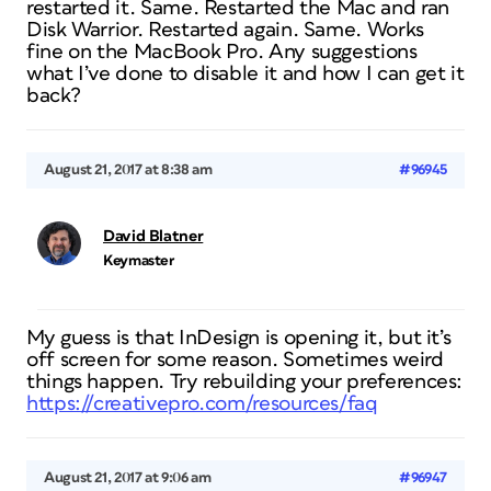
restarted it. Same. Restarted the Mac and ran
Disk Warrior. Restarted again. Same. Works
fine on the MacBook Pro. Any suggestions
what I’ve done to disable it and how I can get it
back?
August 21, 2017 at 8:38 am
#96945
David Blatner
Keymaster
My guess is that InDesign is opening it, but it’s
off screen for some reason. Sometimes weird
things happen. Try rebuilding your preferences:
https://creativepro.com/resources/faq
August 21, 2017 at 9:06 am
#96947