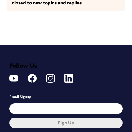
closed to new topics and replies.
Follow Us
Email Signup
Sign Up