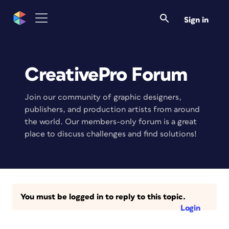
Sign in
CreativePro Forum
Join our community of graphic designers,
publishers, and production artists from around
the world. Our members-only forum is a great
place to discuss challenges and find solutions!
You must be logged in to reply to this topic.
Login