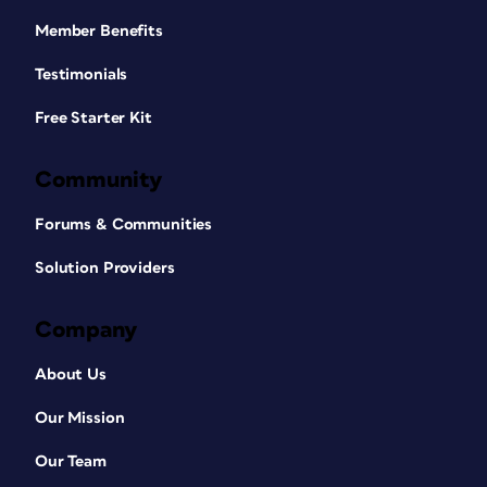
Member Benefits
Testimonials
Free Starter Kit
Community
Forums & Communities
Solution Providers
Company
About Us
Our Mission
Our Team