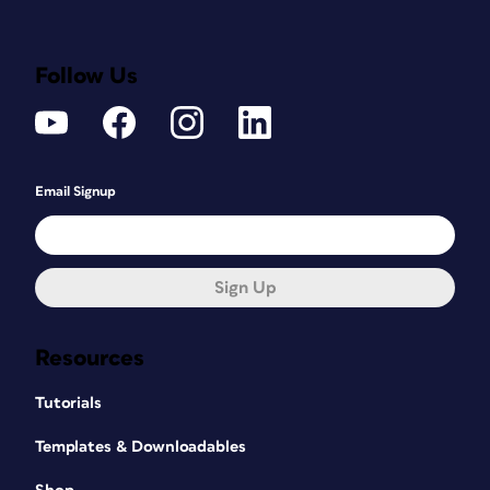
Follow Us
Email Signup
Sign Up
Resources
Tutorials
Templates & Downloadables