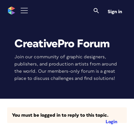
Sign in
CreativePro Forum
Join our community of graphic designers,
publishers, and production artists from around
the world. Our members-only forum is a great
place to discuss challenges and find solutions!
You must be logged in to reply to this topic.
Login