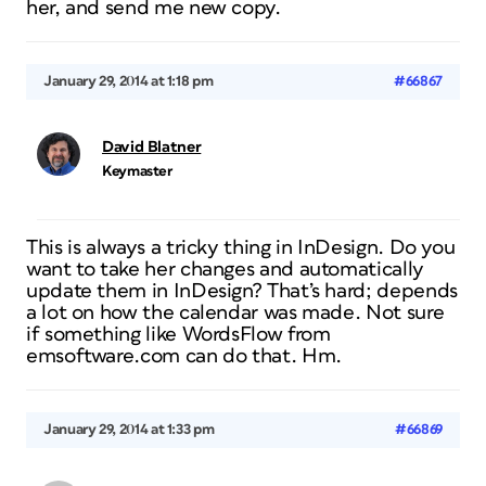
her, and send me new copy.
January 29, 2014 at 1:18 pm
#66867
David Blatner
Keymaster
This is always a tricky thing in InDesign. Do you
want to take her changes and automatically
update them in InDesign? That’s hard; depends
a lot on how the calendar was made. Not sure
if something like WordsFlow from
emsoftware.com can do that. Hm.
January 29, 2014 at 1:33 pm
#66869