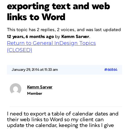
exporting text and web
links to Word
This topic has 2 replies, 2 voices, and was last updated
12 years, 6 months ago
by
Kemm Sarver
.
Return to General InDesign Topics
(CLOSED)
January 29, 2014 at 11:33 am
#66864
Kemm Sarver
Member
I need to export a table of calendar dates and
their web links to Word so my client can
update the calendar, keeping the links I give