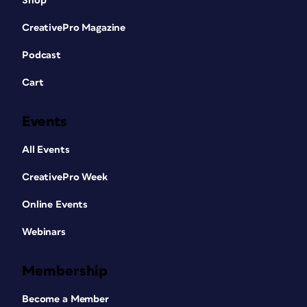
Shop
CreativePro Magazine
Podcast
Cart
Events
All Events
CreativePro Week
Online Events
Webinars
Membership
Become a Member