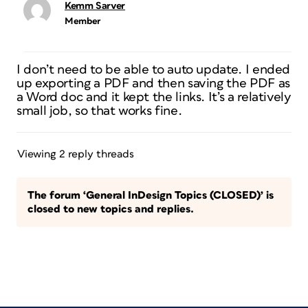
Kemm Sarver
Member
I don’t need to be able to auto update. I ended
up exporting a PDF and then saving the PDF as
a Word doc and it kept the links. It’s a relatively
small job, so that works fine.
Viewing 2 reply threads
The forum ‘General InDesign Topics (CLOSED)’ is
closed to new topics and replies.