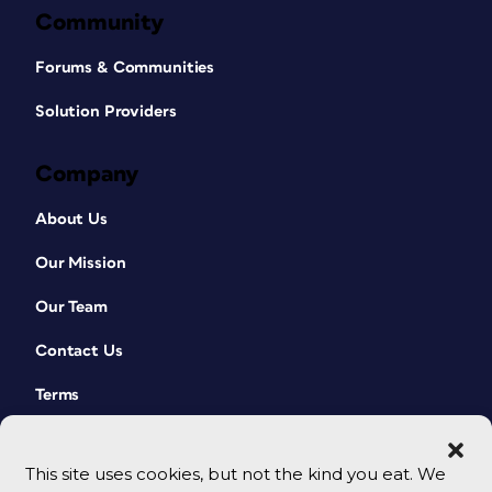
Community
Forums & Communities
Solution Providers
Company
About Us
Our Mission
Our Team
Contact Us
Terms
This site uses cookies, but not the kind you eat. We