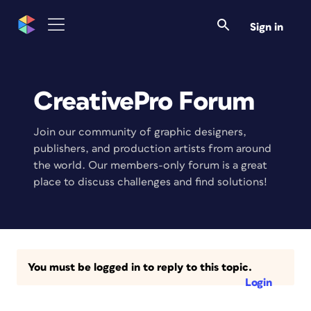
Sign in
CreativePro Forum
Join our community of graphic designers,
publishers, and production artists from around
the world. Our members-only forum is a great
place to discuss challenges and find solutions!
You must be logged in to reply to this topic.
Login