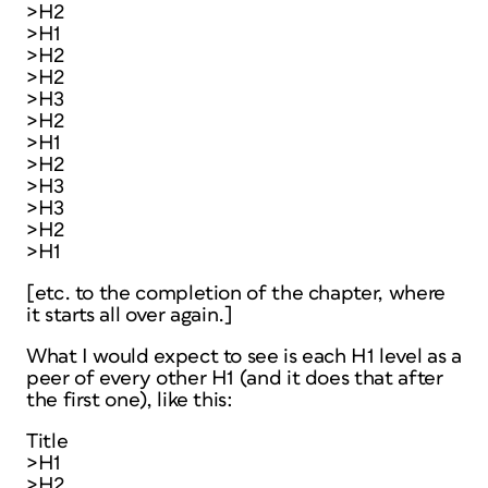
>H2
>H1
>H2
>H2
>H3
>H2
>H1
>H2
>H3
>H3
>H2
>H1
[etc. to the completion of the chapter, where
it starts all over again.]
What I would expect to see is each H1 level as a
peer of every other H1 (and it does that after
the first one), like this:
Title
>H1
>H2