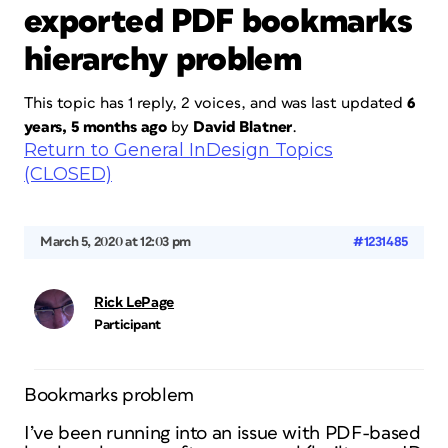
exported PDF bookmarks
hierarchy problem
This topic has 1 reply, 2 voices, and was last updated
6
years, 5 months ago
by
David Blatner
.
Return to General InDesign Topics
(CLOSED)
March 5, 2020 at 12:03 pm
#1231485
Rick LePage
Participant
Bookmarks problem
I’ve been running into an issue with PDF-based