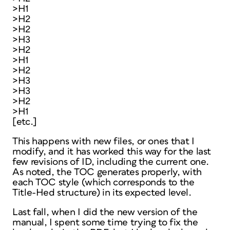
>H1
>H2
>H2
>H3
>H2
>H1
>H2
>H3
>H3
>H2
>H1
[etc.]
This happens with new files, or ones that I
modify, and it has worked this way for the last
few revisions of ID, including the current one.
As noted, the TOC generates properly, with
each TOC style (which corresponds to the
Title-Hed structure) in its expected level.
Last fall, when I did the new version of the
manual, I spent some time trying to fix the