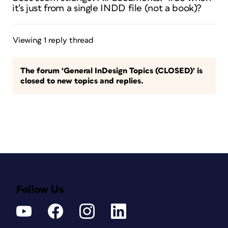
it’s just from a single INDD file (not a book)?
Viewing 1 reply thread
The forum ‘General InDesign Topics (CLOSED)’ is
closed to new topics and replies.
Follow Us