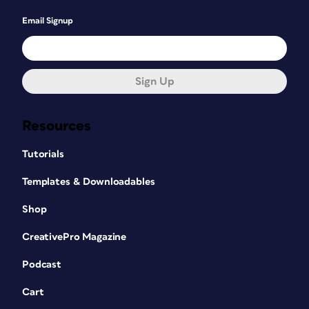
Email Signup
Sign Up
Resources
Tutorials
Templates & Downloadables
Shop
CreativePro Magazine
Podcast
Cart