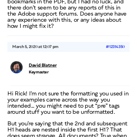
bookmarks in the PDF, but I had no luck, and
there don’t seem to be any reports of this in
the Adobe support forums. Does anyone have
any experience with this, or any ideas about
how I might fix it?
March 5, 2020 at 12:07 pm
#12314350
David Blatner
Keymaster
Hi Rick! I’m not sure the formatting you used in
your examples came across the way you
intended… you might need to put “pre” tags
around stuff you want to be unformatted.
But you’re saying that the 2nd and subsequent
H1 heads are nested inside the first H1? That
does seem strange. All documents? True when