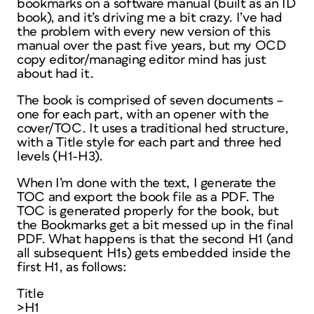
bookmarks on a software manual (built as an ID
book), and it’s driving me a bit crazy. I’ve had
the problem with every new version of this
manual over the past five years, but my OCD
copy editor/managing editor mind has just
about had it.
The book is comprised of seven documents –
one for each part, with an opener with the
cover/TOC. It uses a traditional hed structure,
with a Title style for each part and three hed
levels (H1-H3).
When I’m done with the text, I generate the
TOC and export the book file as a PDF. The
TOC is generated properly for the book, but
the Bookmarks get a bit messed up in the final
PDF. What happens is that the second H1 (and
all subsequent H1s) gets embedded inside the
first H1, as follows:
Title
>H1