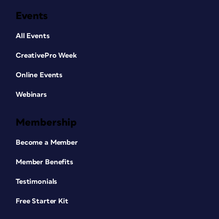
Events
All Events
CreativePro Week
Online Events
Webinars
Membership
Become a Member
Member Benefits
Testimonials
Free Starter Kit