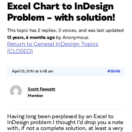
Excel Chart to InDesign
Problem – with solution!
This topic has 2 replies, 3 voices, and was last updated
13 years, 6 months ago
by
Anonymous
.
Return to General InDesign Topics
(CLOSED)
April 13, 2010 at 4:08 am
#55496
Scott Fawcett
Member
Having long been perplexed by an Excel to
InDesign problem I thought I’d drop you a note
with, if not a complete solution, at least a very