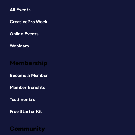
All Events
CreativePro Week
Online Events
Webinars
Membership
Become a Member
Member Benefits
Testimonials
Free Starter Kit
Community