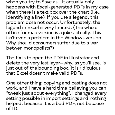
when you try to Save as… It actually only
happens with Excel-generated PDFs in my case
when there is a text box over the chart (i.e.,
identifying a line). If you use a legend, this
problem dose not occur. Unfortunately, the
legend in Excel is very limited. (The whole
office for mac version is a joke actually. This
isn't even a problem in the Windows version.
Why should consumers suffer due to a war
betwen monopolists?)
The fix is to open the PDF in Illustrator and
delete the very last layer—why, as you'll see, is
just out of the bounding box. It is ridiculous
that Excel doesn't make valid PDFs.
One other thing: copying and pasting does not
work, and I have a hard time believing you can
“tweak just about everything”. I changed every
setting possible in import settings and nothing
helped: because it is a bad PDF, not because
of ID.