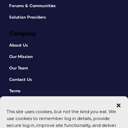
Forums & Communities
Solution Providers
Company
About Us
Our Mission
Our Team
Contact Us
Terms
This site uses cookies, but not the kind you eat. We
use cookies to remember log in details, provide
secure log in, improve site functionality, and deliver