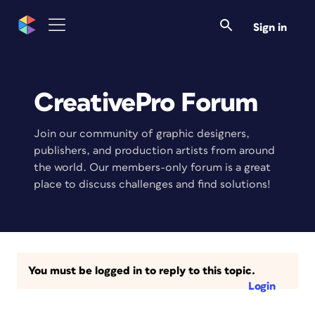
Sign in
CreativePro Forum
Join our community of graphic designers,
publishers, and production artists from around
the world. Our members-only forum is a great
place to discuss challenges and find solutions!
You must be logged in to reply to this topic.
Login