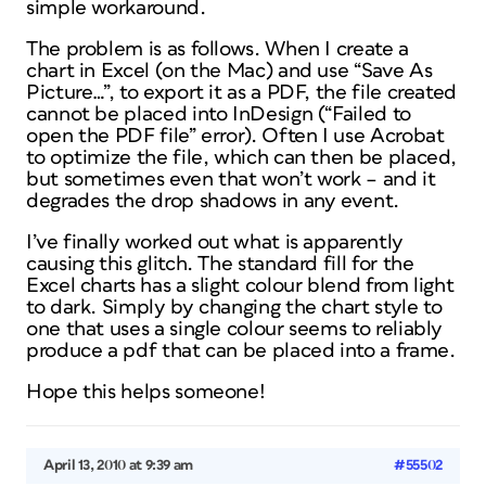
simple workaround.
The problem is as follows. When I create a
chart in Excel (on the Mac) and use “Save As
Picture…”, to export it as a PDF, the file created
cannot be placed into InDesign (“Failed to
open the PDF file” error). Often I use Acrobat
to optimize the file, which can then be placed,
but sometimes even that won’t work – and it
degrades the drop shadows in any event.
I’ve finally worked out what is apparently
causing this glitch. The standard fill for the
Excel charts has a slight colour blend from light
to dark. Simply by changing the chart style to
one that uses a single colour seems to reliably
produce a pdf that can be placed into a frame.
Hope this helps someone!
April 13, 2010 at 9:39 am
#55502