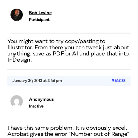
Bob Levine
Participant
You might want to try copy/pasting to
Illustrator. From there you can tweak just about
anything, save as PDF or AI and place that into
InDesign.
January 30, 2013 at 2:46 pm
#64038
Anonymous
Inactive
I have this same problem. It is obviously excel.
Acrobat gives the error “Number out of Range”