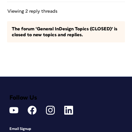
Viewing 2 reply threads
The forum ‘General InDesign Topics (CLOSED)’ is
closed to new topics and replies.
Follow Us
Email Signup