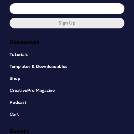
Sign Up
Resources
Tutorials
Templates & Downloadables
Shop
CreativePro Magazine
Podcast
Cart
Events