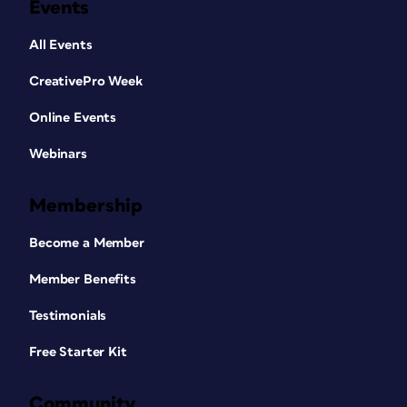
Events
All Events
CreativePro Week
Online Events
Webinars
Membership
Become a Member
Member Benefits
Testimonials
Free Starter Kit
Community