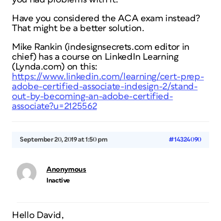
Have you considered the ACA exam instead?
That might be a better solution.
Mike Rankin (indesignsecrets.com editor in
chief) has a course on LinkedIn Learning
(Lynda.com) on this:
https://www.linkedin.com/learning/cert-prep-
adobe-certified-associate-indesign-2/stand-
out-by-becoming-an-adobe-certified-
associate?u=2125562
September 20, 2019 at 1:50 pm
#14324090
Anonymous
Inactive
Hello David,