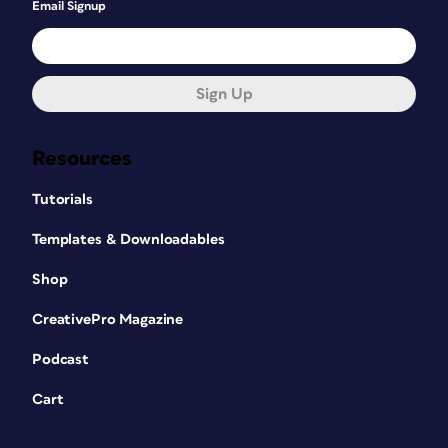
Email Signup
Sign Up
Resources
Tutorials
Templates & Downloadables
Shop
CreativePro Magazine
Podcast
Cart