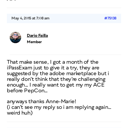
May 4, 2015 at 7:08 am
#75138
Dario Failla
Member
That make sense, I got a month of the
iPassExam just to give it a try, they are
suggested by the adobe marketplace but i
really don’t think that they’re challenging
enough… I really want to get my my ACE
before PepCon…
anyways thanks Anne-Marie!
(i can’t see my reply so i am replying again…
weird huh)