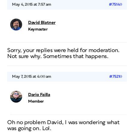
May 4, 2015 at 7:57 am
#75140
David Blatner
Keymaster
Sorry, your replies were held for moderation.
Not sure why. Sometimes that happens.
May 7, 2015 at 4:00 am
#75210
Dario Failla
Member
Oh no problem David, I was wondering what
was going on. Lol.