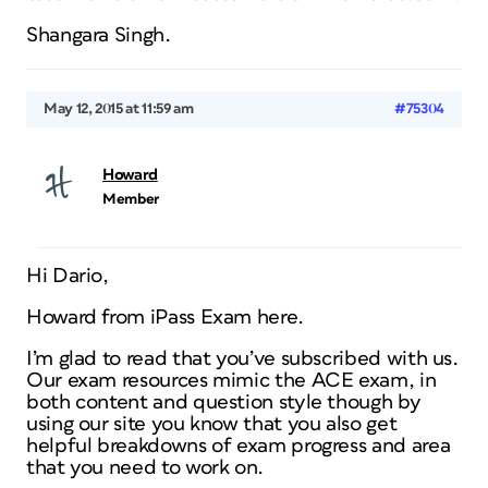
Shangara Singh.
May 12, 2015 at 11:59 am
#75304
Howard
Member
Hi Dario,
Howard from iPass Exam here.
I’m glad to read that you’ve subscribed with us.
Our exam resources mimic the ACE exam, in
both content and question style though by
using our site you know that you also get
helpful breakdowns of exam progress and area
that you need to work on.