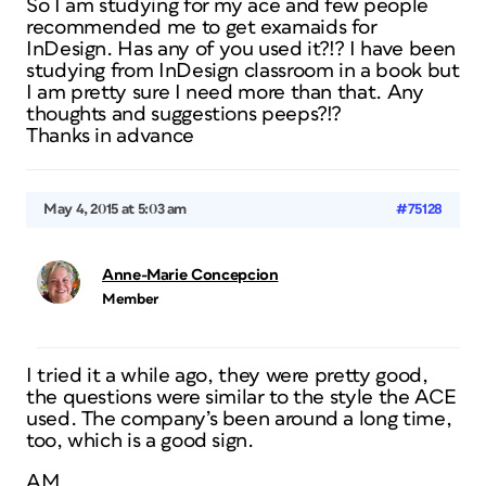
So I am studying for my ace and few people
recommended me to get examaids for
InDesign. Has any of you used it?!? I have been
studying from InDesign classroom in a book but
I am pretty sure I need more than that. Any
thoughts and suggestions peeps?!?
Thanks in advance
May 4, 2015 at 5:03 am
#75128
Anne-Marie Concepcion
Member
I tried it a while ago, they were pretty good,
the questions were similar to the style the ACE
used. The company’s been around a long time,
too, which is a good sign.
AM