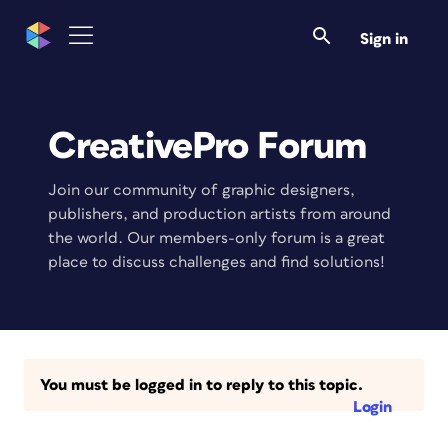
Sign in
CreativePro Forum
Join our community of graphic designers,
publishers, and production artists from around
the world. Our members-only forum is a great
place to discuss challenges and find solutions!
You must be logged in to reply to this topic.
Login