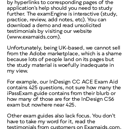
by hyperlinks to corresponding pages of the
application’s help should you need to study
further. The examEngine is interactive (study,
practice, review, add notes, etc). You can
download a demo and read unsolicited
testimonials by visiting our website
(www.examaids.com).
Unfortunately, being UK-based, we cannot sell
from the Adobe marketplace, which is a shame
because lots of people land on its pages but
the study material is woefully inadequate in
my view.
For example, our InDesign CC ACE Exam Aid
contains 425 questions, not sure how many the
iPassExam guide contains from their blurb or
how many of those are for the InDesign CS6
exam but nowhere near 425.
Other exam guides also lack focus. You don’t
have to take my word for it, read the
testimonials from customers on Examaids.com.