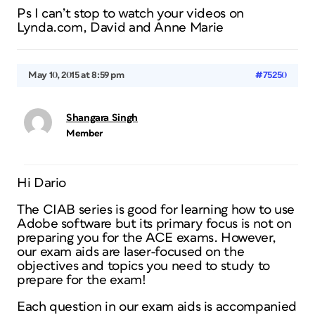
Ps I can’t stop to watch your videos on
Lynda.com, David and Anne Marie
May 10, 2015 at 8:59 pm
#75250
Shangara Singh
Member
Hi Dario
The CIAB series is good for learning how to use
Adobe software but its primary focus is not on
preparing you for the ACE exams. However,
our exam aids are laser-focused on the
objectives and topics you need to study to
prepare for the exam!
Each question in our exam aids is accompanied