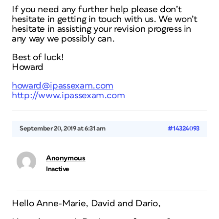
If you need any further help please don’t
hesitate in getting in touch with us. We won’t
hesitate in assisting your revision progress in
any way we possibly can.
Best of luck!
Howard
howard@ipassexam.com
http://www.ipassexam.com
September 20, 2019 at 6:31 am
#14324093
Anonymous
Inactive
Hello Anne-Marie, David and Dario,