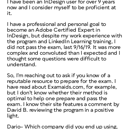
I have been an InDesign user for over 9 years
now and I consider myself to be proficient at
it.
I have a professional and personal goal to
become an Adobe Certified Expert in
InDesign, but despite my work experience with
the program and LinkedIn Learning training, I
did not pass the exam, last 9/16/19. It was more
complex and convoluted than I expected and I
thought some questions were difficult to
understand.
So, I’m reaching out to ask if you know of a
reputable resource to prepare for the exam. I
have read about Examaids.com, for example,
but I don’t know whether their method is
optimal to help one prepare and pass the
exam. I know their site features a comment by
David B. reviewing the program in a positive
light.
Dario– Which company did you end up using,