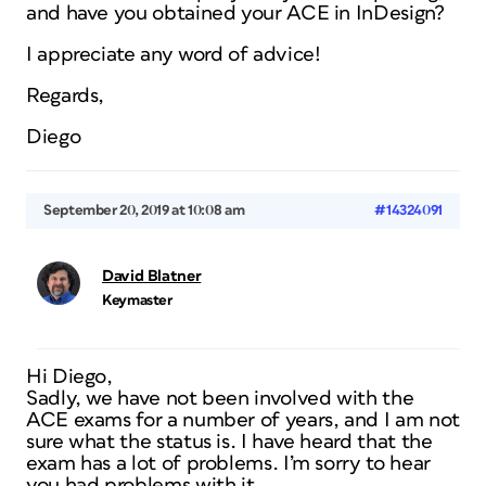
and have you obtained your ACE in InDesign?
I appreciate any word of advice!
Regards,
Diego
September 20, 2019 at 10:08 am
#14324091
David Blatner
Keymaster
Hi Diego,
Sadly, we have not been involved with the
ACE exams for a number of years, and I am not
sure what the status is. I have heard that the
exam has a lot of problems. I’m sorry to hear
you had problems with it.