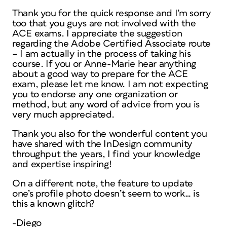
Thank you for the quick response and I’m sorry
too that you guys are not involved with the
ACE exams. I appreciate the suggestion
regarding the Adobe Certified Associate route
– I am actually in the process of taking his
course. If you or Anne-Marie hear anything
about a good way to prepare for the ACE
exam, please let me know. I am not expecting
you to endorse any one organization or
method, but any word of advice from you is
very much appreciated.
Thank you also for the wonderful content you
have shared with the InDesign community
throughput the years, I find your knowledge
and expertise inspiring!
On a different note, the feature to update
one’s profile photo doesn’t seem to work… is
this a known glitch?
-Diego