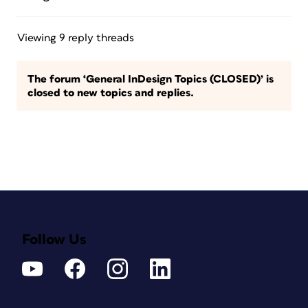
Viewing 9 reply threads
The forum ‘General InDesign Topics (CLOSED)’ is
closed to new topics and replies.
Follow Us