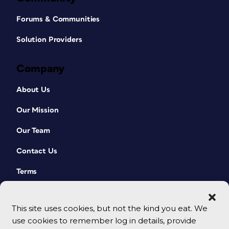
Forums & Communities
Solution Providers
Company
About Us
Our Mission
Our Team
Contact Us
Terms
This site uses cookies, but not the kind you eat. We
use cookies to remember log in details, provide