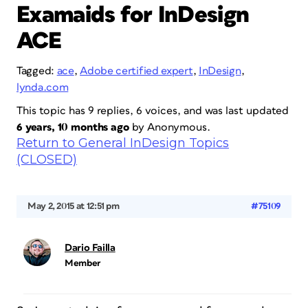
Examaids for InDesign
ACE
Tagged:
ace
,
Adobe certified expert
,
InDesign
,
lynda.com
This topic has 9 replies, 6 voices, and was last updated
6 years, 10 months ago
by
Anonymous
.
Return to General InDesign Topics
(CLOSED)
May 2, 2015 at 12:51 pm
#75109
Dario Failla
Member