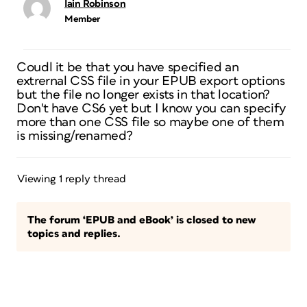
Iain Robinson
Member
Coudl it be that you have specified an
extrernal CSS file in your EPUB export options
but the file no longer exists in that location?
Don't have CS6 yet but I know you can specify
more than one CSS file so maybe one of them
is missing/renamed?
Viewing 1 reply thread
The forum ‘EPUB and eBook’ is closed to new
topics and replies.