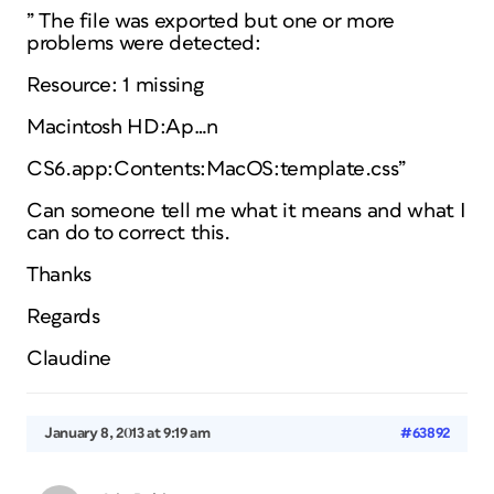
” The file was exported but one or more
problems were detected:
Resource: 1 missing
Macintosh HD:Ap…n
CS6.app:Contents:MacOS:template.css”
Can someone tell me what it means and what I
can do to correct this.
Thanks
Regards
Claudine
January 8, 2013 at 9:19 am
#63892