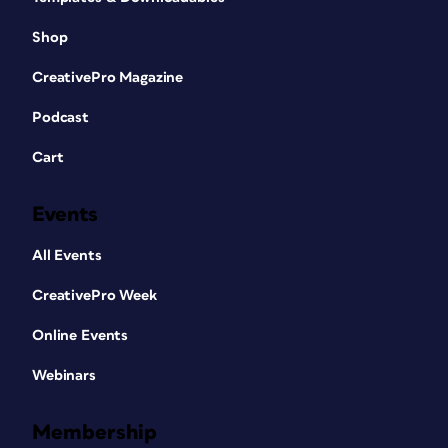
Shop
CreativePro Magazine
Podcast
Cart
Events
All Events
CreativePro Week
Online Events
Webinars
Membership