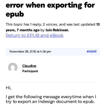
error when exporting for
epub
This topic has 1 reply, 2 voices, and was last updated
13
years, 7 months ago
by
Iain Robinson
.
Return to EPUB and eBook
November 28, 2012 at 4:36 pm
#63651
Claudine
Participant
Hi,
I get the following message everytime when I
try to export an Indesign document to epub.