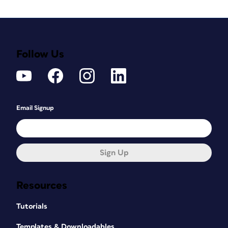
Follow Us
Email Signup
Sign Up
Resources
Tutorials
Templates & Downloadables