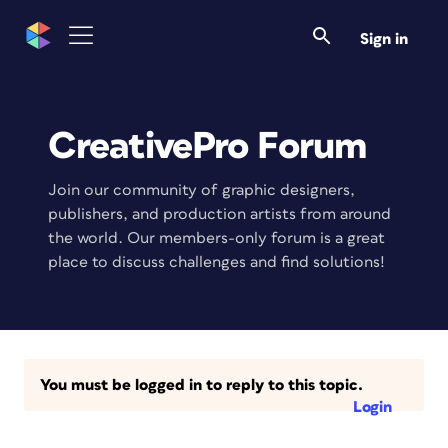
Sign in
CreativePro Forum
Join our community of graphic designers,
publishers, and production artists from around
the world. Our members-only forum is a great
place to discuss challenges and find solutions!
You must be logged in to reply to this topic.
Login