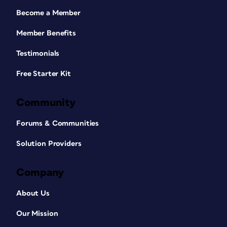
Become a Member
Member Benefits
Testimonials
Free Starter Kit
Community
Forums & Communities
Solution Providers
Company
About Us
Our Mission