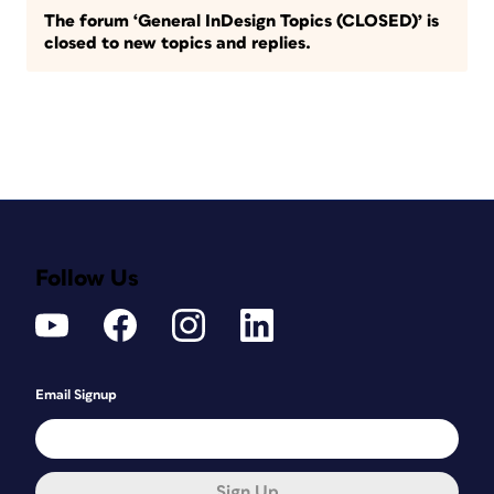
The forum ‘General InDesign Topics (CLOSED)’ is
closed to new topics and replies.
Follow Us
Email Signup
Sign Up