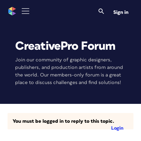
Sign in
CreativePro Forum
Join our community of graphic designers,
publishers, and production artists from around
the world. Our members-only forum is a great
place to discuss challenges and find solutions!
You must be logged in to reply to this topic.
Login