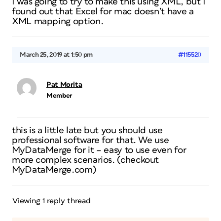
I was going to try to make this using XML, but I
found out that Excel for mac doesn’t have a
XML mapping option.
March 25, 2019 at 1:50 pm
#115520
Pat Morita
Member
this is a little late but you should use
professional software for that. We use
MyDataMerge for it – easy to use even for
more complex scenarios. (checkout
MyDataMerge.com)
Viewing 1 reply thread