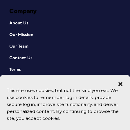
Company
About Us
Our Mission
Our Team
Contact Us
Terms
This site uses cookies, but not the kind you eat. We
use cookies to remember log in details, provide
secure log in, improve site functionality, and deliver
personalized content. By continuing to browse the
site, you accept cookies.
© 2026 CreativePro Network. All rights reserved.