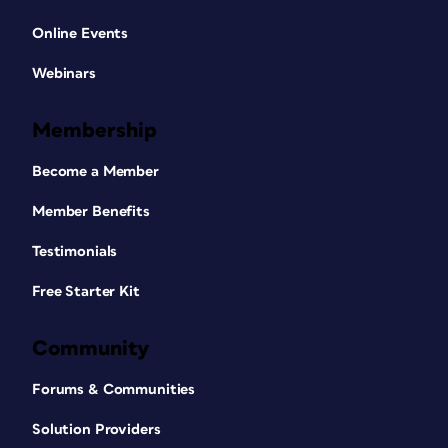
Online Events
Webinars
Membership
Become a Member
Member Benefits
Testimonials
Free Starter Kit
Community
Forums & Communities
Solution Providers