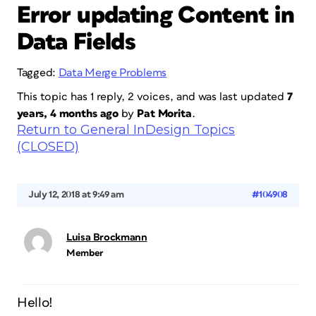
Error updating Content in
Data Fields
Tagged:
Data Merge Problems
This topic has 1 reply, 2 voices, and was last updated
7
years, 4 months ago
by
Pat Morita
.
Return to General InDesign Topics
(CLOSED)
July 12, 2018 at 9:49 am
#104908
Luisa Brockmann
Member
Hello!