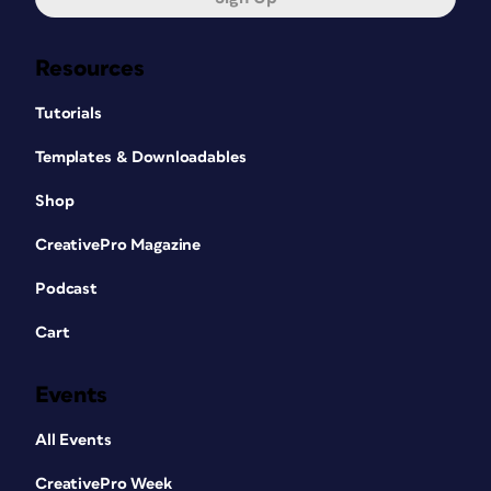
Resources
Tutorials
Templates & Downloadables
Shop
CreativePro Magazine
Podcast
Cart
Events
All Events
CreativePro Week