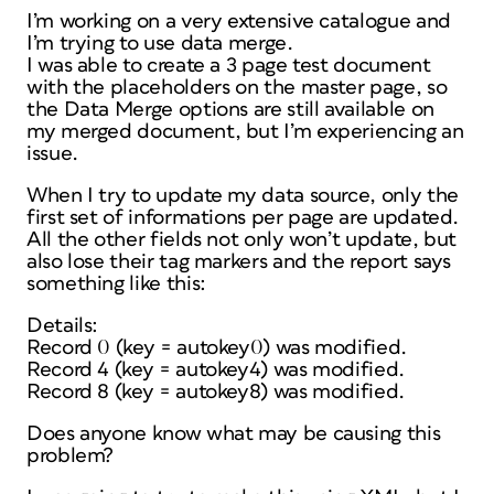
I’m working on a very extensive catalogue and
I’m trying to use data merge.
I was able to create a 3 page test document
with the placeholders on the master page, so
the Data Merge options are still available on
my merged document, but I’m experiencing an
issue.
When I try to update my data source, only the
first set of informations per page are updated.
All the other fields not only won’t update, but
also lose their tag markers and the report says
something like this:
Details:
Record 0 (key = autokey0) was modified.
Record 4 (key = autokey4) was modified.
Record 8 (key = autokey8) was modified.
Does anyone know what may be causing this
problem?