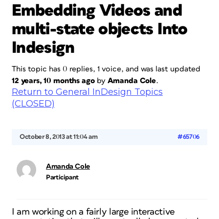
Embedding Videos and
multi-state objects Into
Indesign
This topic has 0 replies, 1 voice, and was last updated
12 years, 10 months ago
by
Amanda Cole
.
Return to General InDesign Topics
(CLOSED)
October 8, 2013 at 11:04 am
#65706
Amanda Cole
Participant
I am working on a fairly large interactive