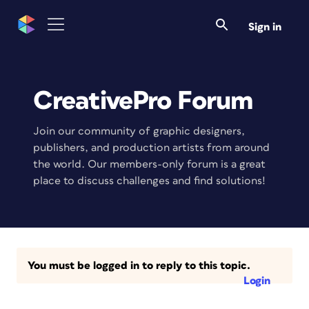
Sign in
CreativePro Forum
Join our community of graphic designers,
publishers, and production artists from around
the world. Our members-only forum is a great
place to discuss challenges and find solutions!
You must be logged in to reply to this topic.
Login