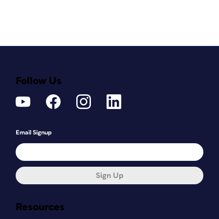
Follow Us
Email Signup
Sign Up
Resources