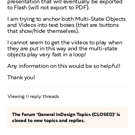
presentation that will eventually be exported
to Flash (will not export to PDF).
I am trying to anchor both Multi-State Objects
and Videos into text boxes (that are buttons
that show/hide themselves).
I cannot seem to get the videos to play when
they are put in this way and the multi-state
objects play very fast in a loop!
Any information on this would be so helpful!
Thank you!
Viewing 0 reply threads
The forum ‘General InDesign Topics (CLOSED)’ is
closed to new topics and replies.