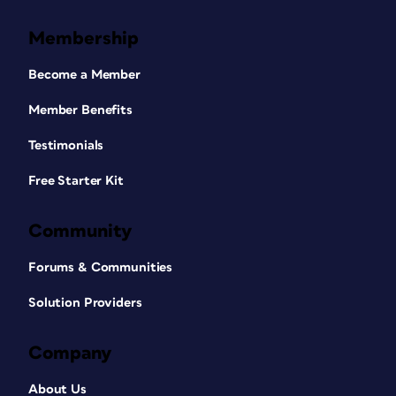
Membership
Become a Member
Member Benefits
Testimonials
Free Starter Kit
Community
Forums & Communities
Solution Providers
Company
About Us