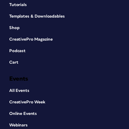
Tutorials
Templates & Downloadables
Shop
CreativePro Magazine
Podcast
Cart
Events
All Events
CreativePro Week
Online Events
Webinars