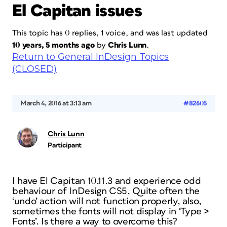
El Capitan issues
This topic has 0 replies, 1 voice, and was last updated
10 years, 5 months ago
by
Chris Lunn
.
Return to General InDesign Topics
(CLOSED)
March 4, 2016 at 3:13 am
#82605
Chris Lunn
Participant
I have El Capitan 10.11.3 and experience odd
behaviour of InDesign CS5. Quite often the
‘undo’ action will not function properly, also,
sometimes the fonts will not display in ‘Type >
Fonts’. Is there a way to overcome this?