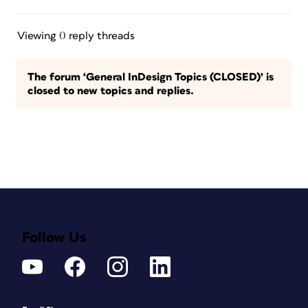
Viewing 0 reply threads
The forum ‘General InDesign Topics (CLOSED)’ is
closed to new topics and replies.
Follow Us