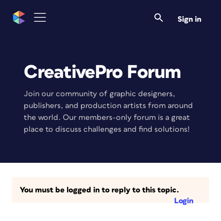
Sign in
CreativePro Forum
Join our community of graphic designers,
publishers, and production artists from around
the world. Our members-only forum is a great
place to discuss challenges and find solutions!
You must be logged in to reply to this topic.
Login