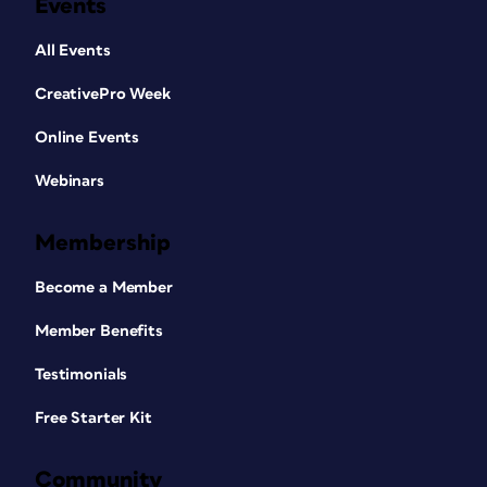
Events
All Events
CreativePro Week
Online Events
Webinars
Membership
Become a Member
Member Benefits
Testimonials
Free Starter Kit
Community