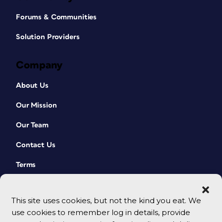
Forums & Communities
Solution Providers
Company
About Us
Our Mission
Our Team
Contact Us
Terms
This site uses cookies, but not the kind you eat. We
use cookies to remember log in details, provide