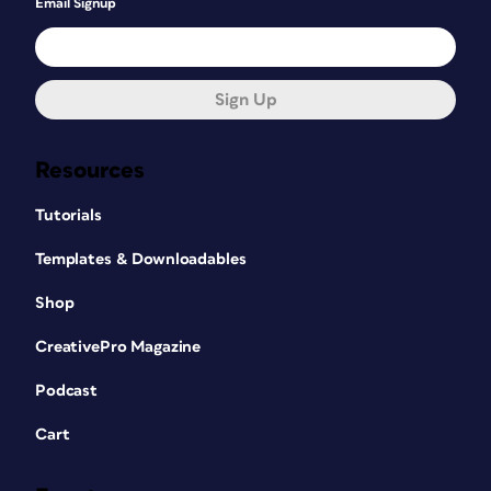
Email Signup
Sign Up
Resources
Tutorials
Templates & Downloadables
Shop
CreativePro Magazine
Podcast
Cart