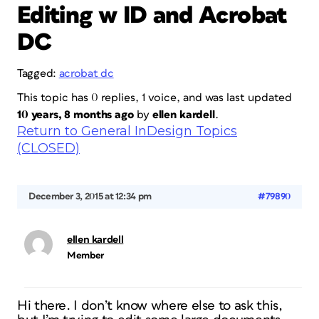
Editing w ID and Acrobat
DC
Tagged:
acrobat dc
This topic has 0 replies, 1 voice, and was last updated
10 years, 8 months ago
by
ellen kardell
.
Return to General InDesign Topics
(CLOSED)
December 3, 2015 at 12:34 pm
#79890
ellen kardell
Member
Hi there. I don’t know where else to ask this,