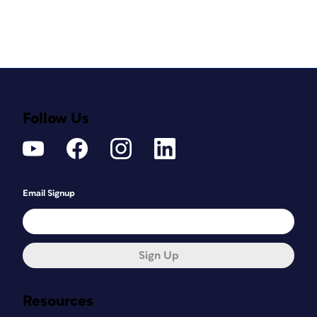
Follow Us
Email Signup
Sign Up
Resources