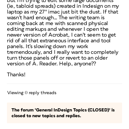
but I’m trying to edit some large documents
(ie, tabloid spreads) created in Indesign on my
laptop as my 27″ imac just bit the dust. If that
wasn’t hard enough… The writing team is
coming back at me with scanned physical
editing markups and whenever I open the
newer version of Acrobat, I can’t seem to get
rid of all that extraneous interface and tool
panels. It’s slowing down my work
tremendously, and I really want to completely
turn those panels off or revert to an older
version of A. Reader. Help, anyone??
Thanks!
Viewing 0 reply threads
The forum ‘General InDesign Topics (CLOSED)’ is
closed to new topics and replies.