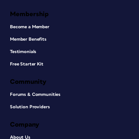
Membership
Become a Member
Member Benefits
Testimonials
Free Starter Kit
Community
Forums & Communities
Solution Providers
Company
About Us