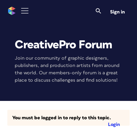
Sign in
CreativePro Forum
Join our community of graphic designers,
publishers, and production artists from around
the world. Our members-only forum is a great
place to discuss challenges and find solutions!
You must be logged in to reply to this topic.
Login