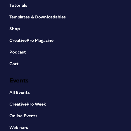
Tutorials
Templates & Downloadables
Shop
CreativePro Magazine
Podcast
Cart
Events
All Events
CreativePro Week
Online Events
Webinars