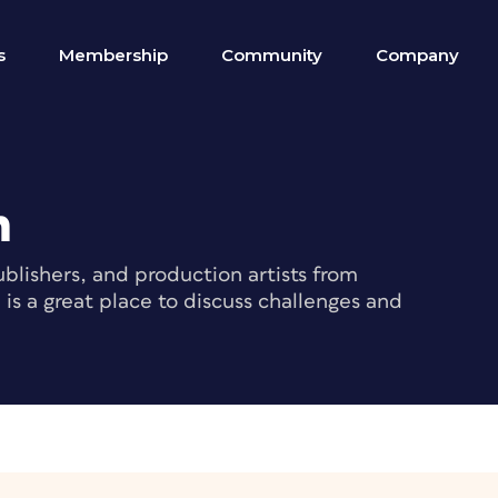
s
Membership
Community
Company
m
blishers, and production artists from
s a great place to discuss challenges and