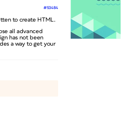
#53484
itten to create HTML.
ose all advanced
sign has not been
des a way to get your