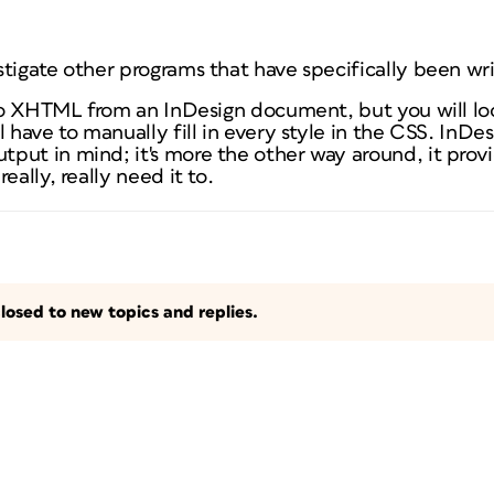
stigate other programs that have specifically been wr
o XHTML from an InDesign document, but you will lo
l have to manually fill in every style in the CSS. InDe
put in mind; it's more the other way around, it provi
eally, really need it to.
losed to new topics and replies.