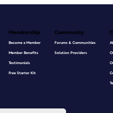
Membership
Community
Become a Member
Forums & Communities
A
Member Benefits
Solution Providers
O
Testimonials
O
Free Starter Kit
C
T