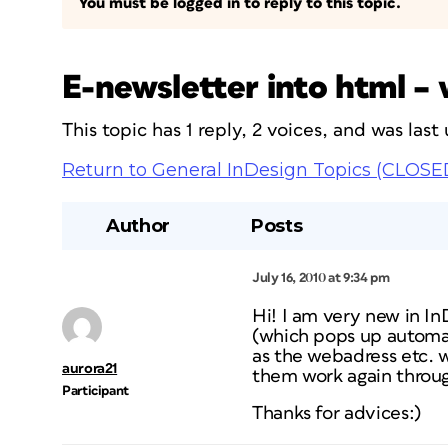
You must be logged in to reply to this topic.
E-newsletter into html –
This topic has 1 reply, 2 voices, and was las
Return to General InDesign Topics (CLOSE
Author
Posts
July 16, 2010 at 9:34 pm
Hi! I am very new in I
(which pops up automatic
as the webadress etc. w
aurora21
them work again throu
Participant
Thanks for advices:)