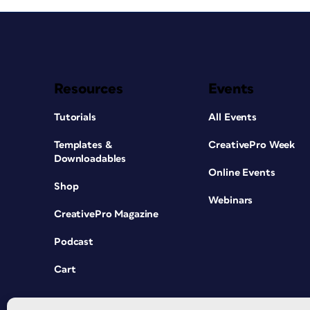
Resources
Events
Tutorials
All Events
Templates &
CreativePro Week
Downloadables
Online Events
Shop
Webinars
CreativePro Magazine
Podcast
Cart