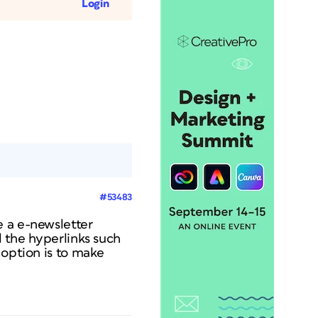
Login
#53483
e a e-newsletter
l the hyperlinks such
 option is to make