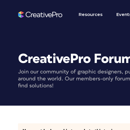
Resources
Event
CreativePro Foru
Join our community of graphic designers, pu
around the world. Our members-only forum i
find solutions!