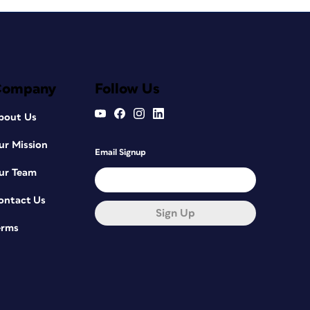
Company
Follow Us
bout Us
ur Mission
Email Signup
ur Team
ontact Us
Sign Up
erms