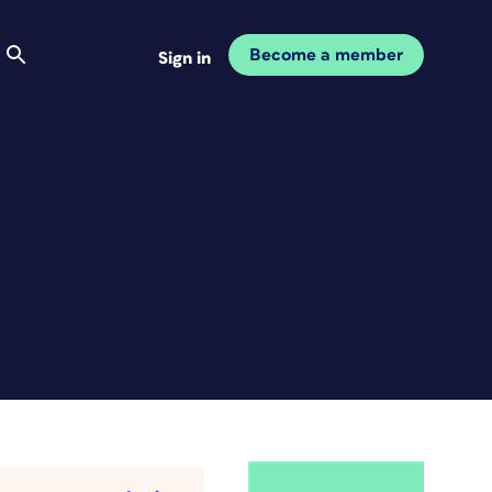
Become a member
Sign in