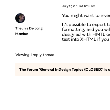
July 17, 2010 at 12:15 am
You might want to inve
It's
possible
to export t
Theunis De Jong
formatting, and you wil
Member
designed with HMTL out
text into XHTML if you r
Viewing 1 reply thread
The forum ‘General InDesign Topics (CLOSED)’ is c