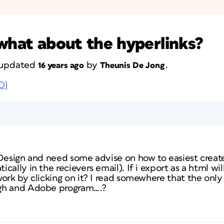
 what about the hyperlinks?
t updated
by
.
16 years ago
Theunis De Jong
D)
nDesign and need some advise on how to easiest creat
ally in the recievers email). If i export as a html wil
ork by clicking on it? I read somewhere that the only
gh and Adobe program….?