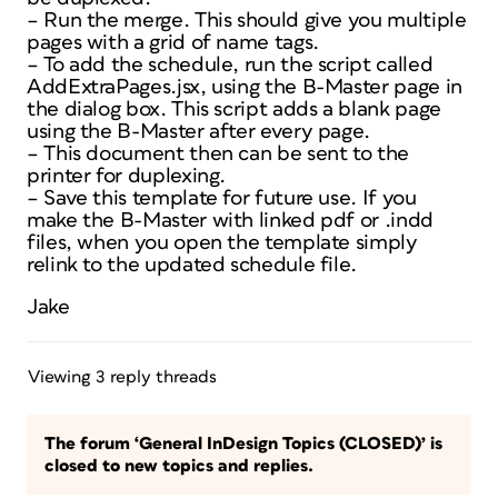
– Run the merge. This should give you multiple
pages with a grid of name tags.
– To add the schedule, run the script called
AddExtraPages.jsx, using the B-Master page in
the dialog box. This script adds a blank page
using the B-Master after every page.
– This document then can be sent to the
printer for duplexing.
– Save this template for future use. If you
make the B-Master with linked pdf or .indd
files, when you open the template simply
relink to the updated schedule file.
Jake
Viewing 3 reply threads
The forum ‘General InDesign Topics (CLOSED)’ is
closed to new topics and replies.