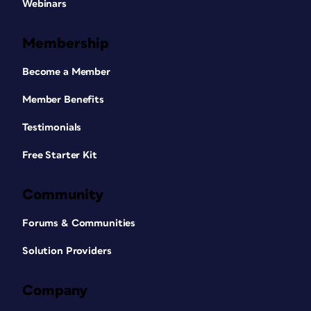
Webinars
Membership
Become a Member
Member Benefits
Testimonials
Free Starter Kit
Community
Forums & Communities
Solution Providers
Company