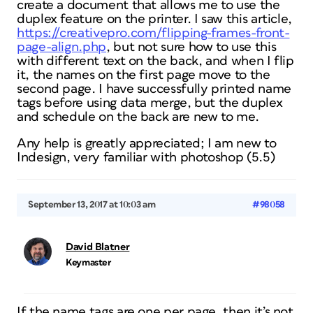
create a document that allows me to use the
duplex feature on the printer. I saw this article,
https://creativepro.com/flipping-frames-front-
page-align.php
, but not sure how to use this
with different text on the back, and when I flip
it, the names on the first page move to the
second page. I have successfully printed name
tags before using data merge, but the duplex
and schedule on the back are new to me.
Any help is greatly appreciated; I am new to
Indesign, very familiar with photoshop (5.5)
September 13, 2017 at 10:03 am
#98058
David Blatner
Keymaster
If the name tags are one per page, then it’s not