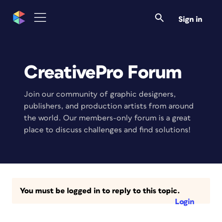
Sign in
CreativePro Forum
Join our community of graphic designers,
publishers, and production artists from around
the world. Our members-only forum is a great
place to discuss challenges and find solutions!
You must be logged in to reply to this topic.
Login