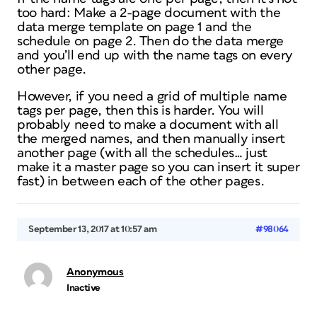
too hard: Make a 2-page document with the
data merge template on page 1 and the
schedule on page 2. Then do the data merge
and you’ll end up with the name tags on every
other page.
However, if you need a grid of multiple name
tags per page, then this is harder. You will
probably need to make a document with all
the merged names, and then manually insert
another page (with all the schedules… just
make it a master page so you can insert it super
fast) in between each of the other pages.
September 13, 2017 at 10:57 am
#98064
Anonymous
Inactive