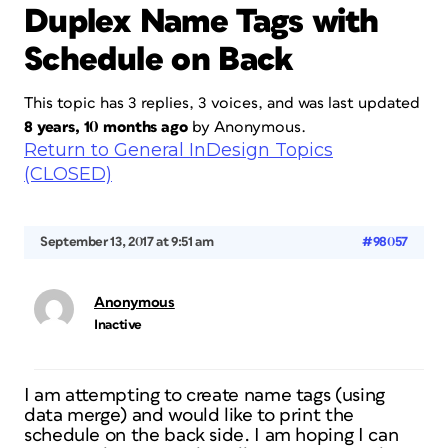
Duplex Name Tags with
Schedule on Back
This topic has 3 replies, 3 voices, and was last updated
8 years, 10 months ago
by
Anonymous
.
Return to General InDesign Topics
(CLOSED)
September 13, 2017 at 9:51 am
#98057
Anonymous
Inactive
I am attempting to create name tags (using
data merge) and would like to print the
schedule on the back side. I am hoping I can