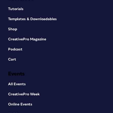
Tutorials
Templates & Downloadables
Shop
CreativePro Magazine
Podcast
Cart
Events
All Events
CreativePro Week
Online Events