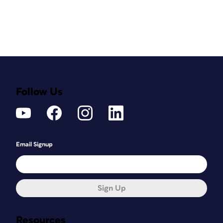
Follow Us
Email Signup
Sign Up
Resources