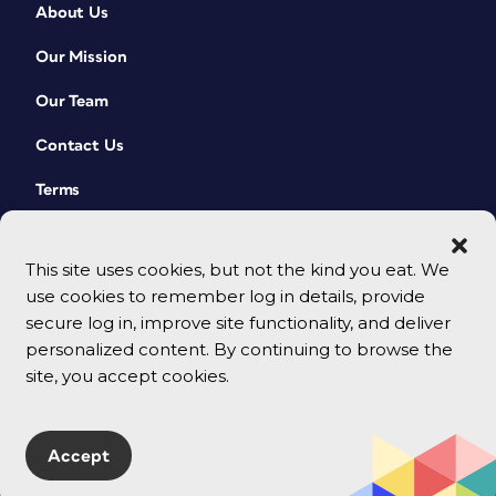
About Us
Our Mission
Our Team
Contact Us
Terms
This site uses cookies, but not the kind you eat. We
use cookies to remember log in details, provide
secure log in, improve site functionality, and deliver
personalized content. By continuing to browse the
site, you accept cookies.
© 2026 CreativePro Network. All rights reserved.
Accept