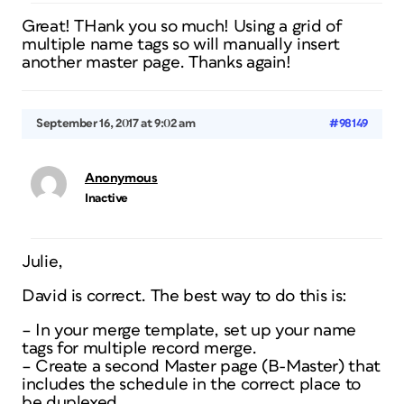
Great! THank you so much! Using a grid of
multiple name tags so will manually insert
another master page. Thanks again!
September 16, 2017 at 9:02 am
#98149
Anonymous
Inactive
Julie,
David is correct. The best way to do this is:
– In your merge template, set up your name
tags for multiple record merge.
– Create a second Master page (B-Master) that
includes the schedule in the correct place to
be duplexed.