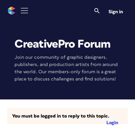
Sign in
CreativePro Forum
Join our community of graphic designers,
publishers, and production artists from around
the world. Our members-only forum is a great
place to discuss challenges and find solutions!
You must be logged in to reply to this topic.
Login