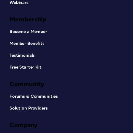
Webinars
Membership
Become a Member
Member Benefits
Testimonials
Free Starter Kit
Community
Forums & Communities
Solution Providers
Company