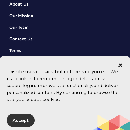
About Us
Our Mission
Our Team
Contact Us
Terms
This site uses cookies, but not the kind you eat. We
use cookies to remember log in details, provide
secure log in, improve site functionality, and deliver
personalized content. By continuing to browse the
site, you accept cookies.
© 2026 CreativePro Network. All rights reserved.
Accept