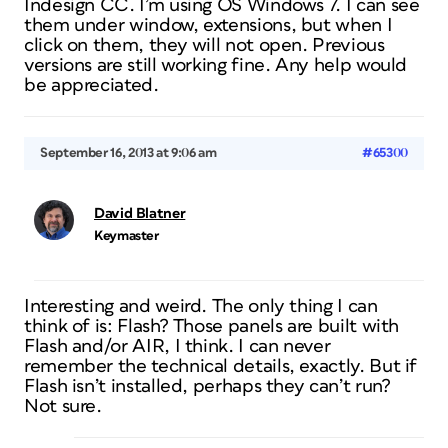
Indesign CC. I’m using OS Windows 7. I can see
them under window, extensions, but when I
click on them, they will not open. Previous
versions are still working fine. Any help would
be appreciated.
September 16, 2013 at 9:06 am
#65300
David Blatner
Keymaster
Interesting and weird. The only thing I can
think of is: Flash? Those panels are built with
Flash and/or AIR, I think. I can never
remember the technical details, exactly. But if
Flash isn’t installed, perhaps they can’t run?
Not sure.