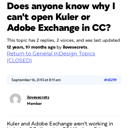
Does anyone know why I
can't open Kuler or
Adobe Exchange in CC?
This topic has 2 replies, 2 voices, and was last updated
12 years, 10 months ago
by
ilovesecrets
.
Return to General InDesign Topics
(CLOSED)
September 16, 2013 at 8:11 am
#65299
ilovesecrets
Member
Kuler and Adobe Exchange aren’t working in