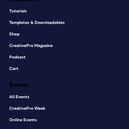
Tutorials
Templates & Downloadables
Shop
CreativePro Magazine
Podcast
Cart
Events
All Events
CreativePro Week
Online Events