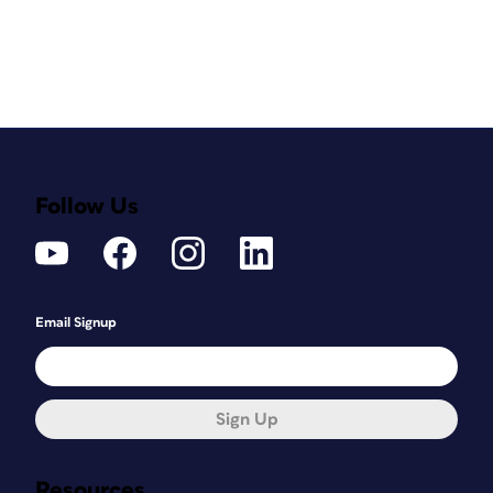
Follow Us
Email Signup
Sign Up
Resources