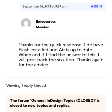
September 16, 2013 at 9:37 am
#65303
ilovesecrets
Member
Thanks for the quick response. I do have
Flash installed and Air is up to date.
When and if I find the answer to this, I
will post back the solution. Thanks again
for the advice.
Viewing 1 reply thread
The forum ‘General InDesign Topics (CLOSED)’ is
closed to new topics and replies.