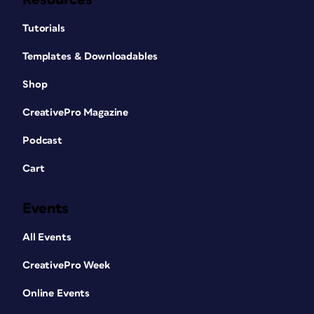
Tutorials
Templates & Downloadables
Shop
CreativePro Magazine
Podcast
Cart
Events
All Events
CreativePro Week
Online Events