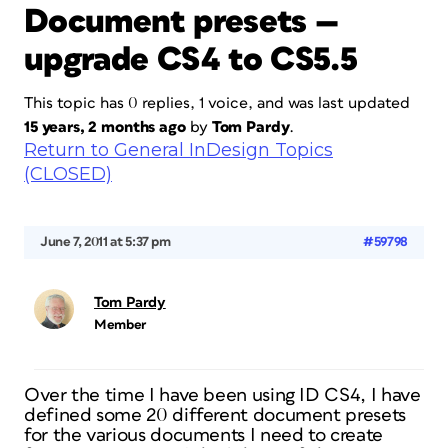
Document presets —
upgrade CS4 to CS5.5
This topic has 0 replies, 1 voice, and was last updated
15 years, 2 months ago
by
Tom Pardy
.
Return to General InDesign Topics
(CLOSED)
June 7, 2011 at 5:37 pm
#59798
Tom Pardy
Member
Over the time I have been using ID CS4, I have
defined some 20 different document presets
for the various documents I need to create