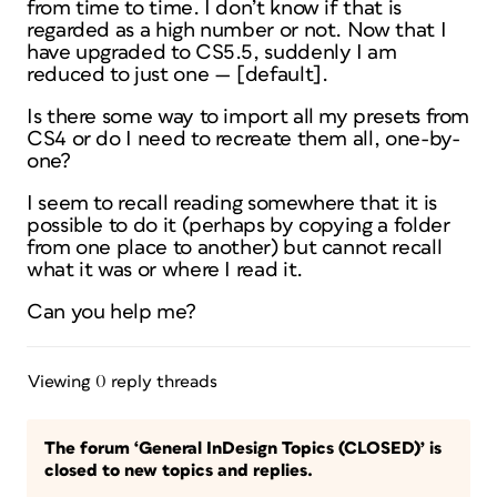
from time to time. I don’t know if that is
regarded as a high number or not. Now that I
have upgraded to CS5.5, suddenly I am
reduced to just one — [default].
Is there some way to import all my presets from
CS4 or do I need to recreate them all, one-by-
one?
I seem to recall reading somewhere that it is
possible to do it (perhaps by copying a folder
from one place to another) but cannot recall
what it was or where I read it.
Can you help me?
Viewing 0 reply threads
The forum ‘General InDesign Topics (CLOSED)’ is
closed to new topics and replies.