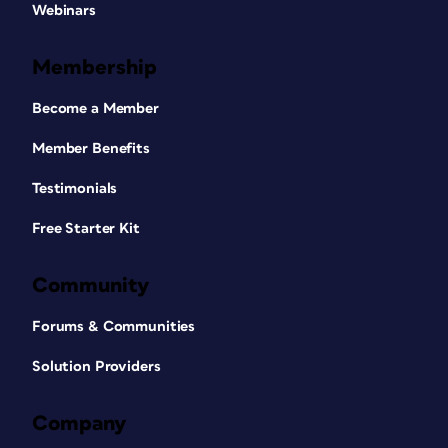
Webinars
Membership
Become a Member
Member Benefits
Testimonials
Free Starter Kit
Community
Forums & Communities
Solution Providers
Company