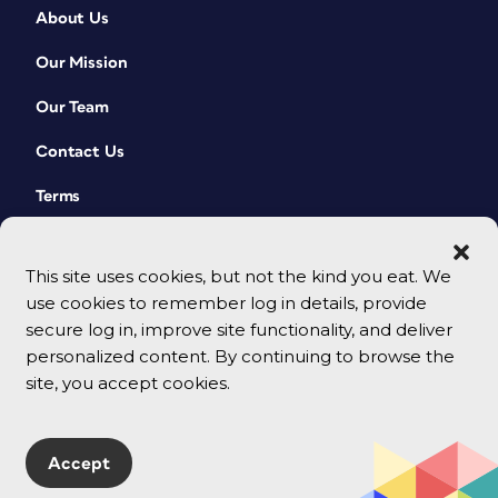
About Us
Our Mission
Our Team
Contact Us
Terms
This site uses cookies, but not the kind you eat. We
use cookies to remember log in details, provide
secure log in, improve site functionality, and deliver
personalized content. By continuing to browse the
site, you accept cookies.
© 2026 CreativePro Network. All rights reserved.
Accept