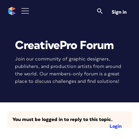
Sign in
CreativePro Forum
Join our community of graphic designers,
publishers, and production artists from around
the world. Our members-only forum is a great
place to discuss challenges and find solutions!
You must be logged in to reply to this topic.
Login