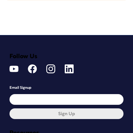
Follow Us
Email Signup
Sign Up
Resources